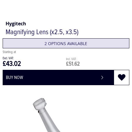
Hygitech
Magnifying Lens (x2.5, x3.5)
2 OPTIONS AVAILABLE
£43.02
£51.62
BUY NOW