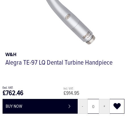
W&H
Alegra TE-97 LQ Dental Turbine Handpiece
£762.46
£914.95
BUY NOW
-
+