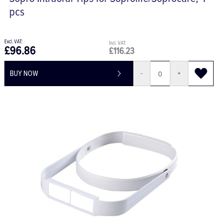
Sopro Intraoral Tips for Soprolife/Soprocare, 4
pcs
£96.86
£116.23
BUY NOW
-
+