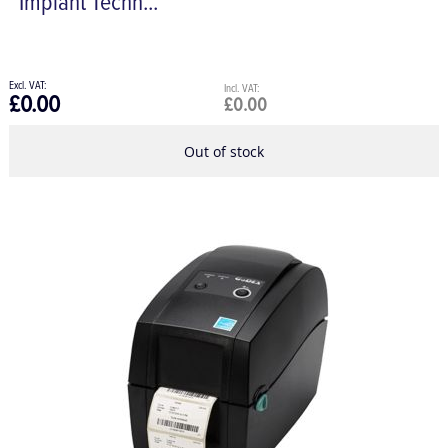
Implant Techn...
£0.00
£0.00
Out of stock