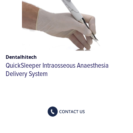
Dentalhitech
QuickSleeper Intraosseous Anaesthesia
Delivery System