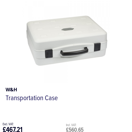
W&H
Transportation Case