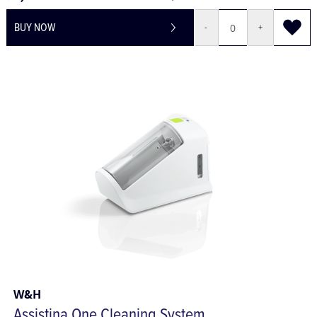
£1,680.65
£2,016.78
BUY NOW
-
+
W&H