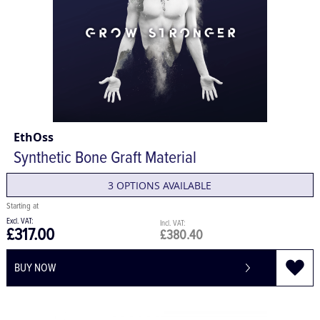
EthOss
Synthetic Bone Graft Material
3 OPTIONS AVAILABLE
£317.00
£380.40
BUY NOW