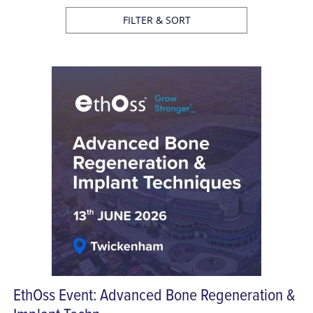
FILTER & SORT
EthOss Event: Advanced Bone Regeneration &