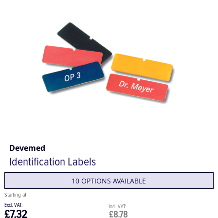
Devemed
Identification Labels
10 OPTIONS AVAILABLE