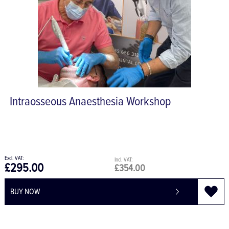
Intraosseous Anaesthesia Workshop
£295.00
£354.00
BUY NOW