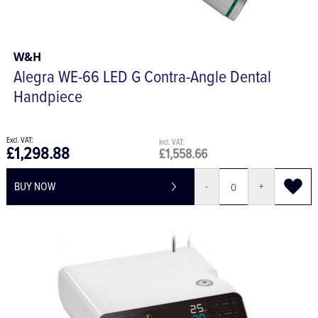
W&H
Alegra WE-66 LED G Contra-Angle Dental
Handpiece
£1,298.88
£1,558.66
BUY NOW
-
+