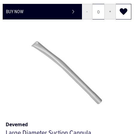
£70.30
£84.36
BUY NOW
-
+
Devemed