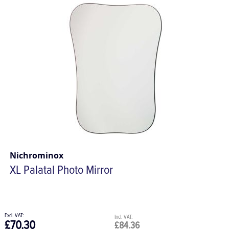
Nichrominox
XL Palatal Photo Mirror