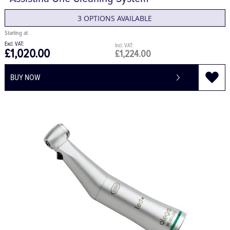
Assistina One Cleaning System
3 OPTIONS AVAILABLE
£1,020.00
£1,224.00
BUY NOW