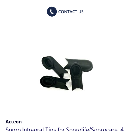
Acteon