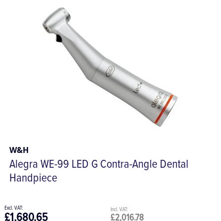
W&H
Alegra WE-99 LED G Contra-Angle Dental
Handpiece