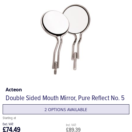
Acteon
Double Sided Mouth Mirror, Pure Reflect No. 5
2 OPTIONS AVAILABLE