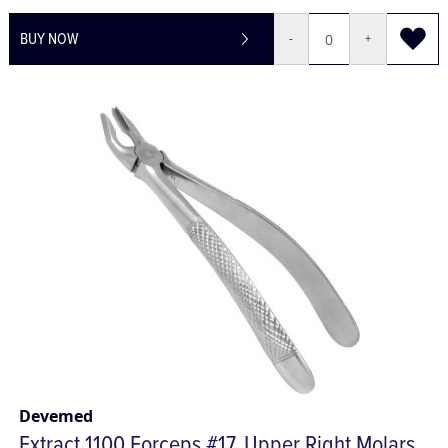
£467.21
£560.65
BUY NOW
-
+
Devemed