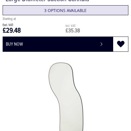
Large Diameter Suction Cannula
3 OPTIONS AVAILABLE
£29.48
£35.38
BUY NOW