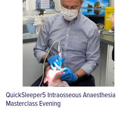
QuickSleeper5 Intraosseous Anaesthesia
Masterclass Evening