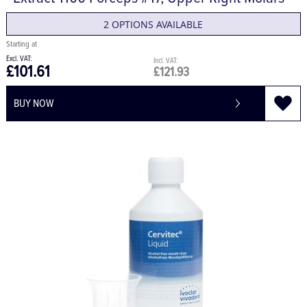
Extract 1100 Forceps #17, Upper Right Molars
2 OPTIONS AVAILABLE
£101.61
£121.93
BUY NOW