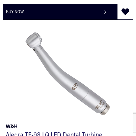
£74.49
£89.39
BUY NOW
W&H