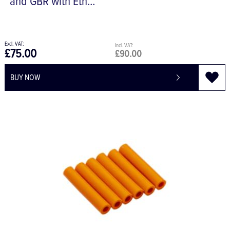
and GBR with Eth...
£75.00
£90.00
BUY NOW