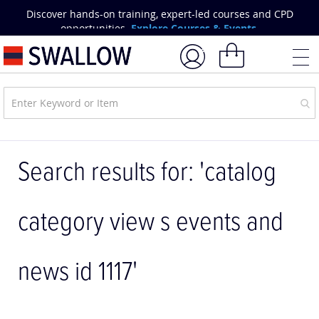
Skip
Discover hands-on training, expert-led courses and CPD
to
opportunities.
Explore Courses & Events.
Content
My Basket
Search results for: 'catalog
category view s events and
news id 1117'