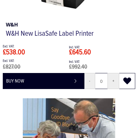
W&H
W&H New LisaSafe Label Printer
£538.00
£645.60
£827.00
£992.40
BUY NOW
-
+