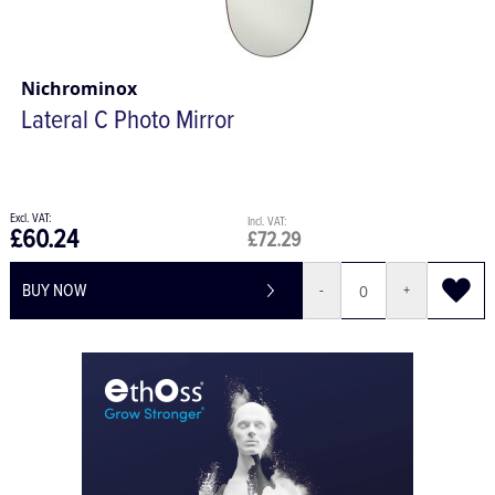
Nichrominox
Lateral C Photo Mirror
£60.24
£72.29
BUY NOW
-
+