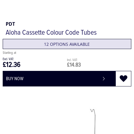
PDT
Aloha Cassette Colour Code Tubes
12 OPTIONS AVAILABLE
£12.36
£14.83
BUY NOW