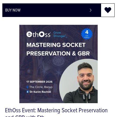
£7.32
£8.78
BUY NOW
EthOss Event: Mastering Socket Preservation