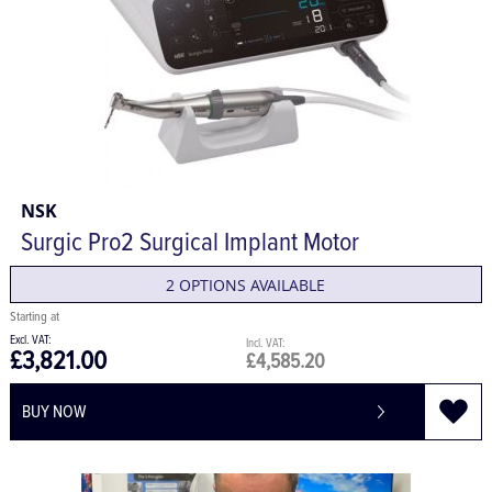
NSK
Surgic Pro2 Surgical Implant Motor
2 OPTIONS AVAILABLE
£3,821.00
£4,585.20
BUY NOW