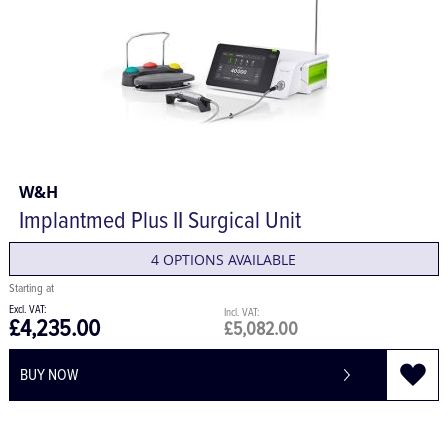
W&H
Implantmed Plus II Surgical Unit
4 OPTIONS AVAILABLE
£4,235.00
£5,082.00
BUY NOW