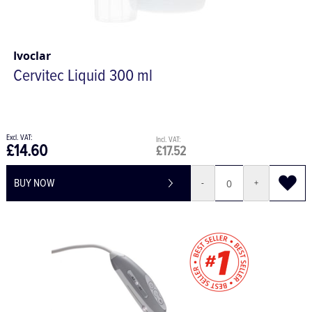
Ivoclar
Cervitec Liquid 300 ml
£14.60
£17.52
BUY NOW
-
+