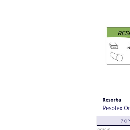
Resorba
Resotex Or
7 OP