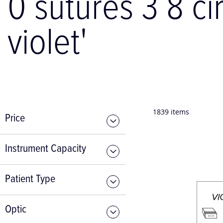
0 sutures 3 8 ci
violet'
1839
items
Price
Instrument Capacity
Patient Type
Optic