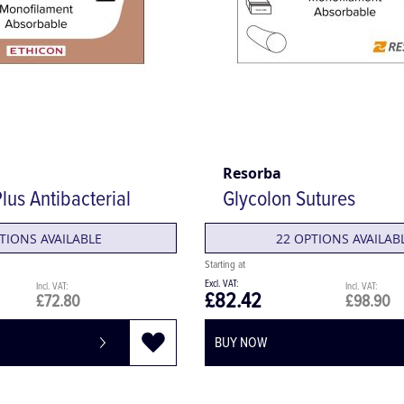
Resorba
lus Antibacterial
Glycolon Sutures
TIONS AVAILABLE
22 OPTIONS AVAILAB
£82.42
£72.80
£98.90
BUY NOW