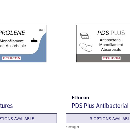
Ethicon
tures
PDS Plus Antibacterial
PTIONS AVAILABLE
5 OPTIONS AVAILABL