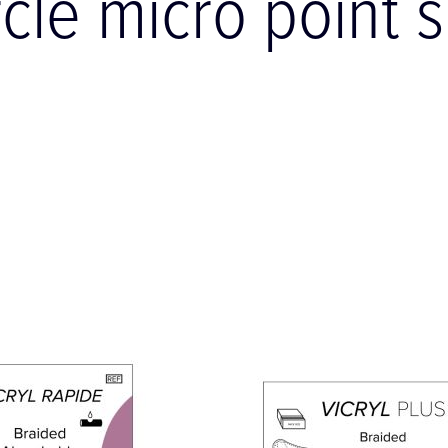
rcle micro point