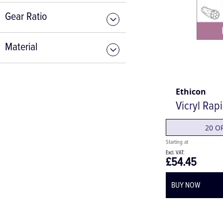
Gear Ratio
Material
Ethicon
Vicryl Rap
20 O
£54.45
BUY NOW