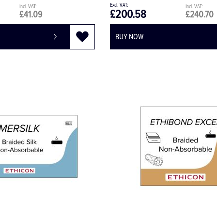
£200.58
£41.09
£240.70
BUY NOW