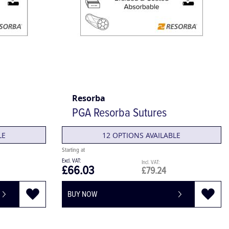
Resorba
PGA Resorba Sutures
LE
12 OPTIONS AVAILABLE
£66.03
£79.24
BUY NOW