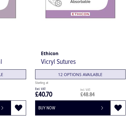
Ethicon
l
Vicryl Sutures
LE
12 OPTIONS AVAILABLE
£40.70
£48.84
BUY NOW