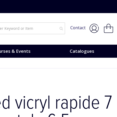
My Bask
Contact
rses & Events
Catalogues
d vicryl rapide 7