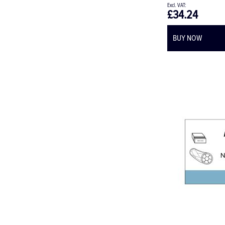
£34.24
BUY NOW