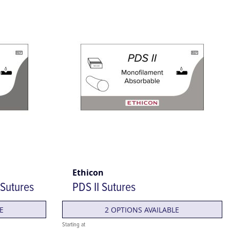
Ethicon
 Sutures
PDS II Sutures
E
2 OPTIONS AVAILABLE