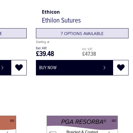
Ethicon
Ethilon Sutures
E
7 OPTIONS AVAILABLE
£39.48
£47.38
BUY NOW