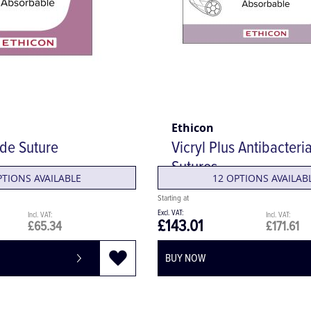
Ethicon
ide Suture
Vicryl Plus Antibacteria
Sutures
PTIONS AVAILABLE
12 OPTIONS AVAILAB
£143.01
£65.34
£171.61
BUY NOW