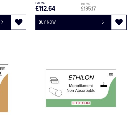
£112.64
£135.17
BUY NOW