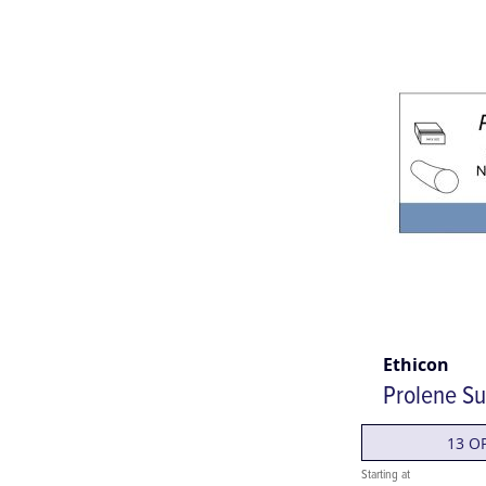
Ethicon
Prolene Su
13 O