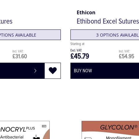
Ethicon
tures
Ethibond Excel Sutures
PTIONS AVAILABLE
3 OPTIONS AVAILABL
£45.79
£31.60
£54.95
BUY NOW