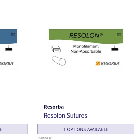
Resorba
Resolon Sutures
E
1 OPTIONS AVAILABLE