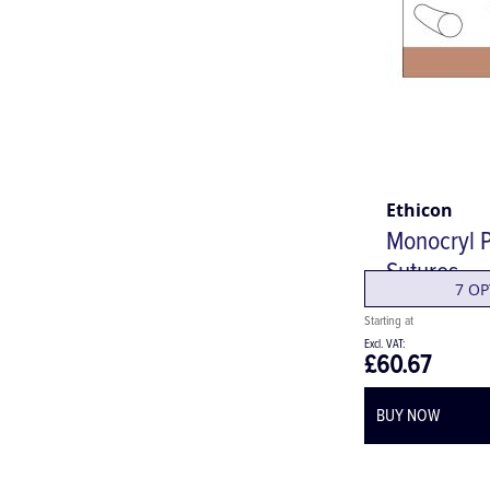
Ethicon
Monocryl P
Sutures
7 OP
£60.67
BUY NOW