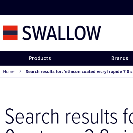
Skip
to
Content
Products
Brands
Home
Search results for: 'ethicon coated vicryl rapide 7 0 
Search results f