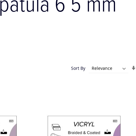
 spatula 6 5 mm
Sort By