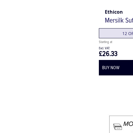
Ethicon
Mersilk Su
12 O
£26.33
BUY NOW