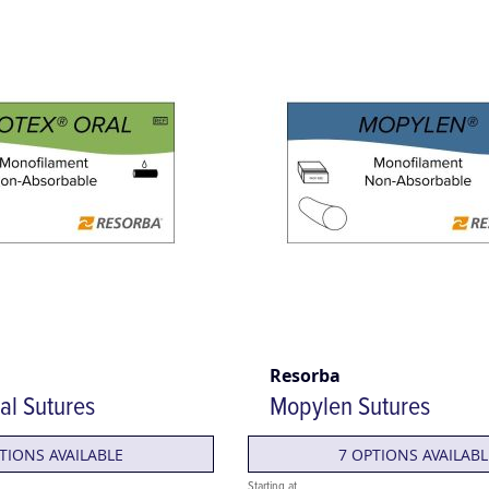
Resorba
al Sutures
Mopylen Sutures
TIONS AVAILABLE
7 OPTIONS AVAILABL