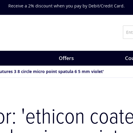
Receive a 2% discount when you pay by Debit/Credit Card.
Offers
Cou
sutures 3 8 circle micro point spatula 6 5 mm violet'
or: 'ethicon coate