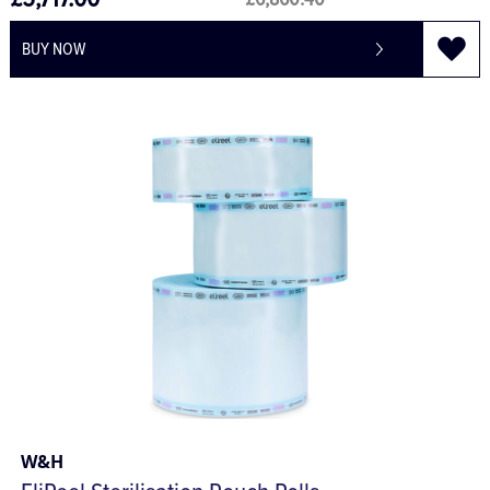
£5,717.00
£6,860.40
BUY NOW
W&H