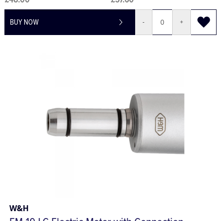
£48.00
£57.60
BUY NOW
-
+
W&H