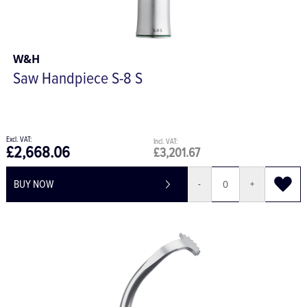
W&H
Saw Handpiece S-8 S
£2,668.06
£3,201.67
BUY NOW
-
+