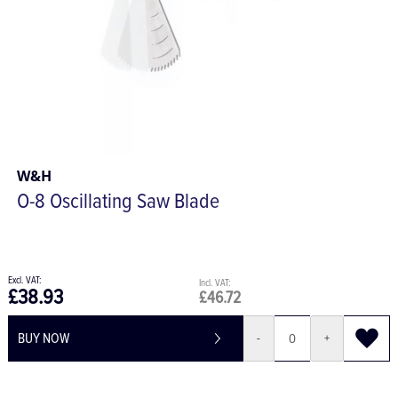
W&H
O-8 Oscillating Saw Blade
£38.93
£46.72
BUY NOW
-
+