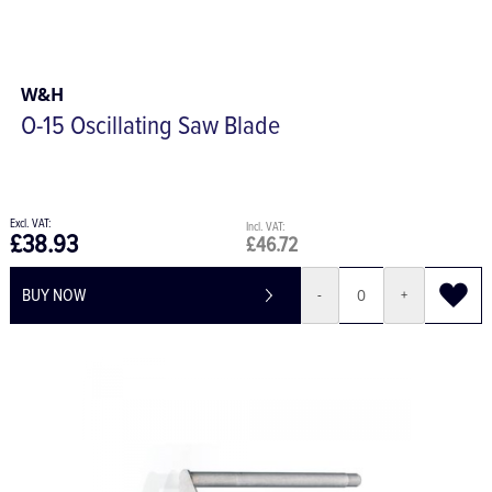
W&H
O-15 Oscillating Saw Blade
£38.93
£46.72
BUY NOW
-
+