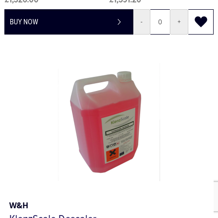
£1,326.00
£1,591.20
BUY NOW
-
+
W&H