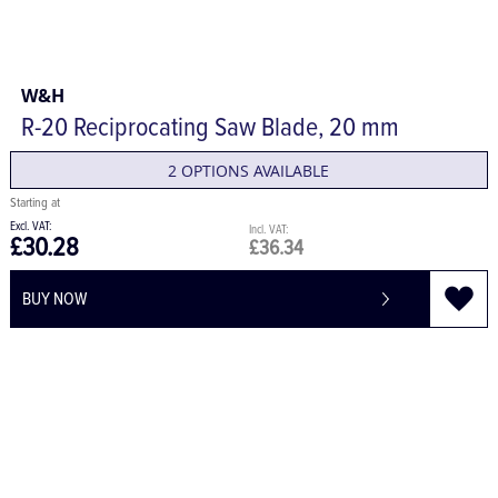
W&H
R-20 Reciprocating Saw Blade, 20 mm
2 OPTIONS AVAILABLE
£30.28
£36.34
BUY NOW