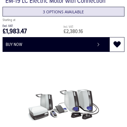
EM-19 LC Electric Motor with Connection
3 OPTIONS AVAILABLE
£1,983.47
£2,380.16
BUY NOW