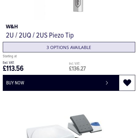
W&H
2U / 2UQ / 2US Piezo Tip
3 OPTIONS AVAILABLE
£113.56
£136.27
BUY NOW