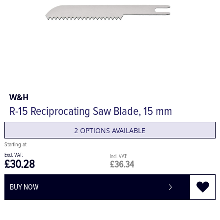
W&H
R-15 Reciprocating Saw Blade, 15 mm
2 OPTIONS AVAILABLE
£30.28
£36.34
BUY NOW