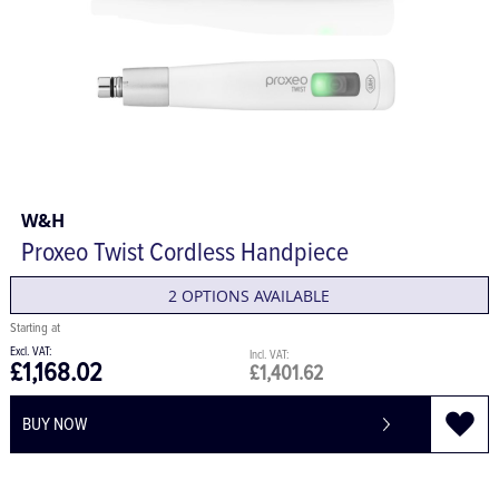
W&H
Proxeo Twist Cordless Handpiece
2 OPTIONS AVAILABLE
£1,168.02
£1,401.62
BUY NOW