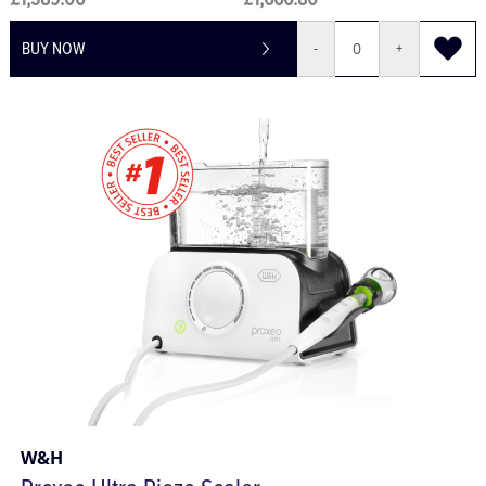
£1,389.00
£1,666.80
BUY NOW
-
+
W&H