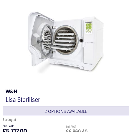
W&H
Lisa Steriliser
2 OPTIONS AVAILABLE