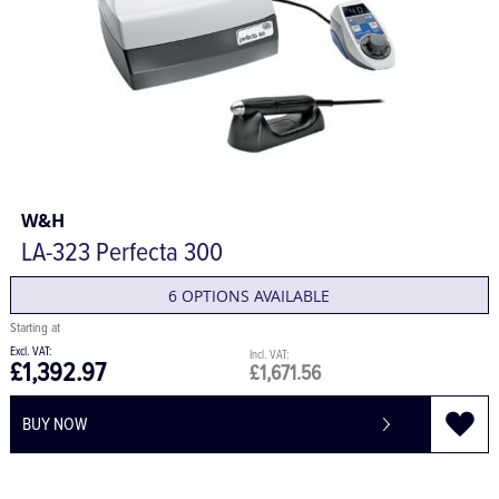
W&H
LA-323 Perfecta 300
6 OPTIONS AVAILABLE
£1,392.97
£1,671.56
BUY NOW