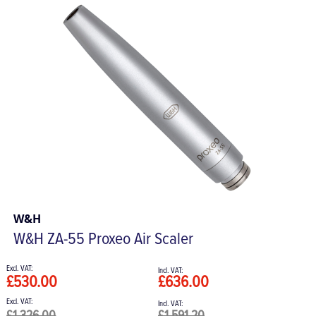
W&H
W&H ZA-55 Proxeo Air Scaler
£530.00
£636.00