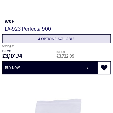
W&H
LA-923 Perfecta 900
4 OPTIONS AVAILABLE
£3,101.74
£3,722.09
BUY NOW