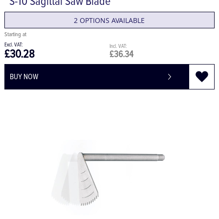
S-10 Sagittal Saw Blade
2 OPTIONS AVAILABLE
£30.28
£36.34
BUY NOW