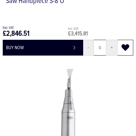
Saw Handpiece S-8 O
£2,846.51
£3,415.81
BUY NOW
-
+