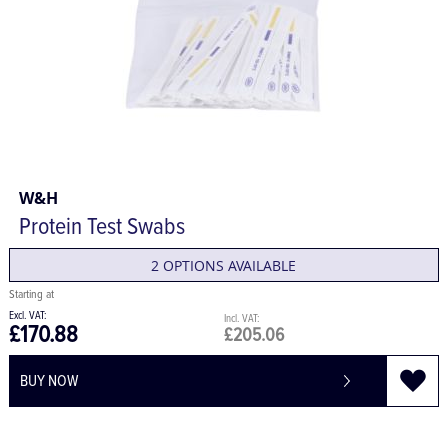
W&H
Protein Test Swabs
2 OPTIONS AVAILABLE
£170.88
£205.06
BUY NOW