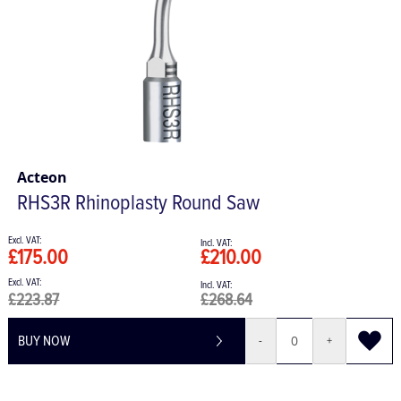
Acteon
RHS3R Rhinoplasty Round Saw
£175.00
£210.00
£223.87
£268.64
BUY NOW
-
+