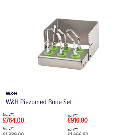
W&H
W&H Piezomed Bone Set
£764.00
£916.80