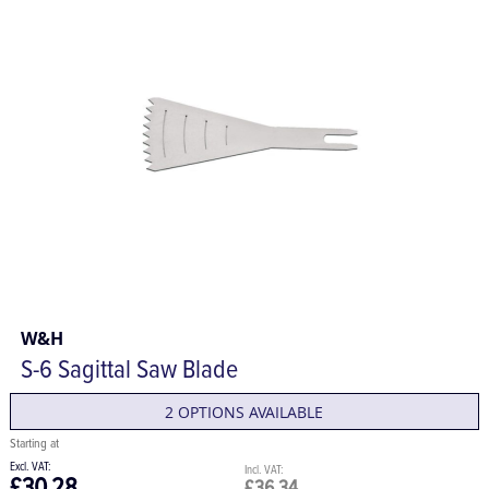
W&H
S-6 Sagittal Saw Blade
2 OPTIONS AVAILABLE