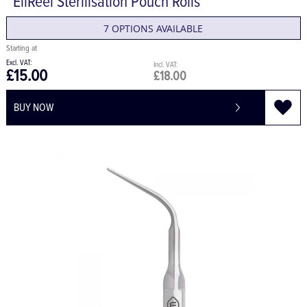
EliReel Sterilisation Pouch Rolls
7 OPTIONS AVAILABLE
£15.00
£18.00
BUY NOW