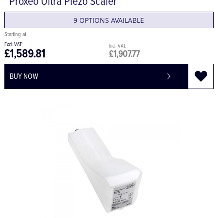
Proxeo Ultra Piezo Scaler
9 OPTIONS AVAILABLE
£1,589.81
£1,907.77
BUY NOW