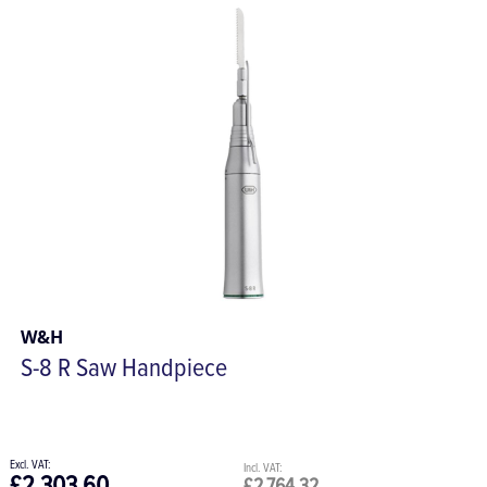
W&H
S-8 R Saw Handpiece