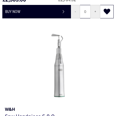
£2,303.60
£2,764.32
BUY NOW
-
+
W&H