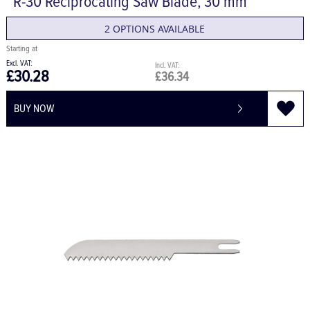
R-30 Reciprocating Saw Blade, 30 mm
2 OPTIONS AVAILABLE
£30.28
£36.34
BUY NOW