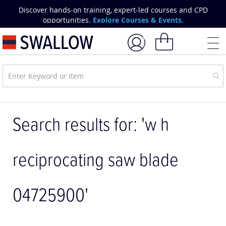
Skip
Discover hands-on training, expert-led courses and CPD
to
opportunities.
Explore Courses & Events.
Content
My Basket
Search results for: 'w h
reciprocating saw blade
04725900'