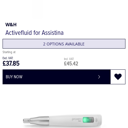
W&H
Activefluid for Assistina
2 OPTIONS AVAILABLE
£37.85
£45.42
BUY NOW