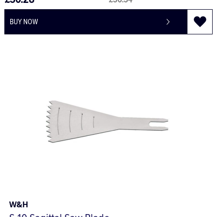
£30.28
£36.34
BUY NOW
W&H