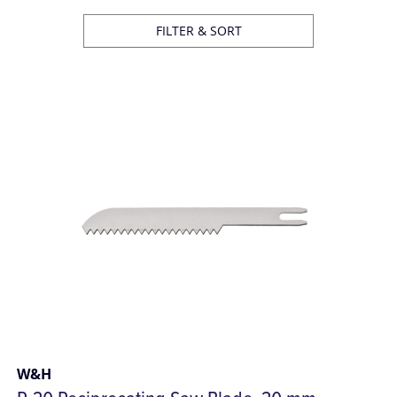
FILTER & SORT
W&H