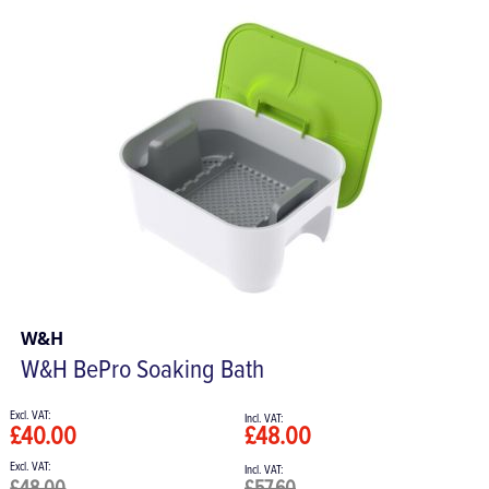
W&H
W&H BePro Soaking Bath
£40.00
£48.00