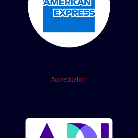
Accreditation