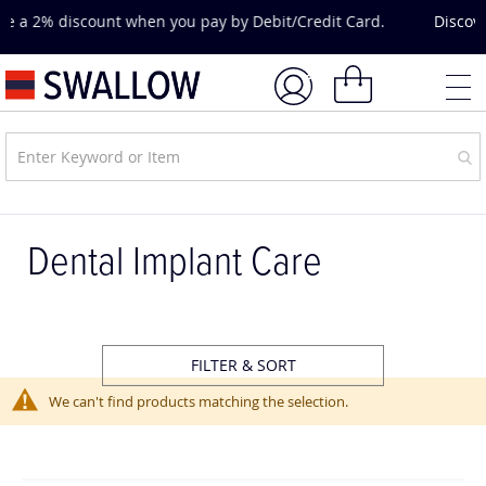
Skip
Discover hands-on training, expert-led courses and CPD
to
opportunities.
Explore Courses & Events.
Content
My Basket
Dental Implant Care
FILTER & SORT
We can't find products matching the selection.