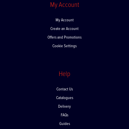
My Account
My Account
Create an Account
Offers and Promotions
Cookie Settings
Help
Contact Us
Catalogues
Delivery
FAQs
Guides