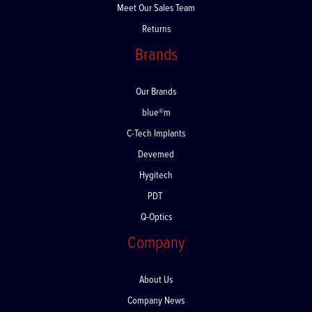
Meet Our Sales Team
Returns
Brands
Our Brands
blue®m
C-Tech Implants
Devemed
Hygitech
PDT
Q-Optics
Company
About Us
Company News