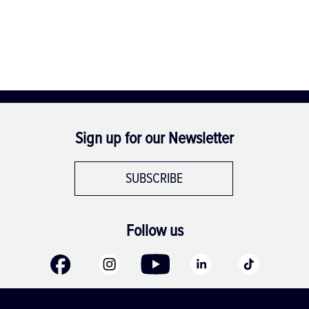
Sign up for our Newsletter
SUBSCRIBE
Follow us