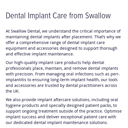
Dental Implant Care from Swallow
At Swallow Dental, we understand the critical importance of
maintaining dental implants after placement. That’s why we
offer a comprehensive range of dental implant care
equipment and accessories designed to support thorough
and effective implant maintenance.
Our high-quality implant care products help dental
professionals place, maintain, and remove dental implants
with precision. From managing oral infections such as peri-
implantitis to ensuring long-term implant health, our tools
and accessories are trusted by dental practitioners across
the UK.
We also provide implant aftercare solutions, including oral
hygiene products and specially designed patient packs, to
support ongoing treatment outside of the practice. Optimise
implant success and deliver exceptional patient care with
our dedicated dental implant maintenance solutions.