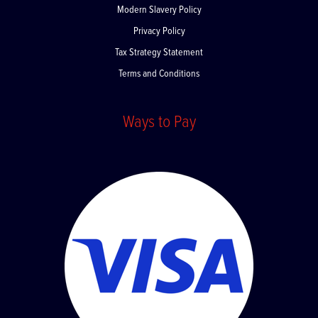
Modern Slavery Policy
Privacy Policy
Tax Strategy Statement
Terms and Conditions
Ways to Pay