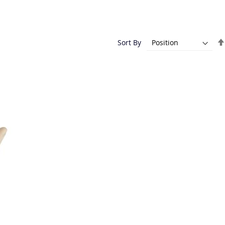
Sort By