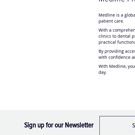
Medline is a glob
patient care.
With a comprehens
clinics to dental 
practical functio
By providing acces
with confidence a
With Medline, you
day.
Sign up for our Newsletter
S