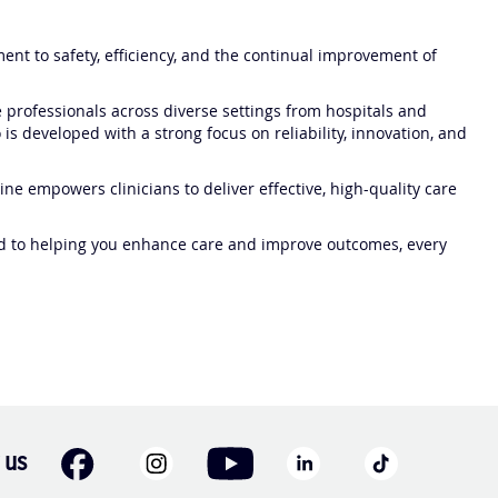
nt to safety, efficiency, and the continual improvement of
professionals across diverse settings from hospitals and
 is developed with a strong focus on reliability, innovation, and
ne empowers clinicians to deliver effective, high-quality care
ed to helping you enhance care and improve outcomes, every
 us