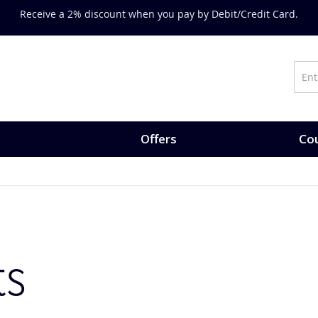
Receive a 2% discount when you pay by Debit/Credit Card.
Offers
Cou
ts