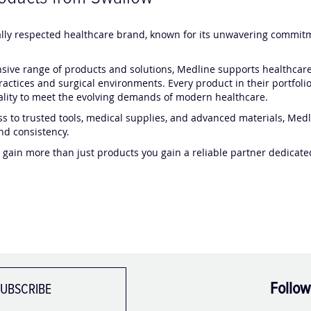
ally respected healthcare brand, known for its unwavering commitme
ive range of products and solutions, Medline supports healthcare 
practices and surgical environments. Every product in their portfolio
nality to meet the evolving demands of modern healthcare.
s to trusted tools, medical supplies, and advanced materials, Medli
nd consistency.
 gain more than just products you gain a reliable partner dedicat
Follow
UBSCRIBE