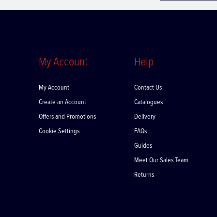
My Account
Help
My Account
Contact Us
Create an Account
Catalogues
Offers and Promotions
Delivery
Cookie Settings
FAQs
Guides
Meet Our Sales Team
Returns