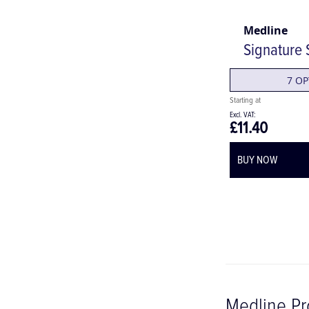
Medline
Signature S
7 OP
£11.40
BUY NOW
Medline Pr