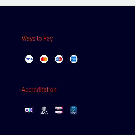
Ways to Pay
Accreditation