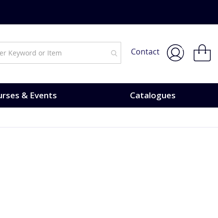
My Bask
Contact
rses & Events
Catalogues