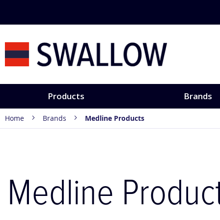
Skip
to
Content
Products
Brands
Home
Brands
Medline Products
Medline Produc