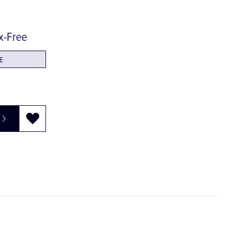
ex-Free
E