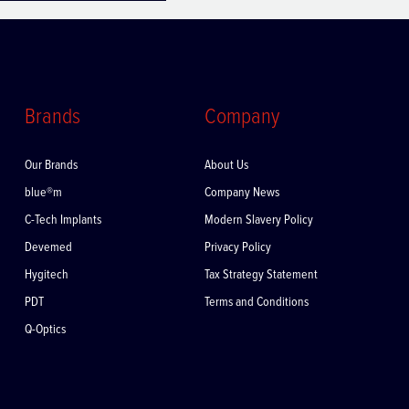
Brands
Company
Our Brands
About Us
blue®m
Company News
C-Tech Implants
Modern Slavery Policy
Devemed
Privacy Policy
Hygitech
Tax Strategy Statement
PDT
Terms and Conditions
Q-Optics