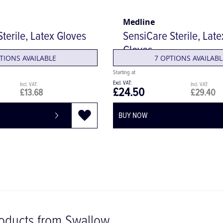
Medline
terile, Latex Gloves
SensiCare Sterile, Lat
Gloves
TIONS AVAILABLE
7 OPTIONS AVAILABL
£24.50
£13.68
£29.40
BUY NOW
oducts from Swallow