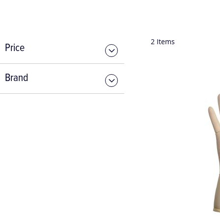
2
Items
Price
Brand