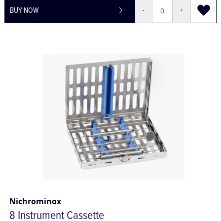
BUY NOW
-
+
Nichrominox
8 Instrument Cassette