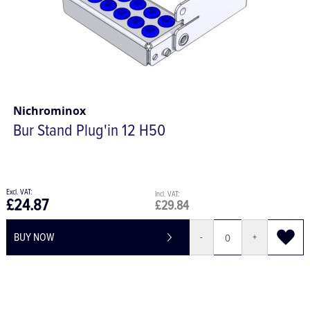
Nichrominox
Bur Stand Plug'in 12 H50
£24.87
£29.84
BUY NOW
-
+