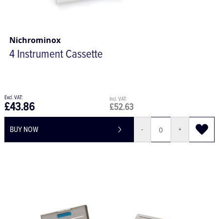
Nichrominox
4 Instrument Cassette
£43.86
£52.63
BUY NOW
-
+