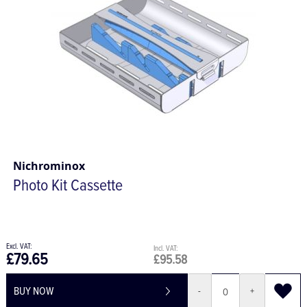
Nichrominox
Photo Kit Cassette
£79.65
£95.58
BUY NOW
-
+