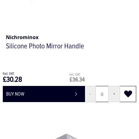
Nichrominox
Silicone Photo Mirror Handle
£30.28
£36.34
BUY NOW
-
+