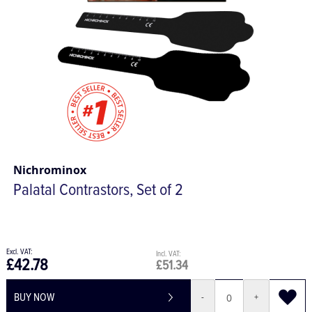
Nichrominox
Palatal Contrastors, Set of 2
£42.78
£51.34
BUY NOW
-
+