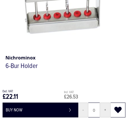
Nichrominox
6-Bur Holder
£22.11
£26.53
BUY NOW
-
+