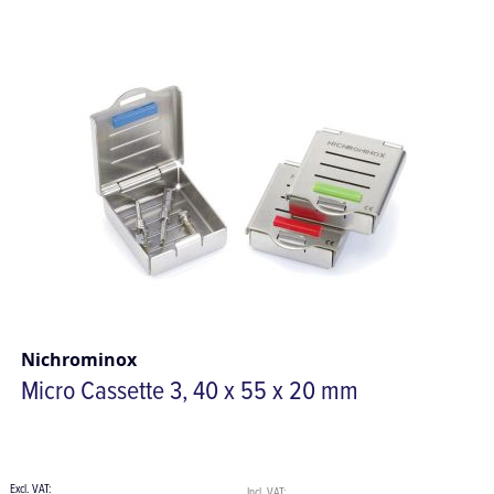
Nichrominox
Micro Cassette 3, 40 x 55 x 20 mm