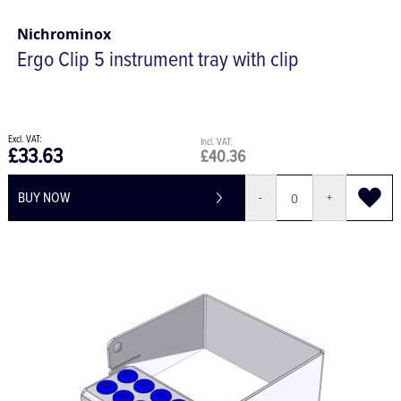
Nichrominox
Ergo Clip 5 instrument tray with clip
£33.63
£40.36
BUY NOW
-
+