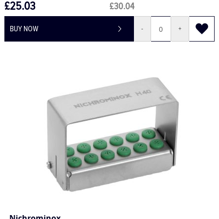
£25.03
£30.04
BUY NOW
-
+
Nichrominox