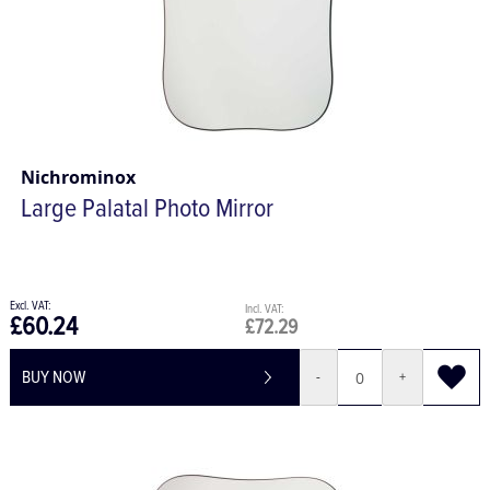
Nichrominox
Large Palatal Photo Mirror
£60.24
£72.29
BUY NOW
-
+