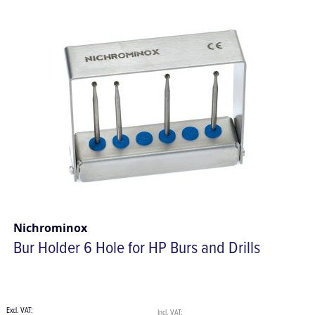
Nichrominox
Bur Holder 6 Hole for HP Burs and Drills