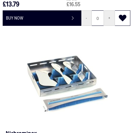
£13.79
£16.55
BUY NOW
-
+