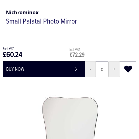
Nichrominox
Small Palatal Photo Mirror
£60.24
£72.29
BUY NOW
-
+