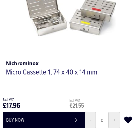
Nichrominox
Micro Cassette 1, 74 x 40 x 14 mm
£17.96
£21.55
BUY NOW
-
+