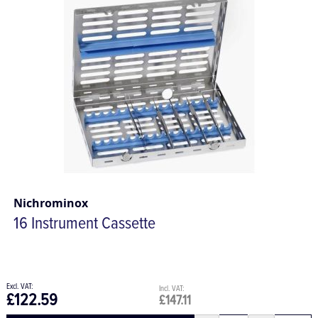
Nichrominox
16 Instrument Cassette
£122.59
£147.11