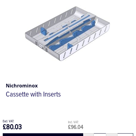
Nichrominox
Cassette with Inserts
£80.03
£96.04