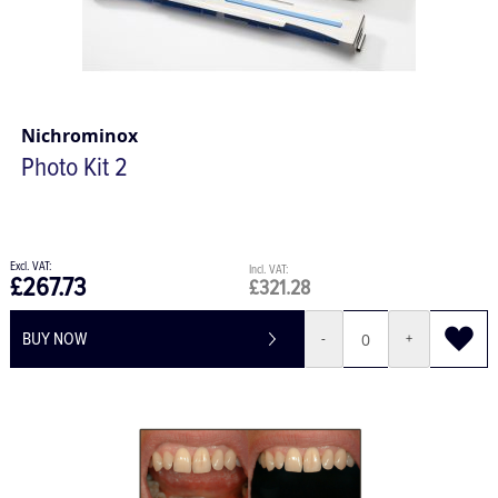
Nichrominox
Photo Kit 2
£267.73
£321.28
BUY NOW
-
+