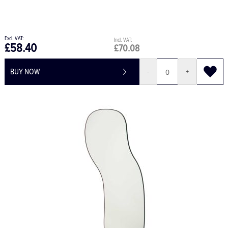
£58.40
£70.08
BUY NOW
-
+