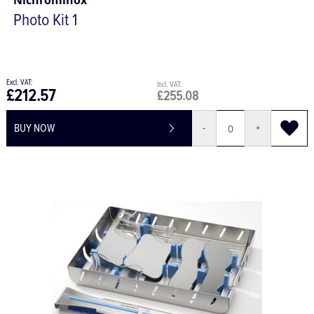
Nichrominox
Photo Kit 1
£212.57
£255.08
BUY NOW
-
+