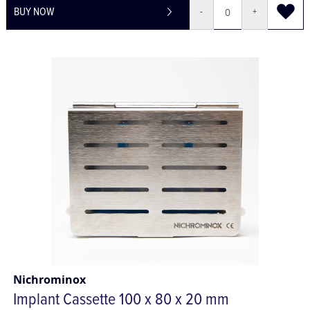
BUY NOW
-
+
Nichrominox
Implant Cassette 100 x 80 x 20 mm