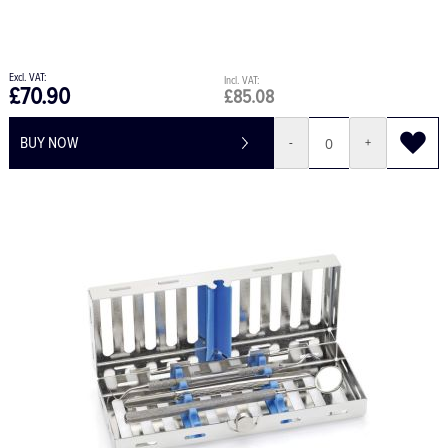
£70.90
£85.08
BUY NOW
-
+