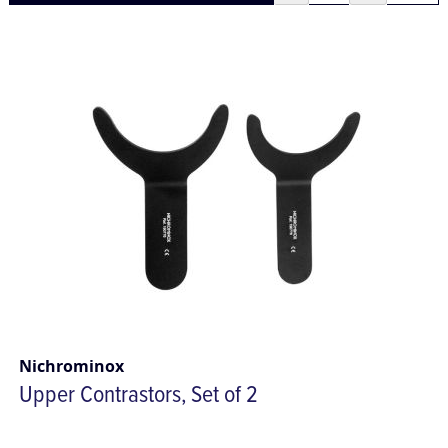
Nichrominox
Upper Contrastors, Set of 2