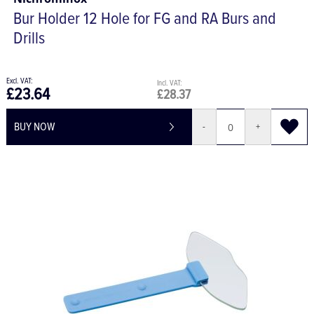
Bur Holder 12 Hole for FG and RA Burs and
Drills
£23.64
£28.37
BUY NOW
-
+