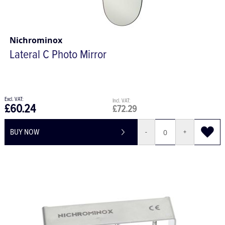
Nichrominox
Lateral C Photo Mirror
£60.24
£72.29
BUY NOW
-
+