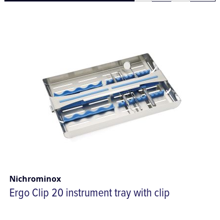
Nichrominox
Ergo Clip 20 instrument tray with clip