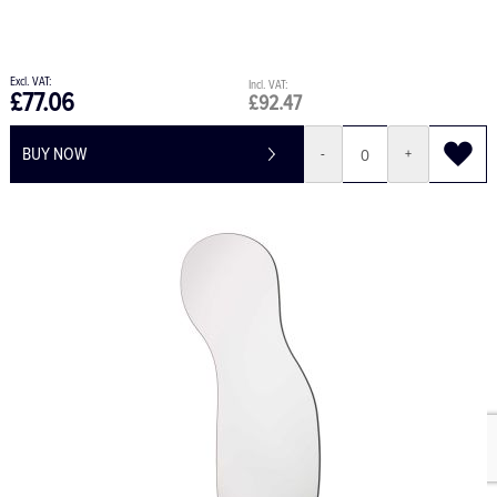
£77.06
£92.47
BUY NOW
-
+