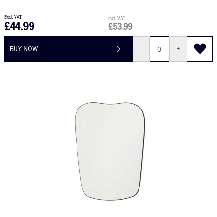
£44.99
£53.99
BUY NOW
-
+