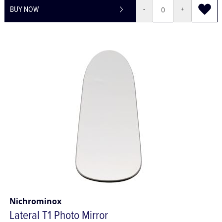
BUY NOW
-
+
Nichrominox
Lateral T1 Photo Mirror