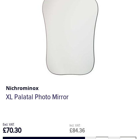
Nichrominox
XL Palatal Photo Mirror
£70.30
£84.36