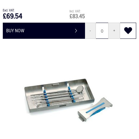
£69.54
£83.45
BUY NOW
-
+