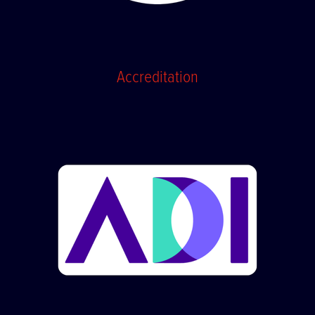
Accreditation