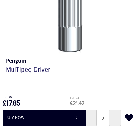
Penguin
MulTipeg Driver
£17.85
£21.42
BUY NOW
-
+