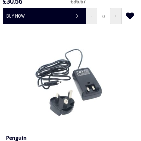
£30.56
£36.67
BUY NOW
-
+