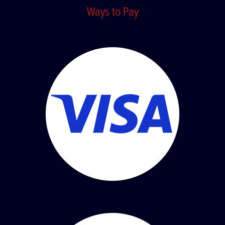
Ways to Pay