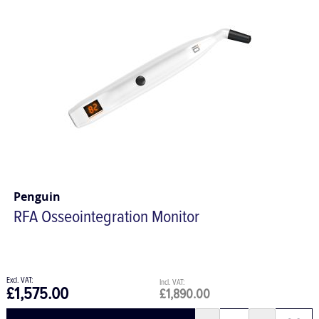
Penguin
RFA Osseointegration Monitor
£1,575.00
£1,890.00