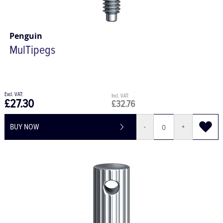
Penguin
MulTipegs
£27.30
£32.76
BUY NOW
-
+