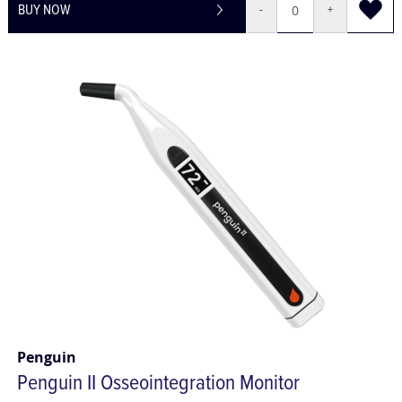
BUY NOW
-
+
Penguin
Penguin II Osseointegration Monitor