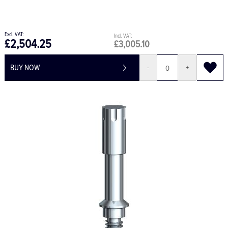
£2,504.25
£3,005.10
BUY NOW
-
+