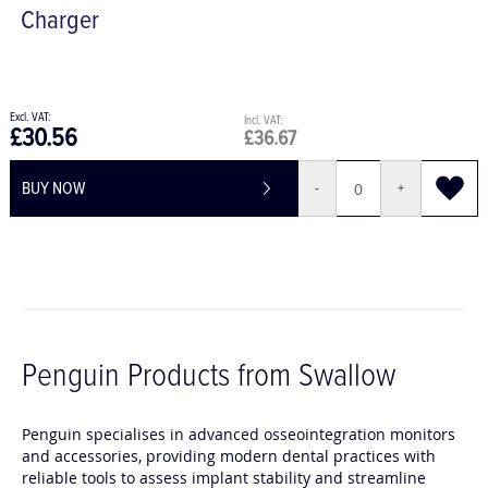
Penguin
Charger
£30.56
£36.67
BUY NOW
-
+
Penguin Products from Swallow
Penguin specialises in advanced osseointegration monitors
and accessories, providing modern dental practices with