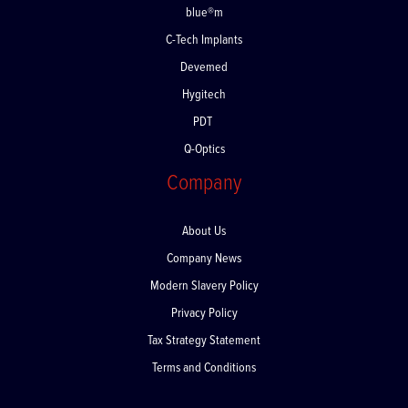
blue®m
C-Tech Implants
Devemed
Hygitech
PDT
Q-Optics
Company
About Us
Company News
Modern Slavery Policy
Privacy Policy
Tax Strategy Statement
Terms and Conditions