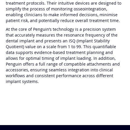
reliable tools to assess implant stability and streamline
treatment protocols. Their intuitive devices are designed to
simplify the process of monitoring osseointegration,
enabling clinicians to make informed decisions, minimise
patient risk, and potentially reduce overall treatment time.
At the core of Penguin’s technology is a precision system
that accurately measures the resonance frequency of the
dental implant and presents an ISQ (Implant Stability
Quotient) value on a scale from 1 to 99. This quantifiable
data supports evidence-based treatment planning and
allows for optimal timing of implant loading. In addition,
Penguin offers a full range of compatible attachments and
accessories, ensuring seamless integration into clinical
workflows and consistent performance across different
implant systems.