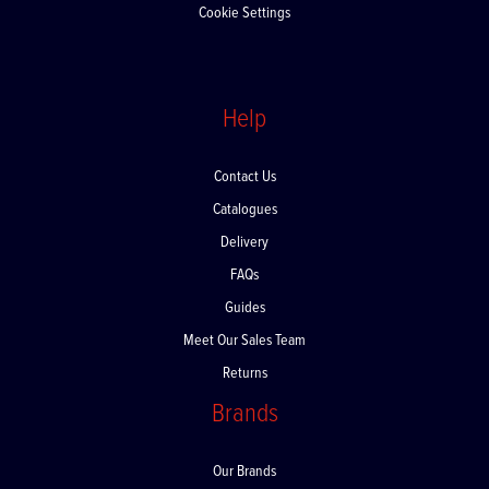
Cookie Settings
Help
Contact Us
Catalogues
Delivery
FAQs
Guides
Meet Our Sales Team
Returns
Brands
Our Brands