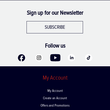
Sign up for our Newsletter
SUBSCRIBE
Follow us
My Account
My Account
Create an Account
Offers and Promotions