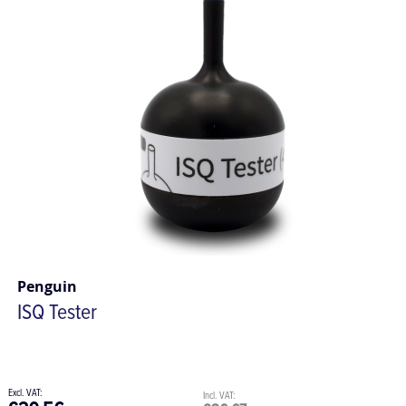
Penguin
ISQ Tester