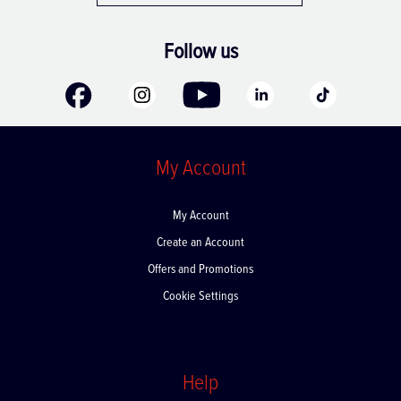
Follow us
My Account
My Account
Create an Account
Offers and Promotions
Cookie Settings
Help