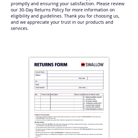
Our team is committed to addressing your concerns
promptly and ensuring your satisfaction. Please review
our 30-Day Returns Policy for more information on
eligibility and guidelines. Thank you for choosing us,
and we appreciate your trust in our products and
services.