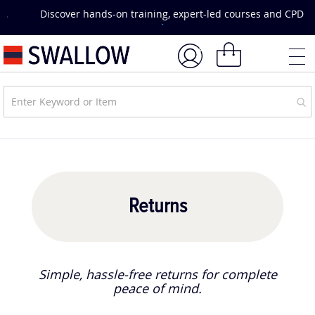
Skip
Discover hands-on training, expert-led courses and CPD
to
opportunities.
Explore Courses & Events.
Content
My Basket
Returns
Simple, hassle-free returns for complete
peace of mind.