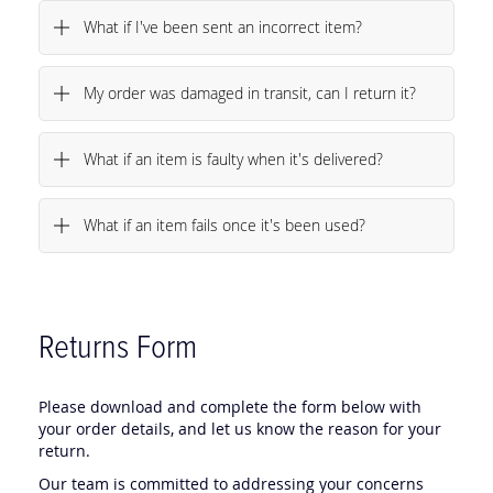
What if I've been sent an incorrect item?
My order was damaged in transit, can I return it?
What if an item is faulty when it's delivered?
What if an item fails once it's been used?
Returns Form
Please download and complete the form below with
your order details, and let us know the reason for your
return.