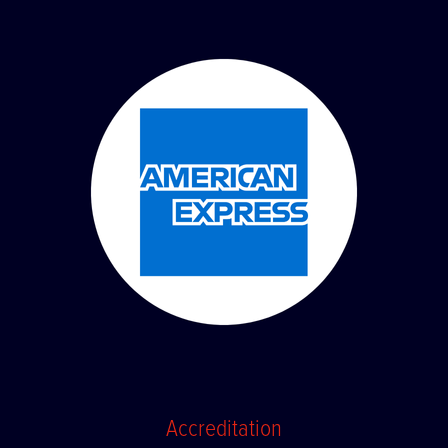
Accreditation