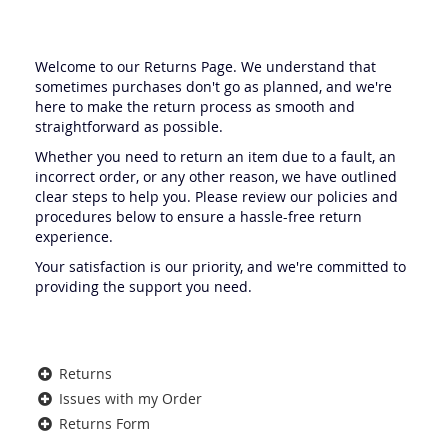
Welcome to our Returns Page. We understand that
sometimes purchases don't go as planned, and we're
here to make the return process as smooth and
straightforward as possible.
Whether you need to return an item due to a fault, an
incorrect order, or any other reason, we have outlined
clear steps to help you. Please review our policies and
procedures below to ensure a hassle-free return
experience.
Your satisfaction is our priority, and we're committed to
providing the support you need.
Returns
Issues with my Order
Returns Form