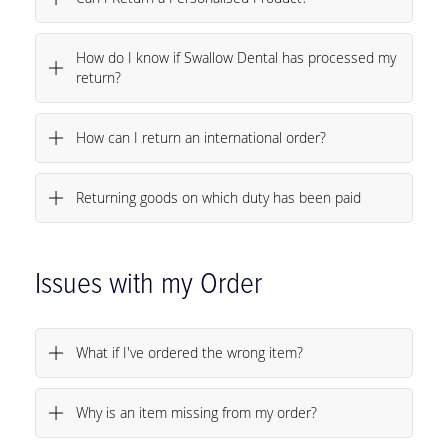
Can I Return a Personalised Product?
How do I know if Swallow Dental has processed my
return?
How can I return an international order?
Returning goods on which duty has been paid
Issues with my Order
What if I've ordered the wrong item?
Why is an item missing from my order?