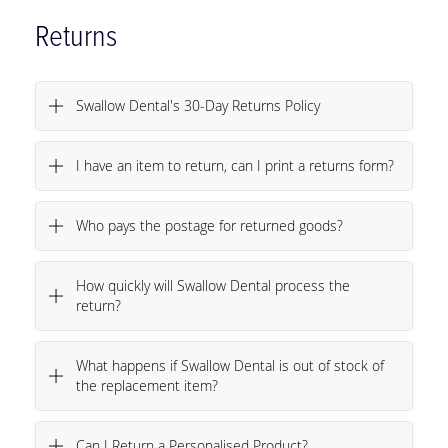
Returns
Swallow Dental's 30-Day Returns Policy
I have an item to return, can I print a returns form?
Who pays the postage for returned goods?
How quickly will Swallow Dental process the
return?
What happens if Swallow Dental is out of stock of
the replacement item?