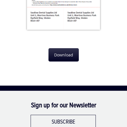
Download
Sign up for our Newsletter
SUBSCRIBE