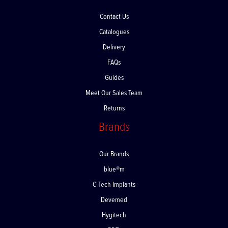
Contact Us
Catalogues
Delivery
FAQs
Guides
Meet Our Sales Team
Returns
Brands
Our Brands
blue®m
C-Tech Implants
Devemed
Hygitech