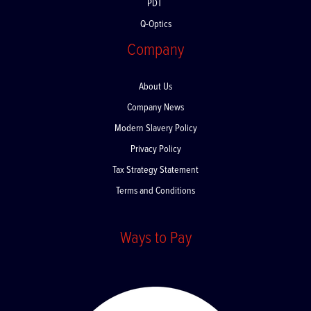
PDT
Q-Optics
Company
About Us
Company News
Modern Slavery Policy
Privacy Policy
Tax Strategy Statement
Terms and Conditions
Ways to Pay