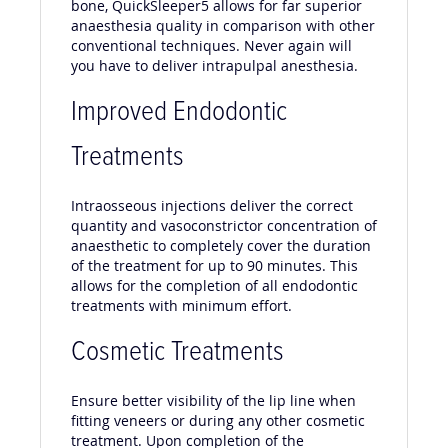
bone, QuickSleeper5 allows for far superior
anaesthesia quality in comparison with other
conventional techniques. Never again will
you have to deliver intrapulpal anesthesia.
Improved Endodontic
Treatments
Intraosseous injections deliver the correct
quantity and vasoconstrictor concentration of
anaesthetic to completely cover the duration
of the treatment for up to 90 minutes. This
allows for the completion of all endodontic
treatments with minimum effort.
Cosmetic Treatments
Ensure better visibility of the lip line when
fitting veneers or during any other cosmetic
treatment. Upon completion of the