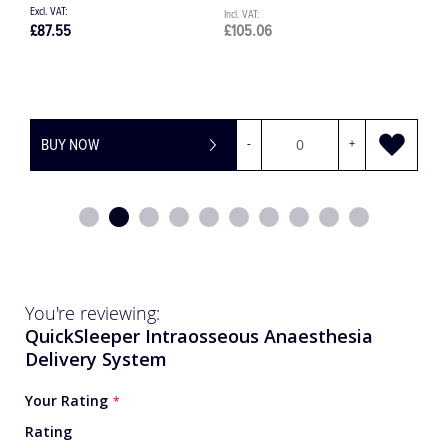
£242.26
£290.71
£
BUY NOW
-
+
You're reviewing:
QuickSleeper Intraosseous Anaesthesia
Delivery System
Your Rating
Rating