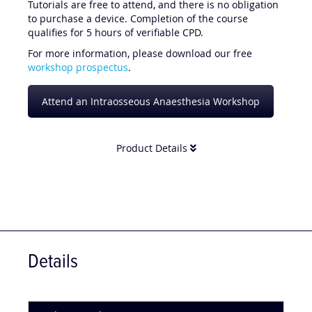
Tutorials are free to attend, and there is no obligation
to purchase a device. Completion of the course
qualifies for 5 hours of verifiable CPD.
For more information, please download our free
workshop prospectus
.
Attend an Intraosseous Anaesthesia Workshop
Product Details
Details