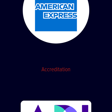
Accreditation