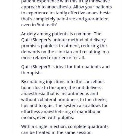
patient experience with this truly innovative
approach to anaesthesia. Allow your patients
to experience instantly effective anaesthesia
that's completely pain-free and guaranteed,
even in ‘hot teeth’.
Anxiety among patients is common. The
QuickSleeper's unique method of delivery
promises painless treatment, reducing the
demands on the clinician and resulting in a
more relaxed experience for all.
QuickSleeper5 is ideal for both patients and
therapists.
By enabling injections into the cancellous
bone close to the apex, the unit delivers
anaesthesia that is instantaneous and
without collateral numbness to the cheeks,
lips and tongue. The system also allows for
effortless anaesthetising of mandibular
molars, even with pulpitis.
With a single injection, complete quadrants
can be treated in the same session.