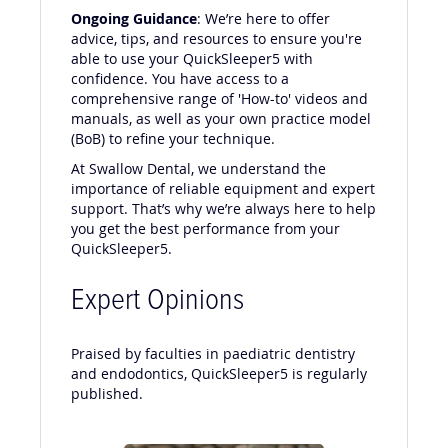
Ongoing Guidance
: We’re here to offer
advice, tips, and resources to ensure you're
able to use your QuickSleeper5 with
confidence. You have access to a
comprehensive range of 'How-to' videos and
manuals, as well as your own practice model
(BoB) to refine your technique.
At Swallow Dental, we understand the
importance of reliable equipment and expert
support. That’s why we’re always here to help
you get the best performance from your
QuickSleeper5.
Expert Opinions
Praised by faculties in paediatric dentistry
and endodontics, QuickSleeper5 is regularly
published.