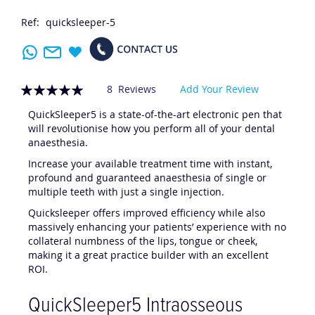
Ref:
quicksleeper-5
Rating:
8
Reviews
Add Your Review
100
100
% of
QuickSleeper5 is a state-of-the-art electronic pen that
will revolutionise how you perform all of your dental
anaesthesia.
Increase your available treatment time with instant,
profound and guaranteed anaesthesia of single or
multiple teeth with just a single injection.
Quicksleeper offers improved efficiency while also
massively enhancing your patients’ experience with no
collateral numbness of the lips, tongue or cheek,
making it a great practice builder with an excellent
ROI.
QuickSleeper5 Intraosseous