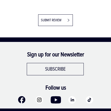
SUBMIT REVIEW
Sign up for our Newsletter
SUBSCRIBE
Follow us