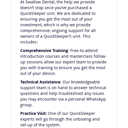
At Swallow Dental, the help we provide
doesn’t stop once you’ve purchased a
QuickSleeper unit. We are dedicated to
ensuring you get the most out of your
investment, which is why we provide
comprehensive, ongoing support for all
owners of a QuickSleeper5 unit. This
includes:
Comprehensive Training
: Free-to-attend
introduction courses and masterclass follow-
up sessions allow our expert team to provide
you with training to ensure you get the most
out of your device.
Technical Assistance
: Our knowledgeable
support team is on hand to answer technical
questions and help troubleshoot any issues
you may encounter via a personal WhatsApp
group.
Practice Visit:
One of our QuickSleeper
experts will go through the unboxing and
set-up of the system.