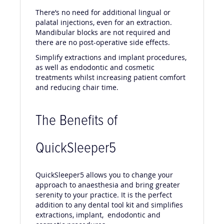
There’s no need for additional lingual or
palatal injections, even for an extraction.
Mandibular blocks are not required and
there are no post-operative side effects.
Simplify extractions and implant procedures,
as well as endodontic and cosmetic
treatments whilst increasing patient comfort
and reducing chair time.
The Benefits of
QuickSleeper5
QuickSleeper5 allows you to change your
approach to anaesthesia and bring greater
serenity to your practice. It is the perfect
addition to any dental tool kit and simplifies
extractions, implant, endodontic and