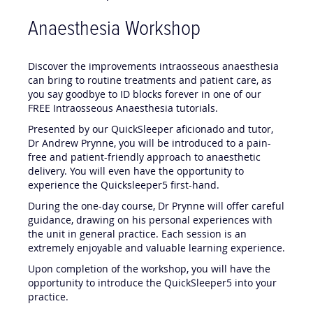
Anaesthesia Workshop
Discover the improvements intraosseous anaesthesia
can bring to routine treatments and patient care, as
you say goodbye to ID blocks forever in one of our
FREE Intraosseous Anaesthesia tutorials.
Presented by our QuickSleeper aficionado and tutor,
Dr Andrew Prynne, you will be introduced to a pain-
free and patient-friendly approach to anaesthetic
delivery. You will even have the opportunity to
experience the Quicksleeper5 first-hand.
During the one-day course, Dr Prynne will offer careful
guidance, drawing on his personal experiences with
the unit in general practice. Each session is an
extremely enjoyable and valuable learning experience.
Upon completion of the workshop, you will have the
opportunity to introduce the QuickSleeper5 into your
practice.