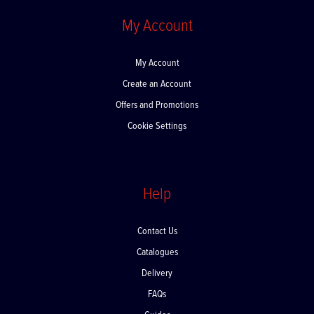
My Account
My Account
Create an Account
Offers and Promotions
Cookie Settings
Help
Contact Us
Catalogues
Delivery
FAQs