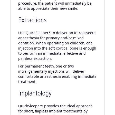
procedure, the patient will immediately be
able to appreciate their new smile.
Extractions
Use QuickSleeper5 to deliver an intraosseous
anaesthesia for primary and/or mixed
dentition. When operating on children, one
injection into the soft cortical bone is enough
to perform an immediate, effective and
painless extraction.
For permanent teeth, one or two
intraligamentary injections will deliver
comfortable anaesthesia enabling immediate
treatment.
Implantology
QuickSleeper5 provides the ideal approach
for short, flapless implant treatments by