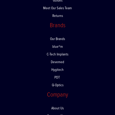
Guides
Meet Our Sales Team
Returns
Brands
Our Brands
blue®m
C-Tech Implants
Devemed
Hygitech
PDT
Q-Optics
Company
About Us