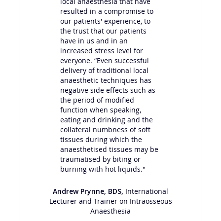
local anaesthesia that have
nu
resulted in a compromise to
lip
our patients' experience, to
val
the trust that our patients
tee
have in us and in an
ana
increased stress level for
tha
everyone. “Even successful
ext
delivery of traditional local
pai
anaesthetic techniques has
out
negative side effects such as
eve
the period of modified
man
function when speaking,
tha
eating and drinking and the
collateral numbness of soft
tissues during which the
anaesthetised tissues may be
traumatised by biting or
burning with hot liquids."
Andrew Prynne, BDS
,
International
Lecturer and Trainer on Intraosseous
Anaesthesia