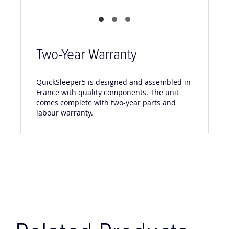
Two-Year Warranty
QuickSleeper5 is designed and assembled in
France with quality components. The unit
comes complete with two-year parts and
labour warranty.