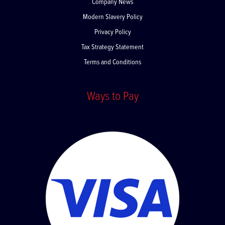
Company News
Modern Slavery Policy
Privacy Policy
Tax Strategy Statement
Terms and Conditions
Ways to Pay