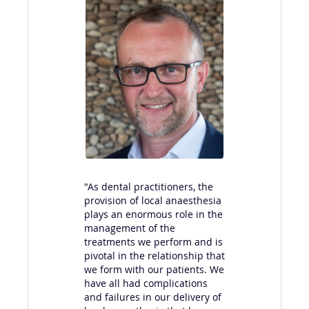
"As dental practitioners, the
provision of local anaesthesia
plays an enormous role in the
‘I 
management of the
ma
treatments we perform and is
not
pivotal in the relationship that
has
we form with our patients. We
inf
have all had complications
giv
and failures in our delivery of
Pat