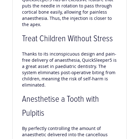
puts the needle in rotation to pass through
cortical bone easily, allowing for painless
anaesthesia. Thus, the injection is closer to
the apex.
Treat Children Without Stress
Thanks to its inconspicuous design and pain-
free delivery of anaesthesia, QuickSleeper5 is
a great asset in paediatric dentistry. The
system eliminates post-operative biting from
children, meaning the risk of self-harm is
eliminated.
Anesthetise a Tooth with
Pulpitis
By perfectly controlling the amount of
anaesthetic delivered into the cancellous