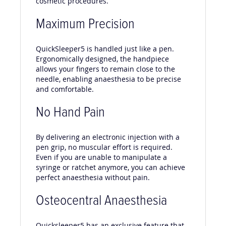
cosmetic procedures.
Maximum Precision
QuickSleeper5 is handled just like a pen.
Ergonomically designed, the handpiece
allows your fingers to remain close to the
needle, enabling anaesthesia to be precise
and comfortable.
No Hand Pain
By delivering an electronic injection with a
pen grip, no muscular effort is required.
Even if you are unable to manipulate a
syringe or ratchet anymore, you can achieve
perfect anaesthesia without pain.
Osteocentral Anaesthesia
Quicksleeper5 has an exclusive feature that