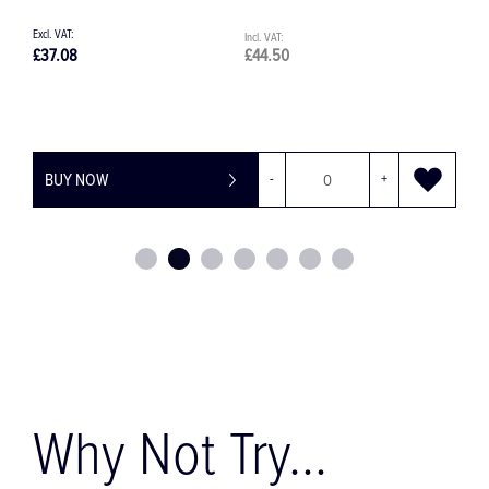
£9.70
£11.64
£
BUY NOW
-
+
Why Not Try...