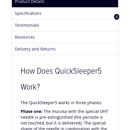
Product Details
Specifications
8
Testimonials
Resources
Delivery and Returns
How Does QuickSleeper5
Work?
The QuickSleeper5 works in three phases:
Phase one:
The mucosa with the special DHT
needle is pre-extinguished (the perioste is
not touched, but it is delivered). The special
shape of the needle in combination with the