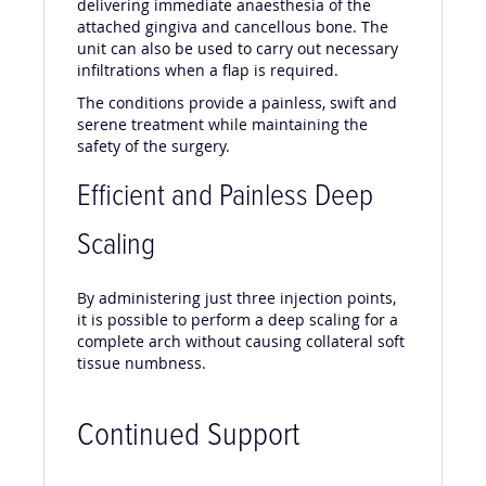
delivering immediate anaesthesia of the
attached gingiva and cancellous bone. The
unit can also be used to carry out necessary
infiltrations when a flap is required.
The conditions provide a painless, swift and
serene treatment while maintaining the
safety of the surgery.
Efficient and Painless Deep
Scaling
By administering just three injection points,
it is possible to perform a deep scaling for a
complete arch without causing collateral soft
tissue numbness.
Continued Support