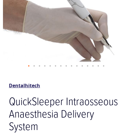
Skip
to
the
Dentalhitech
beginning
of
QuickSleeper Intraosseous
the
images
Anaesthesia Delivery
gallery
System