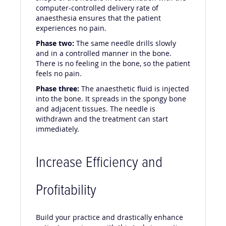
computer-controlled delivery rate of
anaesthesia ensures that the patient
experiences no pain.
Phase two:
The same needle drills slowly
and in a controlled manner in the bone.
There is no feeling in the bone, so the patient
feels no pain.
Phase three:
The anaesthetic fluid is injected
into the bone. It spreads in the spongy bone
and adjacent tissues. The needle is
withdrawn and the treatment can start
immediately.
Increase Efficiency and
Profitability
Build your practice and drastically enhance