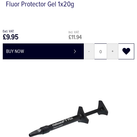
Fluor Protector Gel 1x20g
£9.95
£11.94
BUY NOW
-
+