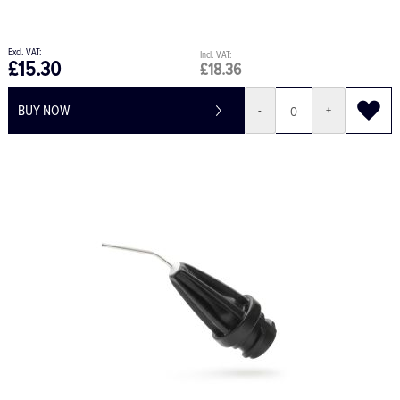
£15.30
£18.36
BUY NOW
-
+