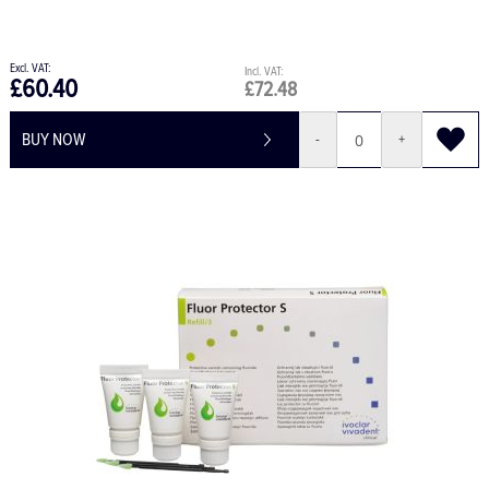
£60.40
£72.48
BUY NOW
-
+