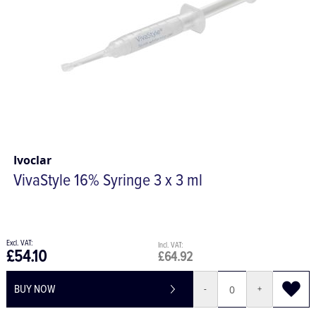
Ivoclar
VivaStyle 16% Syringe 3 x 3 ml
£54.10
£64.92
BUY NOW
-
+