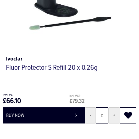
Ivoclar
Fluor Protector S Refill 20 x 0.26g
£66.10
£79.32
BUY NOW
-
+