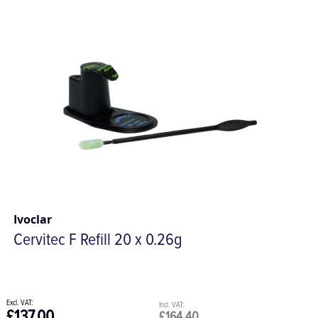
Ivoclar
Cervitec F Refill 20 x 0.26g