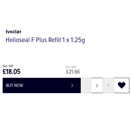
Ivoclar
Helioseal F Plus Refill 1 x 1.25g
£18.05
£21.66
BUY NOW
-
+