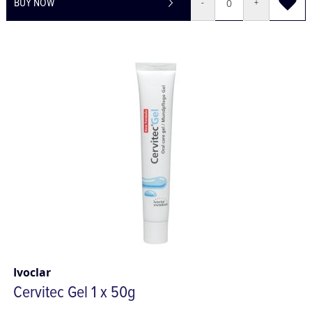
BUY NOW
-
+
Ivoclar
Cervitec Gel 1 x 50g