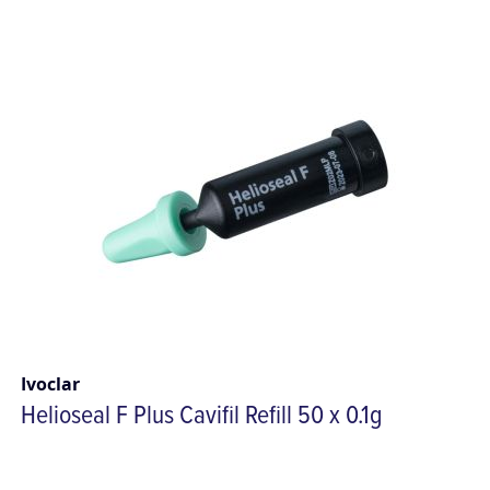
Ivoclar
Helioseal F Plus Cavifil Refill 50 x 0.1g