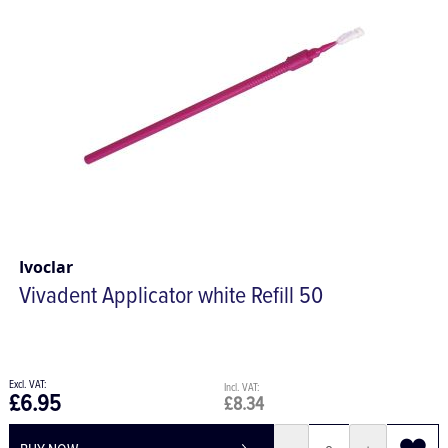
Ivoclar
Vivadent Applicator white Refill 50
£6.95
£8.34