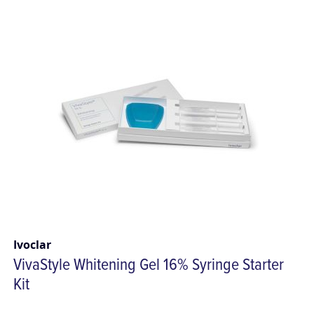
Ivoclar
VivaStyle Whitening Gel 16% Syringe Starter
Kit