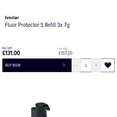
Ivoclar
Fluor Protector S Refill 3x 7g
£131.00
£157.20
BUY NOW
-
+