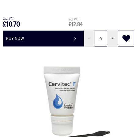
£10.70
£12.84
BUY NOW
-
+