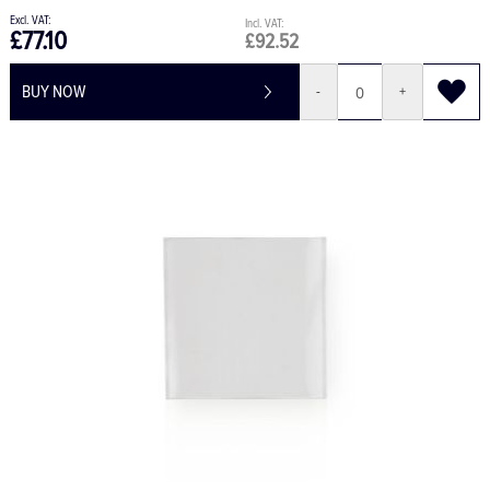
£77.10
£92.52
BUY NOW
-
+