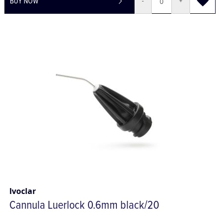
BUY NOW
-
+
Ivoclar
Cannula Luerlock 0.6mm black/20