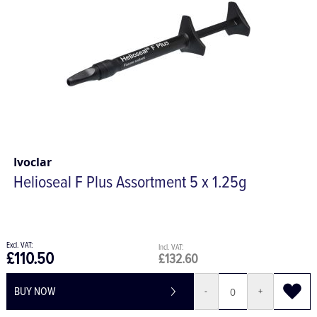
Ivoclar
Helioseal F Plus Assortment 5 x 1.25g
£110.50
£132.60
BUY NOW
-
+