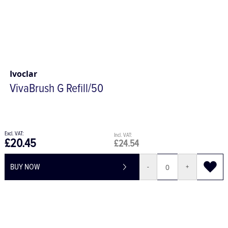
Ivoclar
VivaBrush G Refill/50
£20.45
£24.54
BUY NOW
-
+