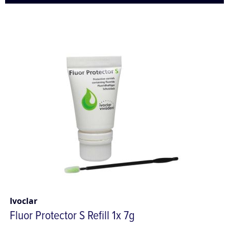
Ivoclar
Fluor Protector S Refill 1x 7g