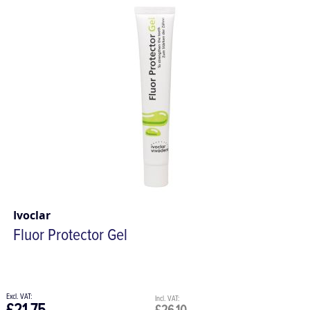
Ivoclar
Fluor Protector Gel