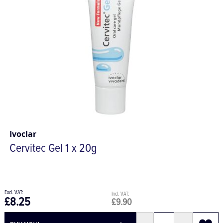
Ivoclar
Cervitec Gel 1 x 20g
£8.25
£9.90