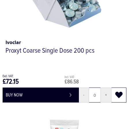
Ivoclar
Proxyt Coarse Single Dose 200 pcs
£72.15
£86.58
BUY NOW
-
+