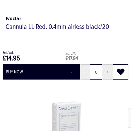
Ivoclar
Cannula LL Red. 0.4mm airless black/20
£14.95
£17.94
BUY NOW
-
+