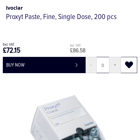
Ivoclar
Proxyt Paste, Fine, Single Dose, 200 pcs
£72.15
£86.58
BUY NOW
-
+