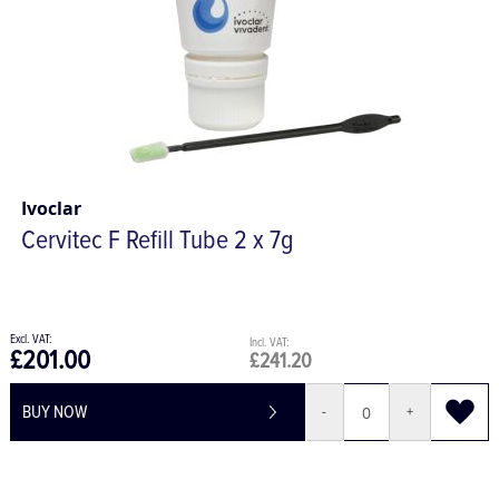
Ivoclar
Cervitec F Refill Tube 2 x 7g
£201.00
£241.20
BUY NOW
-
+