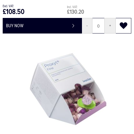
£108.50
£130.20
BUY NOW
-
+