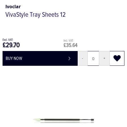
Ivoclar
VivaStyle Tray Sheets 12
£29.70
£35.64
BUY NOW
-
+