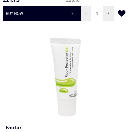
£21.75
£26.10
BUY NOW
-
+
Ivoclar