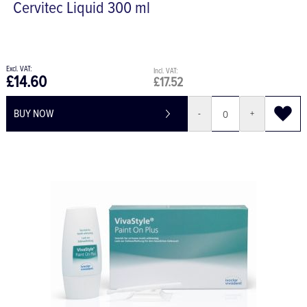
Cervitec Liquid 300 ml
£14.60
£17.52
BUY NOW
-
+