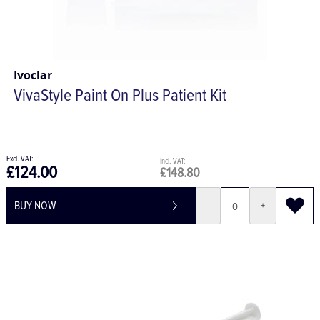
Ivoclar
VivaStyle Paint On Plus Patient Kit
£124.00
£148.80
BUY NOW
-
+