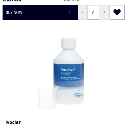
£137.00
£164.40
BUY NOW
-
+
Ivoclar