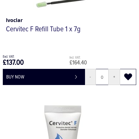
Ivoclar
Cervitec F Refill Tube 1 x 7g
£137.00
£164.40
BUY NOW
-
+