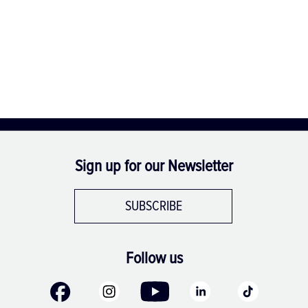
Sign up for our Newsletter
SUBSCRIBE
Follow us