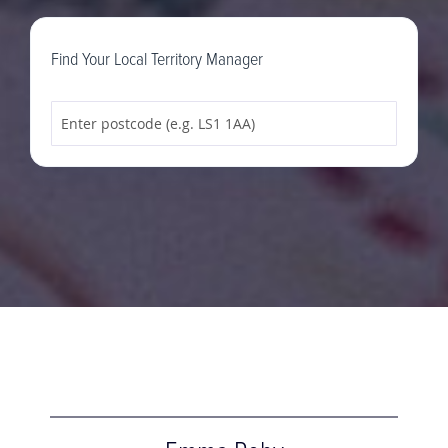
Find Your Local Territory Manager