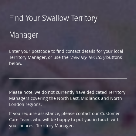
Find Your Swallow Territory
Manager
Enter your postcode to find contact details for your local
Territory Manager, or use the
View My Territory
buttons
below.
Please note, we do not currently have dedicated Territory
Managers covering the North East, Midlands and North
London regions.
If you require assistance, please contact our Customer
Care Team, who will be happy to put you in touch with
your nearest Territory Manager.