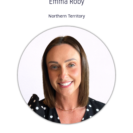
Emma Roby
Northern Territory