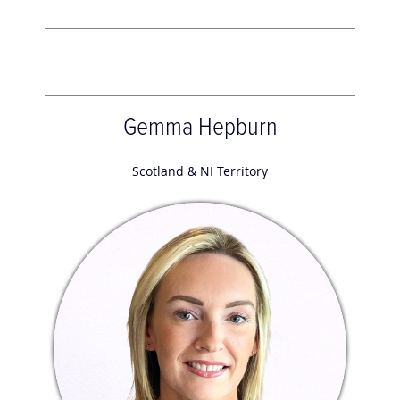
Gemma Hepburn
Scotland & NI Territory