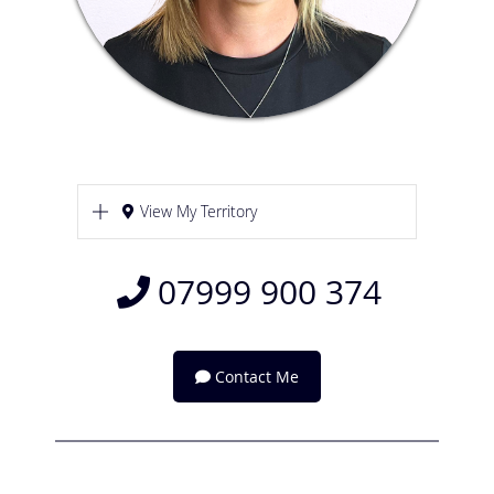
View My Territory
07999 900 374
Contact Me