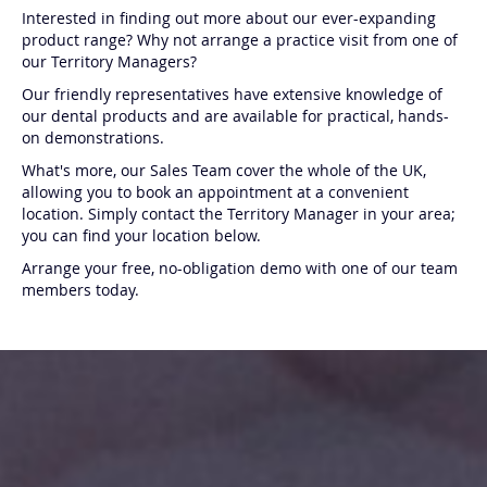
Interested in finding out more about our ever-expanding
product range? Why not arrange a practice visit from one of
our Territory Managers?
Our friendly representatives have extensive knowledge of
our dental products and are available for practical, hands-
on demonstrations.
What's more, our Sales Team cover the whole of the UK,
allowing you to book an appointment at a convenient
location. Simply contact the Territory Manager in your area;
you can find your location below.
Arrange your free, no-obligation demo with one of our team
members today.