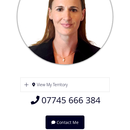
View My Territory
07745 666 384
Contact Me