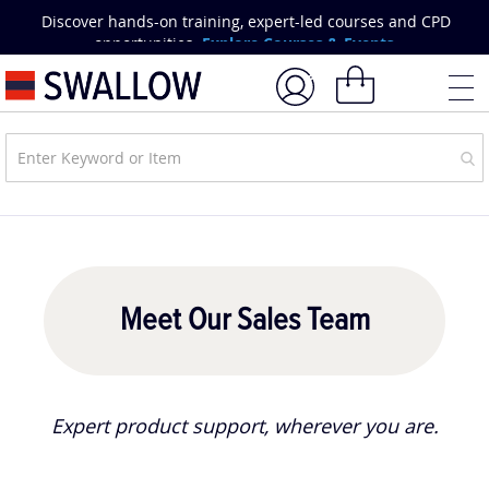
Skip
Discover hands-on training, expert-led courses and CPD
to
opportunities.
Explore Courses & Events.
Content
My Basket
Meet Our Sales Team
Expert product support, wherever you are.