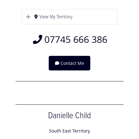
View My Territory
07745 666 386
Contact Me
Danielle Child
South East Territory