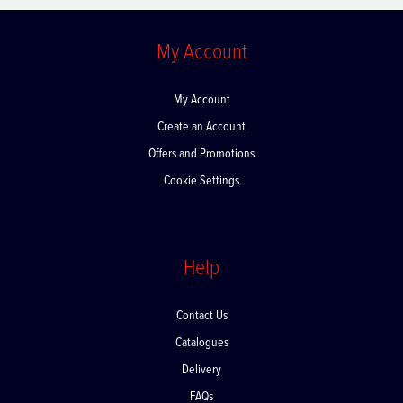
My Account
My Account
Create an Account
Offers and Promotions
Cookie Settings
Help
Contact Us
Catalogues
Delivery