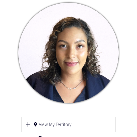
View My Territory