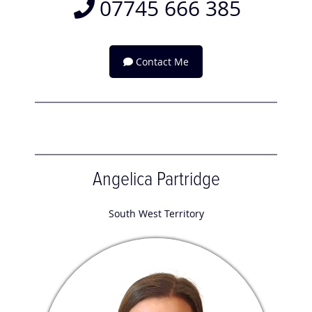
07745 666 385
Contact Me
Angelica Partridge
South West Territory