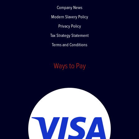
About Us
Company News
Modern Slavery Policy
Privacy Policy
Tax Strategy Statement
Terms and Conditions
Ways to Pay