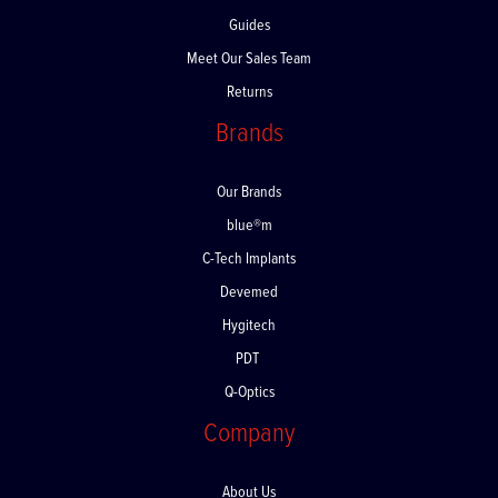
FAQs
Guides
Meet Our Sales Team
Returns
Brands
Our Brands
blue®m
C-Tech Implants
Devemed
Hygitech
PDT
Q-Optics
Company