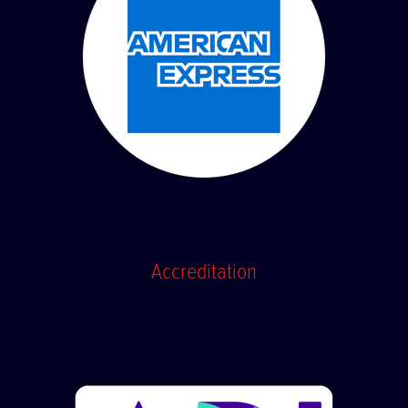
Accreditation