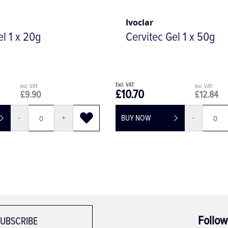
Ivoclar
el 1 x 20g
Cervitec Gel 1 x 50g
£10.70
£9.90
£12.84
BUY NOW
-
+
-
Follow
UBSCRIBE