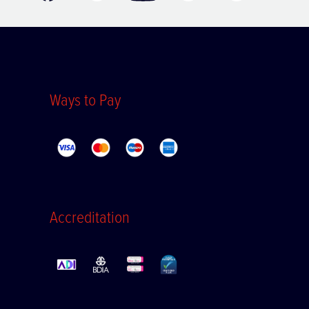
Ways to Pay
Accreditation