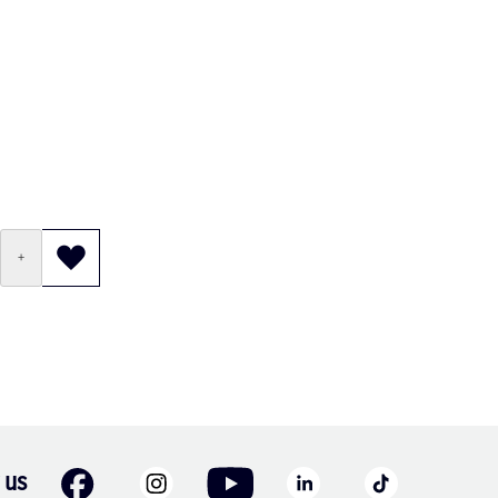
+
 us