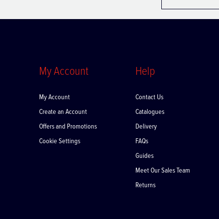
My Account
Help
My Account
Contact Us
Create an Account
Catalogues
Offers and Promotions
Delivery
Cookie Settings
FAQs
Guides
Meet Our Sales Team
Returns