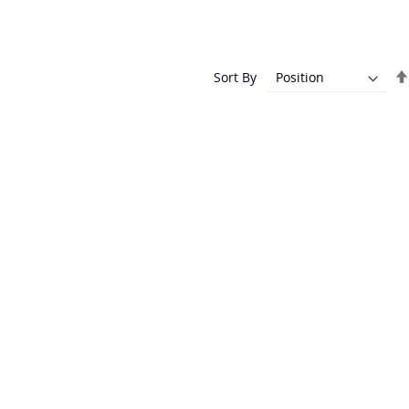
Sort By