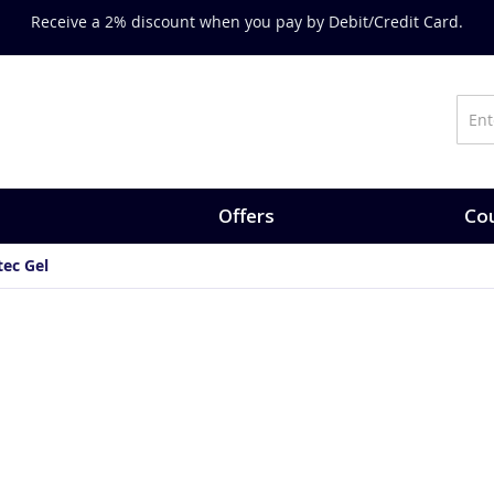
Receive a 2% discount when you pay by Debit/Credit Card.
Offers
Cou
tec Gel