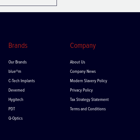
Brands
Company
Our Brands
About Us
blue®m
Company News
C-Tech Implants
Modern Slavery Policy
Devemed
Privacy Policy
Hygitech
Tax Strategy Statement
PDT
Terms and Conditions
Q-Optics