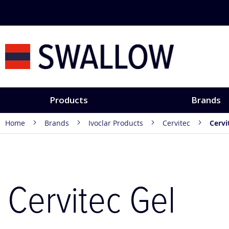
Skip
to
Content
Products
Brands
Home
Brands
Ivoclar Products
Cervitec
Cervi
Cervitec Gel