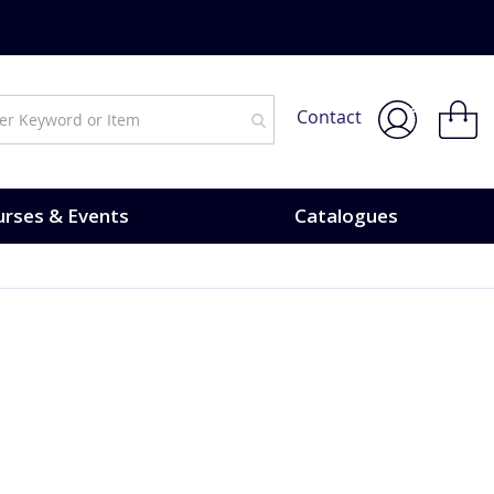
My Bask
Contact
rses & Events
Catalogues