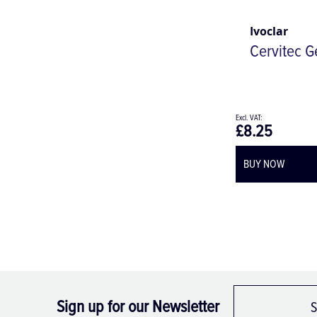
Ivoclar
Cervitec G
£8.25
BUY NOW
Sign up for our Newsletter
S