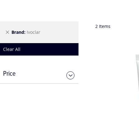
2
Items
Remove
Brand
Ivoclar
This
Item
Clear All
Price