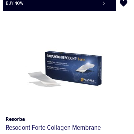
BUY NOW
Resorba
Resodont Forte Collagen Membrane