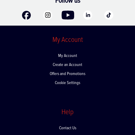
Follow us
My Account
My Account
Create an Account
Offers and Promotions
Cookie Settings
Help
Contact Us