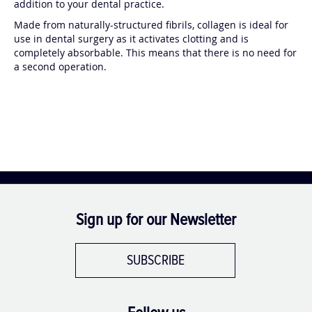
addition to your dental practice.
Made from naturally-structured fibrils, collagen is ideal for
use in dental surgery as it activates clotting and is
completely absorbable. This means that there is no need for
a second operation.
Sign up for our Newsletter
SUBSCRIBE