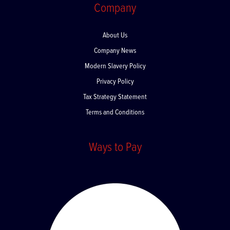
Company
About Us
Company News
Modern Slavery Policy
Privacy Policy
Tax Strategy Statement
Terms and Conditions
Ways to Pay