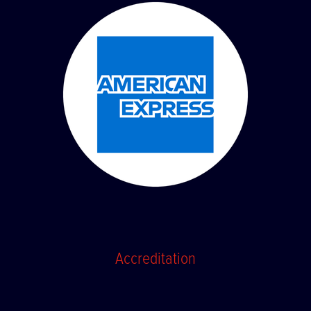
Accreditation