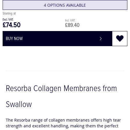
4 OPTIONS AVAILABLE
£74.50
£89.40
BUY NOW
Resorba Collagen Membranes from
Swallow
The Resorba range of collagen membranes offers high tear
strength and excellent handling, making them the perfect