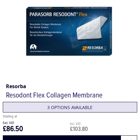
Resorba
Resodont Flex Collagen Membrane
3 OPTIONS AVAILABLE
£86.50
£103.80