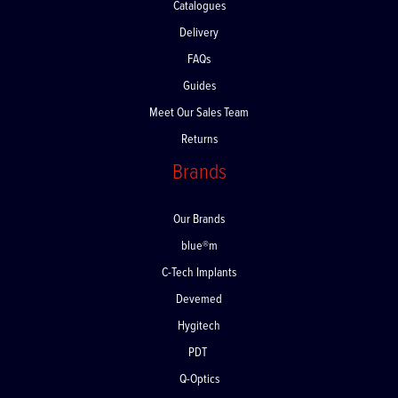
Catalogues
Delivery
FAQs
Guides
Meet Our Sales Team
Returns
Brands
Our Brands
blue®m
C-Tech Implants
Devemed
Hygitech
PDT
Q-Optics