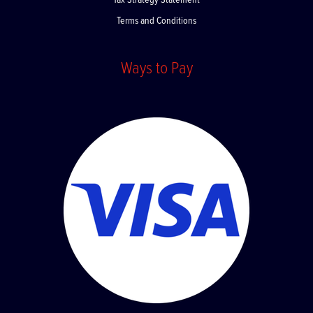
Tax Strategy Statement
Terms and Conditions
Ways to Pay