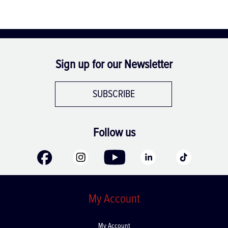
Sign up for our Newsletter
SUBSCRIBE
Follow us
My Account