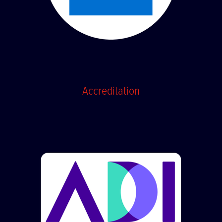
Accreditation