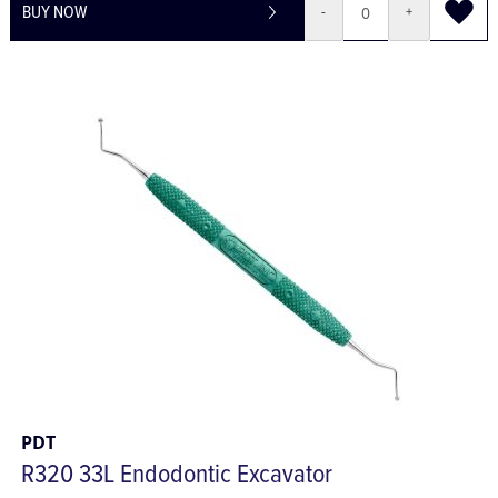
BUY NOW
-
+
PDT
R320 33L Endodontic Excavator