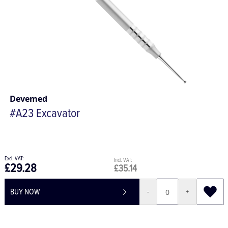
Devemed
#A23 Excavator
£29.28
£35.14
BUY NOW
-
+