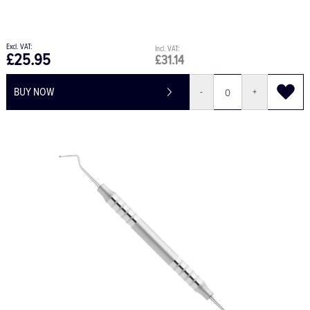
£25.95
£31.14
BUY NOW
-
+