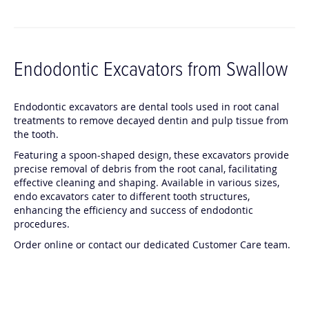
Endodontic Excavators from Swallow
Endodontic excavators are dental tools used in root canal
treatments to remove decayed dentin and pulp tissue from
the tooth.
Featuring a spoon-shaped design, these excavators provide
precise removal of debris from the root canal, facilitating
effective cleaning and shaping. Available in various sizes,
endo excavators cater to different tooth structures,
enhancing the efficiency and success of endodontic
procedures.
Order online or contact our dedicated Customer Care team.