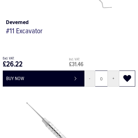
Devemed
#11 Excavator
£26.22
£31.46
BUY NOW
-
+