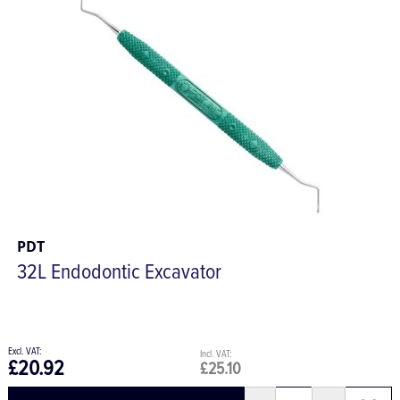
PDT
32L Endodontic Excavator
£20.92
£25.10