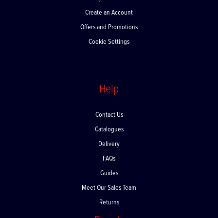
My Account
Create an Account
Offers and Promotions
Cookie Settings
Help
Contact Us
Catalogues
Delivery
FAQs
Guides
Meet Our Sales Team
Returns