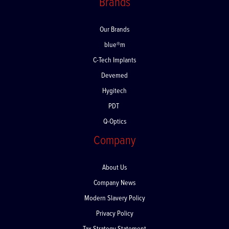
Brands
Our Brands
blue®m
C-Tech Implants
Devemed
Hygitech
PDT
Q-Optics
Company
About Us
Company News
Modern Slavery Policy
Privacy Policy