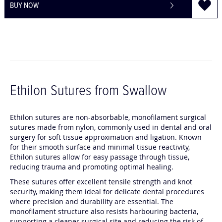
BUY NOW
Ethilon Sutures from Swallow
C
C
Ethilon sutures are non-absorbable, monofilament surgical
h
h
sutures made from nylon, commonly used in dental and oral
surgery for soft tissue approximation and ligation. Known
a
a
for their smooth surface and minimal tissue reactivity,
t
t
Ethilon sutures allow for easy passage through tissue,
G
G
reducing trauma and promoting optimal healing.
P
P
T
T
These sutures offer excellent tensile strength and knot
security, making them ideal for delicate dental procedures
s
s
where precision and durability are essential. The
a
a
monofilament structure also resists harbouring bacteria,
i
i