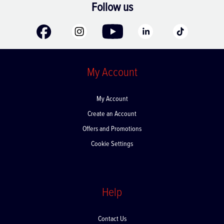
Follow us
My Account
My Account
Create an Account
Offers and Promotions
Cookie Settings
Help