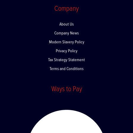
Q-Optics
Company
About Us
Company News
Modern Slavery Policy
Privacy Policy
Tax Strategy Statement
Terms and Conditions
Ways to Pay