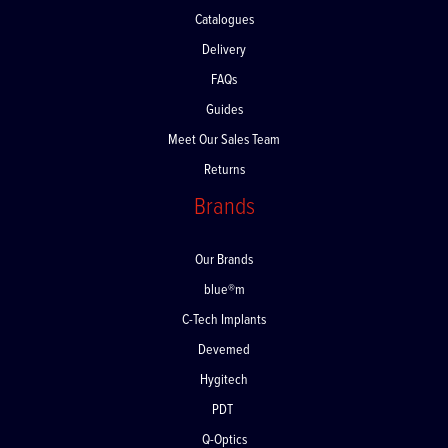
Contact Us
Catalogues
Delivery
FAQs
Guides
Meet Our Sales Team
Returns
Brands
Our Brands
blue®m
C-Tech Implants
Devemed
Hygitech
PDT