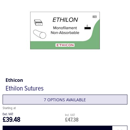
Ethicon
Ethilon Sutures
7 OPTIONS AVAILABLE
£39.48
£47.38