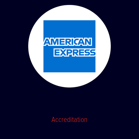
Accreditation