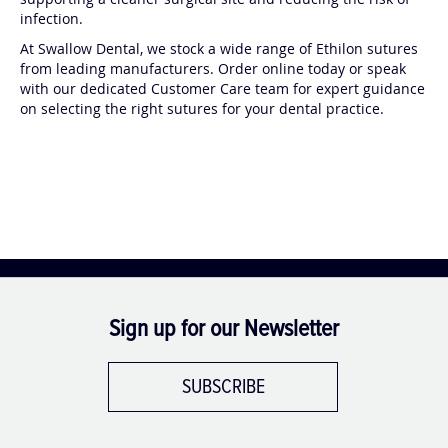
supporting a cleaner surgical site and reducing the risk of
d
d
infection.
:
:
At Swallow Dental, we stock a wide range of Ethilon sutures
from leading manufacturers. Order online today or speak
with our dedicated Customer Care team for expert guidance
on selecting the right sutures for your dental practice.
Sign up for our Newsletter
SUBSCRIBE