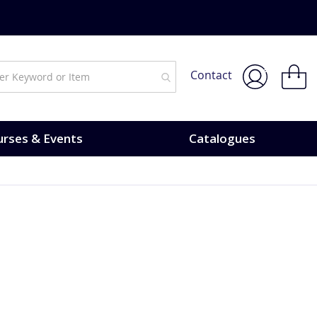
My Bask
Contact
rses & Events
Catalogues