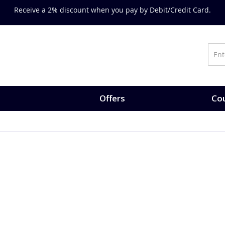
Receive a 2% discount when you pay by Debit/Credit Card.
Offers
Cou