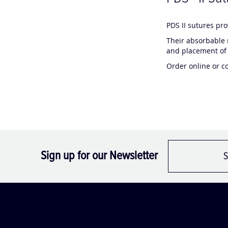
C
C
PDS II sutures pr
h
h
Their absorbable 
a
a
and placement of 
t
t
Order online or c
G
G
P
P
T
T
s
s
a
a
i
i
d
d
:
:
Sign up for our Newsletter
S