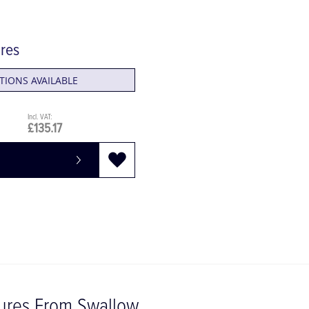
ures
TIONS AVAILABLE
£135.17
tures From Swallow