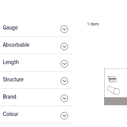
1
Item
Gauge
Absorbable
Length
Structure
Brand
Colour