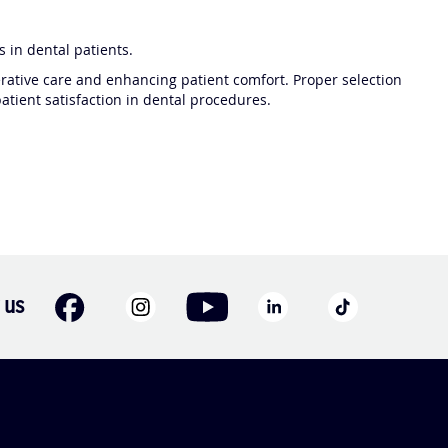
 in dental patients.
rative care and enhancing patient comfort. Proper selection
tient satisfaction in dental procedures.
 us