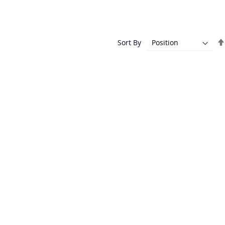
Sort By