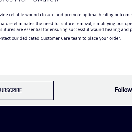
ovide reliable wound closure and promote optimal healing outcomes
nature eliminates the need for suture removal, simplifying postope
sutures are essential for ensuring successful wound healing and pa
ontact our dedicated Customer Care team to place your order.
Follow
UBSCRIBE