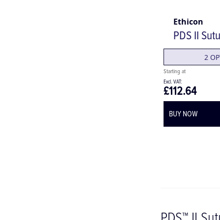
Ethicon
PDS II Sut
2 OP
£112.64
BUY NOW
PDS™ II Su