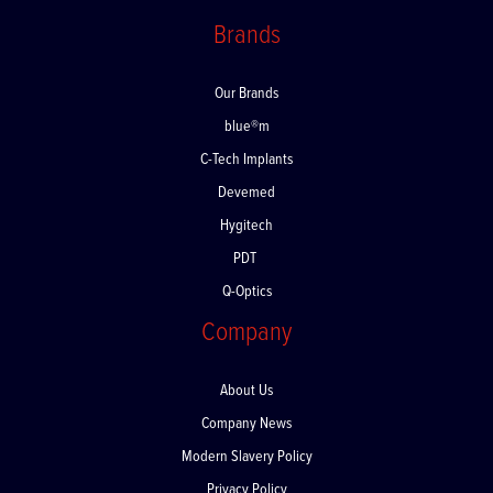
Returns
Brands
Our Brands
blue®m
C-Tech Implants
Devemed
Hygitech
PDT
Q-Optics
Company
About Us
Company News
Modern Slavery Policy