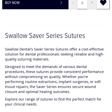
BUY NOW
-
+
Swallow Saver Series Sutures
Swallow Dental's Saver Series Sutures offer a cost-effective
solution for dental professionals seeking reliable and high-
quality suturing materials.
Designed to meet the demands of various dental
procedures, these sutures provide consistent performance
without compromising on quality.
Whether you're
performing routine extractions, implant surgeries, or soft
tissue repairs, the Saver Series ensures secure wound
closure and optimal healing outcomes.
Explore our range of sutures to find the perfect match for
your clinical needs.