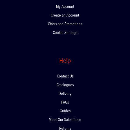
My Account
Create an Account
Offers and Promotions
Cookie Settings
Help
Contact Us
Catalogues
Delivery
FAQs
Guides
Meet Our Sales Team