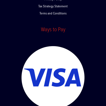
Privacy Policy
Tax Strategy Statement
Terms and Conditions
Ways to Pay