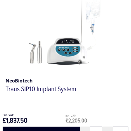
NeoBiotech
Traus SIP10 Implant System
£1,837.50
£2,205.00