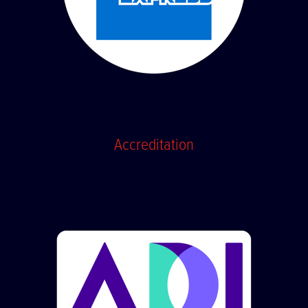
Accreditation