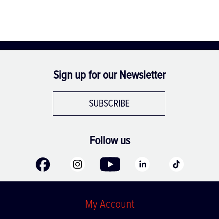
Sign up for our Newsletter
SUBSCRIBE
Follow us
My Account