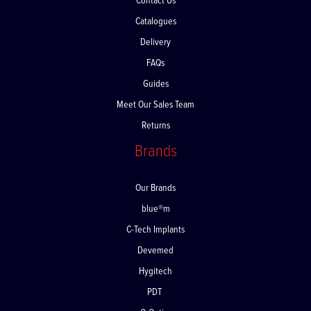
Contact Us
Catalogues
Delivery
FAQs
Guides
Meet Our Sales Team
Returns
Brands
Our Brands
blue®m
C-Tech Implants
Devemed
Hygitech
PDT