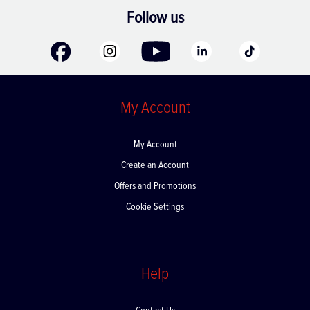
Follow us
My Account
My Account
Create an Account
Offers and Promotions
Cookie Settings
Help