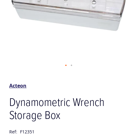
Skip
to
the
Acteon
beginning
of
Dynamometric Wrench
the
images
Storage Box
gallery
Ref:
F12351