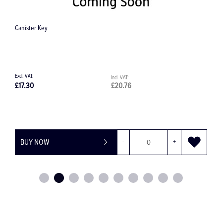
25cc Mixing Bowl
£17.42
£20.90
BUY NOW
-
+