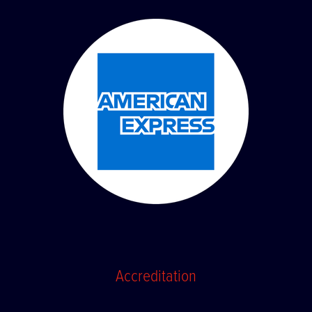
Accreditation