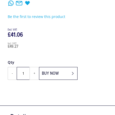
Be the first to review this product
£41.06
£49.27
Qty
BUY NOW
-
+