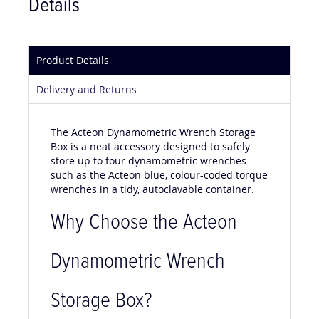
Details
Product Details
Delivery and Returns
The Acteon Dynamometric Wrench Storage
Box is a neat accessory designed to safely
store up to four dynamometric wrenches---
such as the Acteon blue, colour-coded torque
wrenches in a tidy, autoclavable container.
Why Choose the Acteon
Dynamometric Wrench
Storage Box?