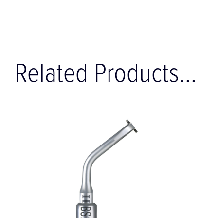
Related Products...