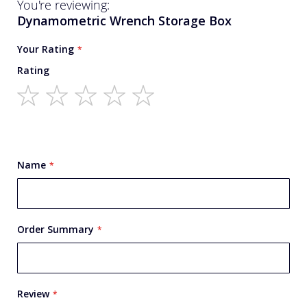
You're reviewing:
Dynamometric Wrench Storage Box
Your Rating
Rating
1
2
3
4
5
star
stars
stars
stars
stars
Name
Order Summary
Review