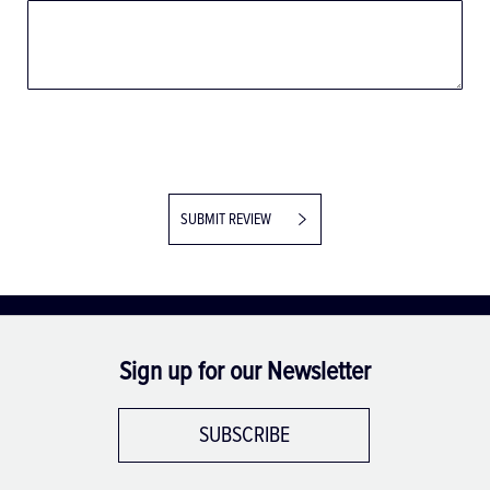
SUBMIT REVIEW
Sign up for our Newsletter
SUBSCRIBE