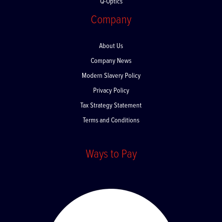
Q-Optics
Company
About Us
Company News
Modern Slavery Policy
Privacy Policy
Tax Strategy Statement
Terms and Conditions
Ways to Pay