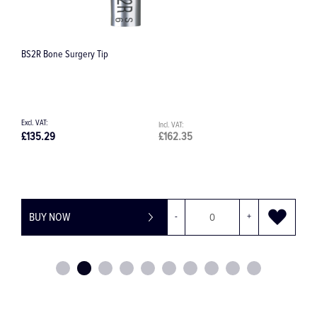
Satelec TK1-1L Tip
.35
£108.42
£130.10
+
BUY NOW
-