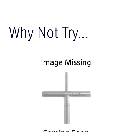
Why Not Try...