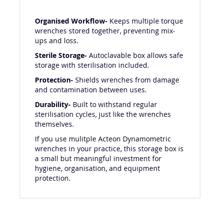
Organised Workflow-
Keeps multiple torque
wrenches stored together, preventing mix-
ups and loss.
Sterile Storage-
Autoclavable box allows safe
storage with sterilisation included.
Protection-
Shields wrenches from damage
and contamination between uses.
Durability-
Built to withstand regular
sterilisation cycles, just like the wrenches
themselves.
If you use mulitple Acteon Dynamometric
wrenches in your practice, this storage box is
a small but meaningful investment for
hygiene, organisation, and equipment
protection.