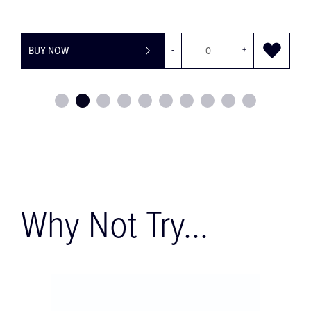
+
BUY NOW
-
Why Not Try...