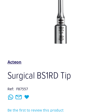
Skip
to
the
Acteon
beginning
of
Surgical BS1RD Tip
the
images
gallery
Ref:
F87557