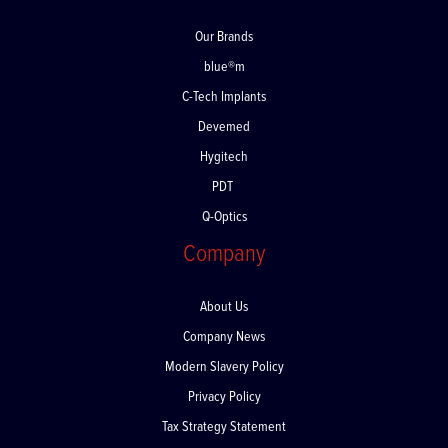
Our Brands
blue®m
C-Tech Implants
Devemed
Hygitech
PDT
Q-Optics
Company
About Us
Company News
Modern Slavery Policy
Privacy Policy
Tax Strategy Statement