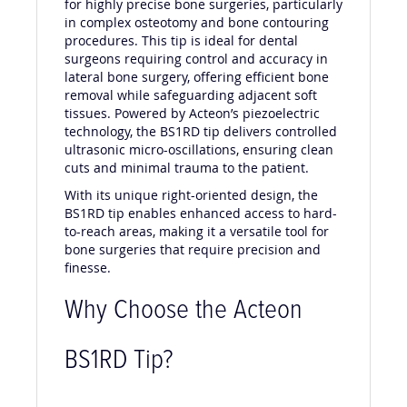
for highly precise bone surgeries, particularly
in complex osteotomy and bone contouring
procedures. This tip is ideal for dental
surgeons requiring control and accuracy in
lateral bone surgery, offering efficient bone
removal while safeguarding adjacent soft
tissues. Powered by Acteon’s piezoelectric
technology, the BS1RD tip delivers controlled
ultrasonic micro-oscillations, ensuring clean
cuts and minimal trauma to the patient.
With its unique right-oriented design, the
BS1RD tip enables enhanced access to hard-
to-reach areas, making it a versatile tool for
bone surgeries that require precision and
finesse.
Why Choose the Acteon
BS1RD Tip?