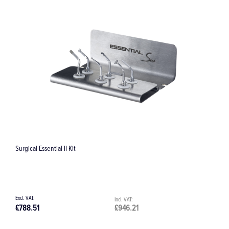
Replacement Water Filter Cartridge - Prophymax Sate
£10.63
£12.76