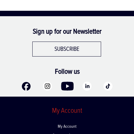
Sign up for our Newsletter
SUBSCRIBE
Follow us
My Account
My Account