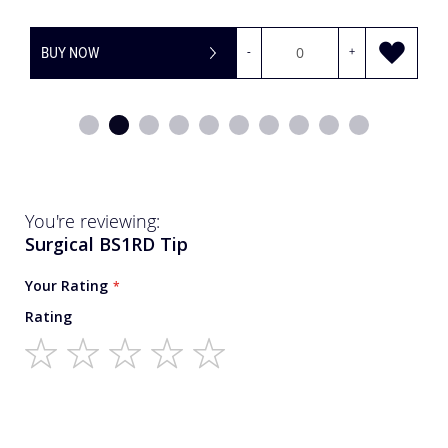
BUY NOW
-
+
You're reviewing:
Surgical BS1RD Tip
Your Rating
Rating
1
2
3
4
5
star
stars
stars
stars
stars