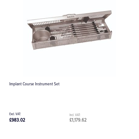
E 198 Insert 1/2
£108.15
£129.78