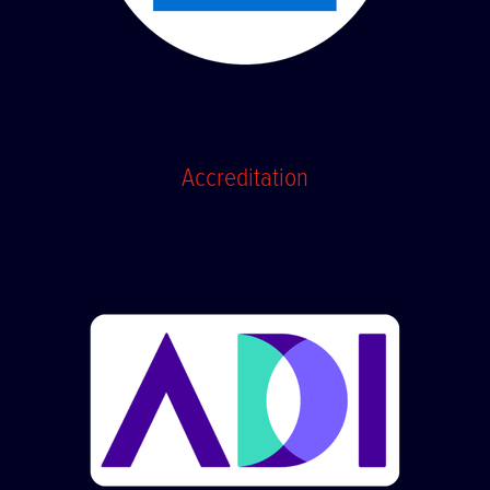
Accreditation