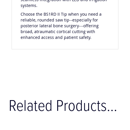
seamless integration with LED and irrigation
systems.
Choose the BS1RD II Tip when you need a
reliable, rounded saw tip--especially for
posterior lateral bone surgery---offering
broad, atraumatic cortical cutting with
enhanced access and patient safety.
Related Products...