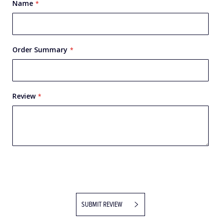
Name
Order Summary
Review
SUBMIT REVIEW