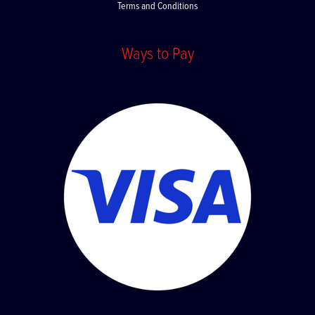
Terms and Conditions
Ways to Pay