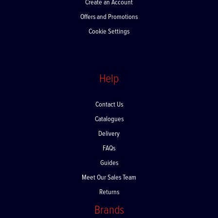
Create an Account
Offers and Promotions
Cookie Settings
Help
Contact Us
Catalogues
Delivery
FAQs
Guides
Meet Our Sales Team
Returns
Brands