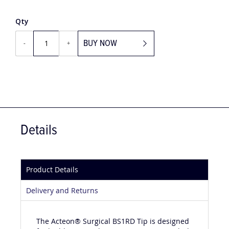
Qty
BUY NOW
-
+
Details
Product Details
Delivery and Returns
The Acteon® Surgical BS1RD Tip is designed