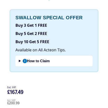
Be the first to review this product
SWALLOW SPECIAL OFFER
Buy 3 Get 1 FREE
Buy 5 Get 2 FREE
Buy 10 Get 5 FREE
Available on All Acteon Tips.
How to Claim
i
£167.49
£200.99