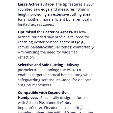
Large Active Surface-
The tip features a 280°
rounded saw edge and measures 40mm in
length, providing an extensive cutting area
for smoother, more efficient bone removal in
limited-access zones.
Optimised for Posterior Access-
Its low-
arched, rounded saw profile is tailored for
reaching posterior bone segments (e.g.,
ramus, palatal/vestibular zones) comfortably-
--minimising the need for wide flap
reflection.
Selective and Safe Cutting-
Utilising
piezoelectric technology, the BS1RD II
enables targeted cortical bone cutting while
safeguarding soft tissues--ideal for delicate
surgical maneuvers.
Compatible with Second-Gen
Handpieces-
Specifically designed for use
with Acteon Piezotome II (Cube,
ImplantCenter, Piezotome II), ensuring