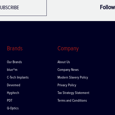
Follow
UBSCRIBE
Brands
Company
Our Brands
About Us
blue®m
Company News
C-Tech Implants
Modern Slavery Policy
Devemed
Privacy Policy
Hygitech
Tax Strategy Statement
PDT
Terms and Conditions
Q-Optics