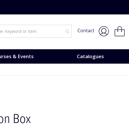
My Bask
Contact
rses & Events
Catalogues
ion Box