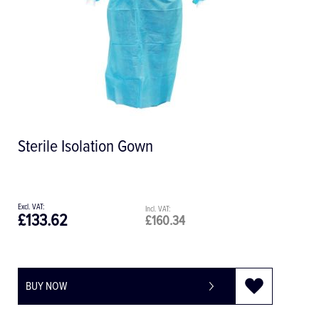
Sterile Isolation Gown
£133.62
£160.34
BUY NOW