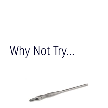
Why Not Try...