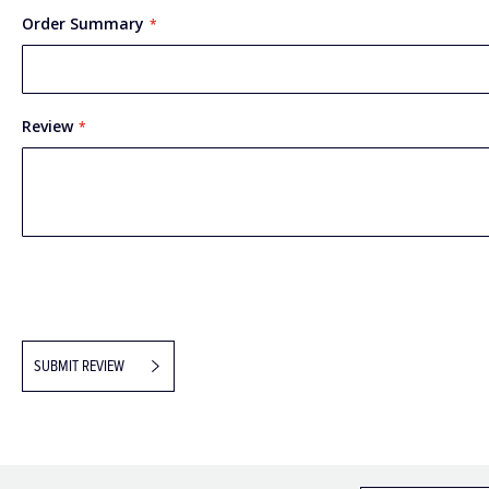
Order Summary
Review
SUBMIT REVIEW