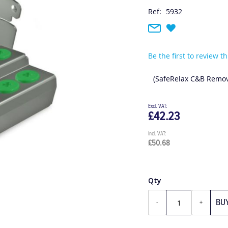
Ref:
5932
Be the first to review t
(SafeRelax C&B Remov
£42.23
£50.68
Qty
BU
-
+