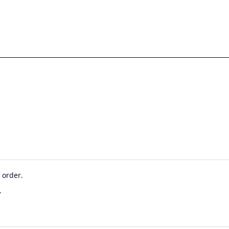
 order.
.