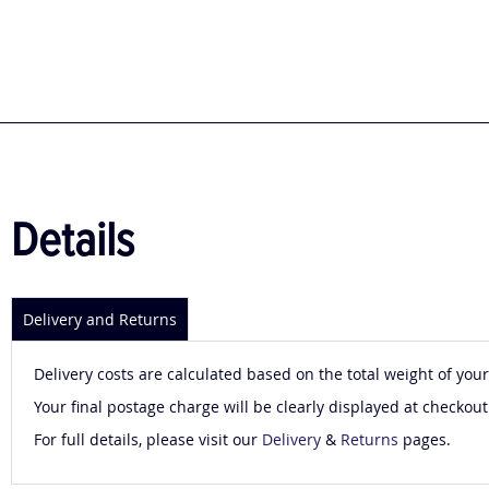
to
the
beginning
of
the
images
gallery
Details
Delivery and Returns
Delivery costs are calculated based on the total weight of your
Your final postage charge will be clearly displayed at checkout
For full details, please visit our
Delivery
&
Returns
pages.