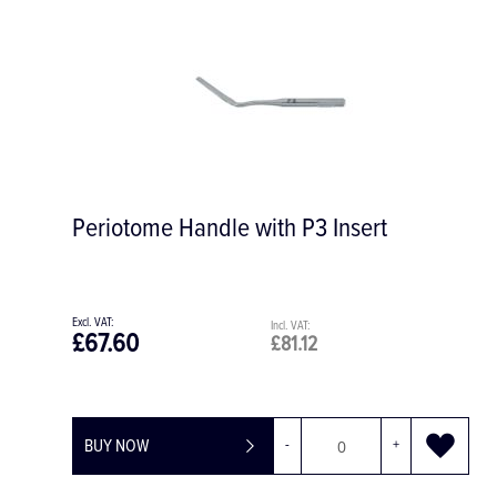
Periotome Handle with P3 Insert
£67.60
£81.12
BUY NOW
-
+