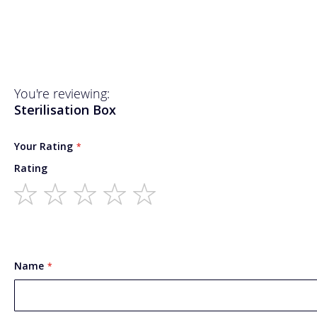
You're reviewing:
Sterilisation Box
Your Rating
Rating
1
2
3
4
5
star
stars
stars
stars
stars
Name