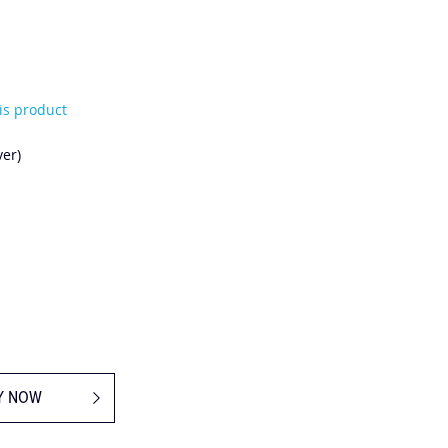
his product
er)
Y NOW