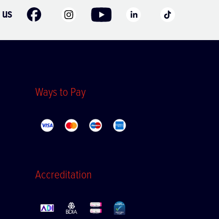
 us
Ways to Pay
Accreditation