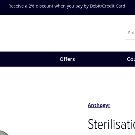
Receive a 2% discount when you pay by Debit/Credit Card.
Offers
Cou
Anthogyr
Sterilisat