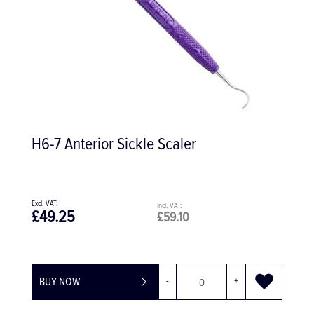
H6-7 Anterior Sickle Scaler
£49.25
£59.10
BUY NOW
-
+