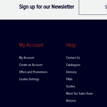
Sign up for our Newsletter
S
My Account
Help
My Account
Contact Us
Create an Account
Catalogues
Offers and Promotions
Delivery
Cookie Settings
FAQs
Guides
Meet Our Sales Team
Returns