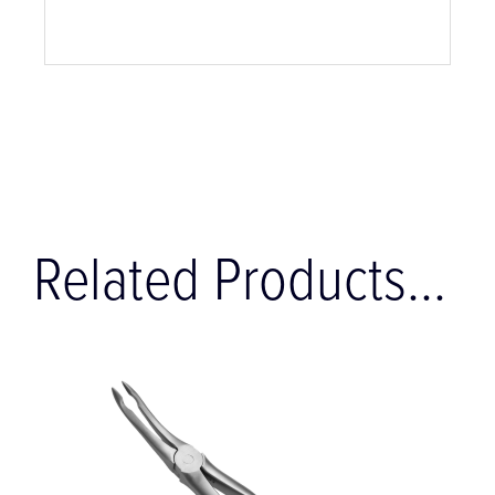
Related Products...