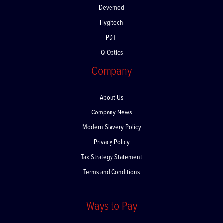
Devemed
Hygitech
PDT
Q-Optics
Company
About Us
Company News
Modern Slavery Policy
Privacy Policy
Tax Strategy Statement
Terms and Conditions
Ways to Pay