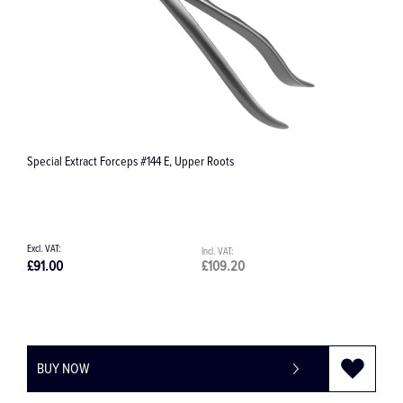
Special Extract Forceps #144 E, Upper Roots
E
£91.00
£109.20
£
BUY NOW