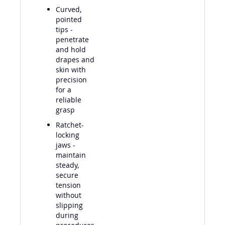
Curved,
pointed
tips -
penetrate
and hold
drapes and
skin with
precision
for a
reliable
grasp
Ratchet-
locking
jaws -
maintain
steady,
secure
tension
without
slipping
during