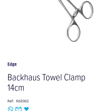
Skip
to
the
Edge
beginning
of
Backhaus Towel Clamp
the
images
14cm
gallery
Ref:
NSE002