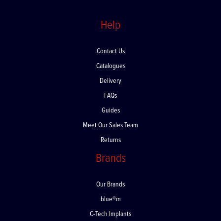
Help
Contact Us
Catalogues
Delivery
FAQs
Guides
Meet Our Sales Team
Returns
Brands
Our Brands
blue®m
C-Tech Implants