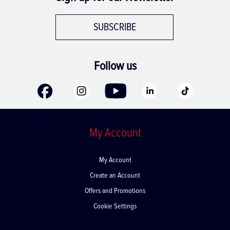
SUBSCRIBE
Follow us
My Account
My Account
Create an Account
Offers and Promotions
Cookie Settings