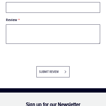
Review
SUBMIT REVIEW
Sign up for our Newsletter