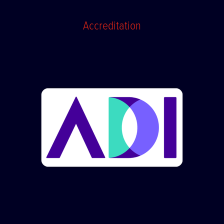
Accreditation