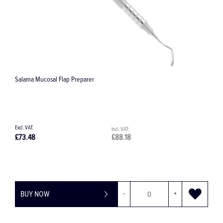
Salama Mucosal Flap Preparer
C
£73.48
£88.18
£
BUY NOW
-
+