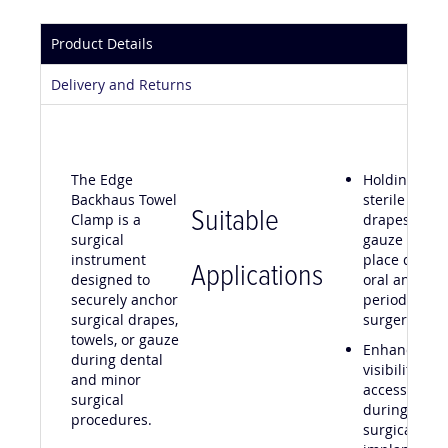
Product Details
Delivery and Returns
The Edge
Holding
Backhaus Towel
sterile
Suitable
Clamp is a
drapes or
surgical
gauze in
instrument
place during
Applications
designed to
oral and
securely anchor
periodontal
surgical drapes,
surgery
towels, or gauze
Enhancing
during dental
visibility and
and minor
access
surgical
during mino
procedures.
surgical and