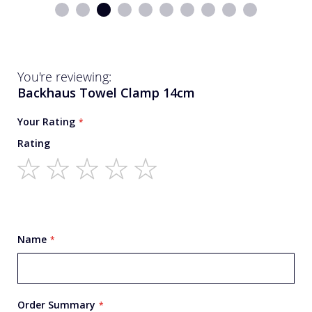
You're reviewing:
Backhaus Towel Clamp 14cm
Your Rating
Rating
1
2
3
4
5
star
stars
stars
stars
stars
Name
Order Summary