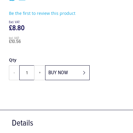
Be the first to review this product
£8.80
£10.56
Qty
BUY NOW
-
+
Details