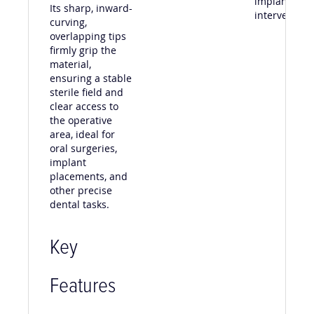
implant
Its sharp, inward-
intervention
curving,
overlapping tips
firmly grip the
material,
ensuring a stable
sterile field and
clear access to
the operative
area, ideal for
oral surgeries,
implant
placements, and
other precise
dental tasks.
Key
Features