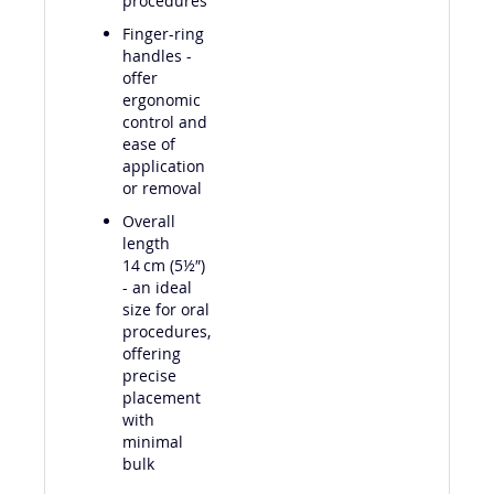
procedures
Finger-ring
handles -
offer
ergonomic
control and
ease of
application
or removal
Overall
length
14 cm (5½″)
- an ideal
size for oral
procedures,
offering
precise
placement
with
minimal
bulk