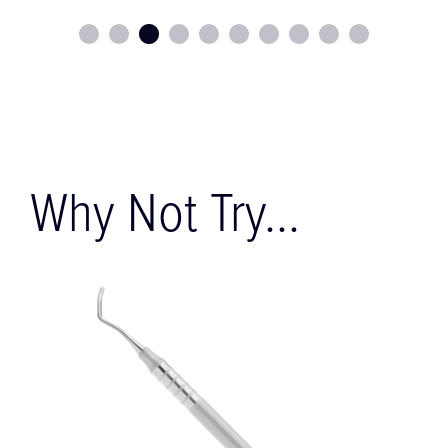
Why Not Try...