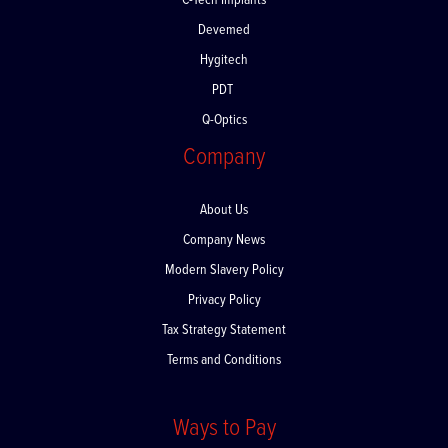
C-Tech Implants
Devemed
Hygitech
PDT
Q-Optics
Company
About Us
Company News
Modern Slavery Policy
Privacy Policy
Tax Strategy Statement
Terms and Conditions
Ways to Pay