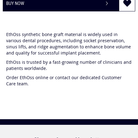
BUY NOW
EthOss synthetic bone graft material is widely used in
various dental procedures, including socket preservation,
sinus lifts, and ridge augmentation to enhance bone volume
and quality for successful implant placement.
EthOss is trusted by a fast-growing number of clinicians and
patients worldwide.
Order EthOss online or contact our dedicated Customer
Care team.