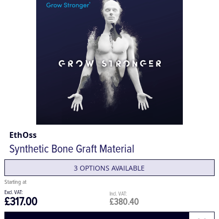
EthOss
Synthetic Bone Graft Material
3 OPTIONS AVAILABLE
£317.00
£380.40