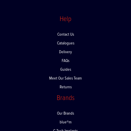
Help
Contact Us
Catalogues
Delivery
FAQs
Guides
Meet Our Sales Team
Returns
Brands
Our Brands
blue®m