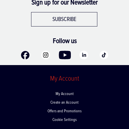
Sign up for our Newsletter
SUBSCRIBE
Follow us
My Account
My Account
Create an Account
Offers and Promotions
Cookie Settings