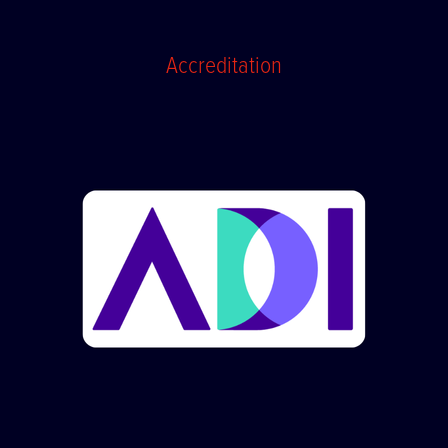
Accreditation