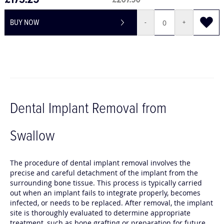
£173.25
£207.90
BUY NOW
-
+
Dental Implant Removal from
Swallow
The procedure of dental implant removal involves the
precise and careful detachment of the implant from the
surrounding bone tissue. This process is typically carried
out when an implant fails to integrate properly, becomes
infected, or needs to be replaced. After removal, the implant
site is thoroughly evaluated to determine appropriate