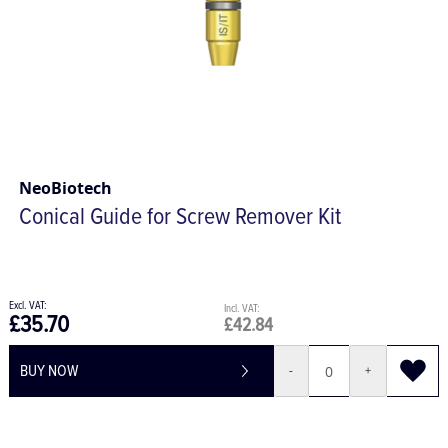
NeoBiotech
Conical Guide for Screw Remover Kit
£35.70
£42.84
BUY NOW
-
+