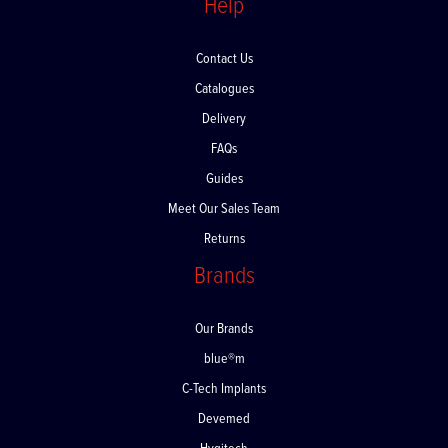
Help
Contact Us
Catalogues
Delivery
FAQs
Guides
Meet Our Sales Team
Returns
Brands
Our Brands
blue®m
C-Tech Implants
Devemed