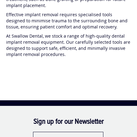
treatment, such as bone grafting or preparation for future
implant placement.
Effective implant removal requires specialised tools
designed to minimise trauma to the surrounding bone and
tissue, ensuring patient comfort and optimal recovery.
At Swallow Dental, we stock a range of high-quality dental
implant removal equipment. Our carefully selected tools are
designed to support safe, efficient, and minimally invasive
implant removal procedures.
Sign up for our Newsletter