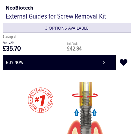
NeoBiotech
External Guides for Screw Removal Kit
3 OPTIONS AVAILABLE
£35.70
£42.84
BUY NOW