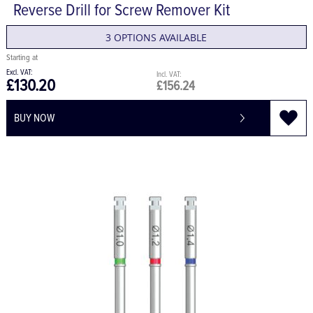
Reverse Drill for Screw Remover Kit
3 OPTIONS AVAILABLE
£130.20
£156.24
BUY NOW