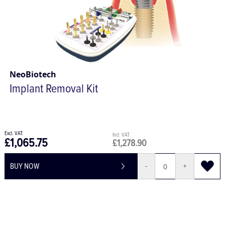
NeoBiotech
Implant Removal Kit
£1,065.75
£1,278.90
BUY NOW
-
+