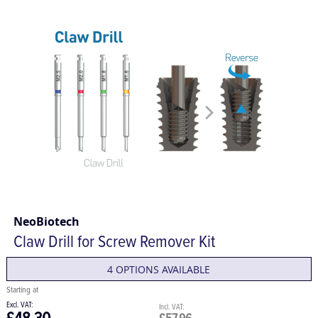
NeoBiotech
Claw Drill for Screw Remover Kit
4 OPTIONS AVAILABLE