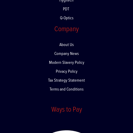
Hygitech
PDT
Q-Optics
Company
About Us
Company News
Modern Slavery Policy
Privacy Policy
Tax Strategy Statement
Terms and Conditions
Ways to Pay