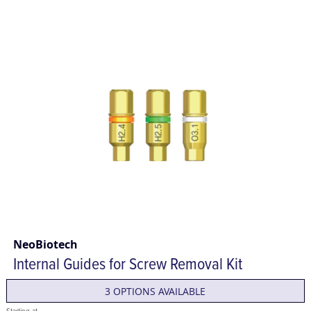
NeoBiotech
Internal Guides for Screw Removal Kit
3 OPTIONS AVAILABLE