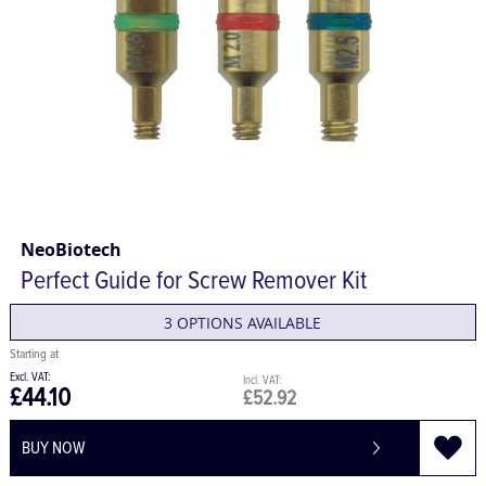
NeoBiotech
Perfect Guide for Screw Remover Kit
3 OPTIONS AVAILABLE
£44.10
£52.92
BUY NOW