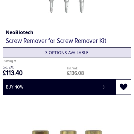
NeoBiotech
Screw Remover for Screw Remover Kit
3 OPTIONS AVAILABLE
£113.40
£136.08
BUY NOW