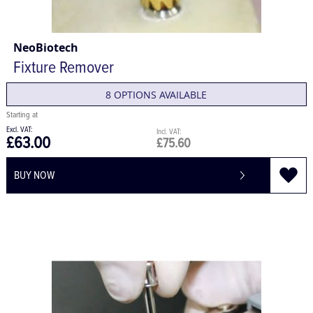
NeoBiotech
Fixture Remover
8 OPTIONS AVAILABLE
£63.00
£75.60
BUY NOW