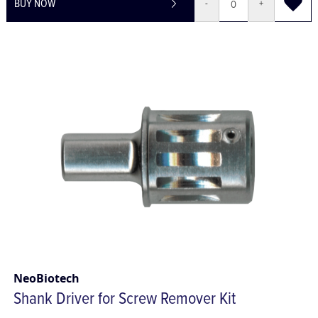
BUY NOW
-
+
NeoBiotech
Shank Driver for Screw Remover Kit