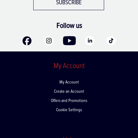
SUBSCRIBE
Follow us
My Account
My Account
Create an Account
Offers and Promotions
Cookie Settings