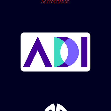
Accreditation