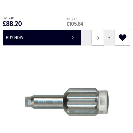
£88.20
£105.84
BUY NOW
-
+