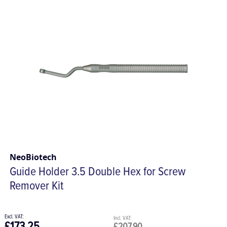
NeoBiotech
Guide Holder 3.5 Double Hex for Screw
Remover Kit