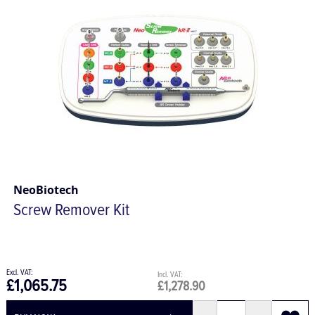
NeoBiotech
Screw Remover Kit
£1,065.75
£1,278.90