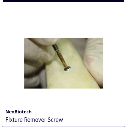
NeoBiotech
Fixture Remover Screw