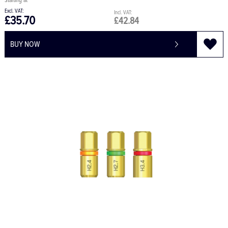
£35.70
£42.84
BUY NOW