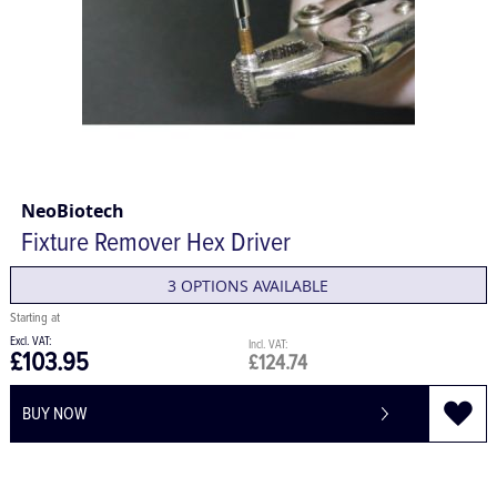
NeoBiotech
Fixture Remover Hex Driver
3 OPTIONS AVAILABLE
£103.95
£124.74
BUY NOW