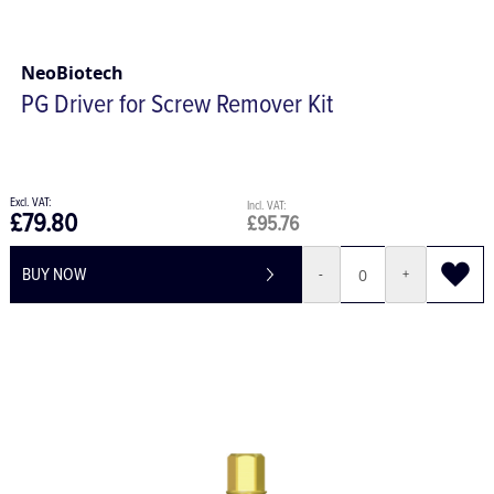
NeoBiotech
PG Driver for Screw Remover Kit
£79.80
£95.76
BUY NOW
-
+