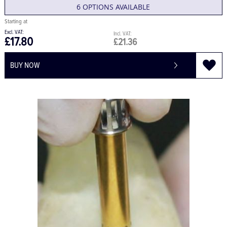
6 OPTIONS AVAILABLE
£17.80
£21.36
BUY NOW