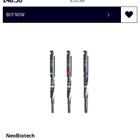
£48.30
£57.96
BUY NOW
NeoBiotech