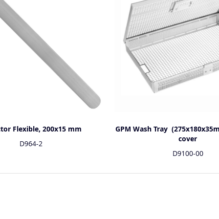
ctor Flexible, 200x15 mm
GPM Wash Tray (275x180x35m
cover
D964-2
D9100-00