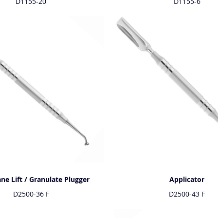
D1155-20
D1155-6
e Lift / Granulate Plugger
Applicator
D2500-36 F
D2500-43 F