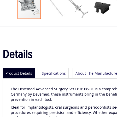
Skip
to
the
beginning
of
the
Details
images
gallery
Product Details
Specifications
About The Manufacture
The Devemed Advanced Surgery Set D10106-01 is a comprehen
Germany by Devemed, these instruments bring in the benefits
prevention in each tool.
Ideal for implantologists, oral surgeons and periodontists se
procedures requiring precision and efficiency. Whether expan