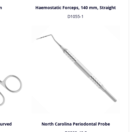
m
Haemostatic Forceps, 140 mm, Straight
D1055-1
Curved
North Carolina Periodontal Probe