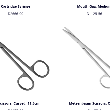
Cartridge Syringe
Mouth Gag, Mediu
D2666-00
D1125-56
Scissors, Curved, 11.5cm
Metzenbaum Scissors, 