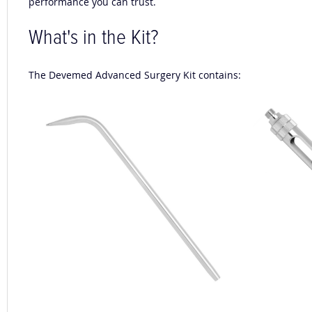
performance you can trust.
What's in the Kit?
The Devemed Advanced Surgery Kit contains: