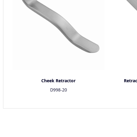
Cheek Retractor
Retra
D998-20