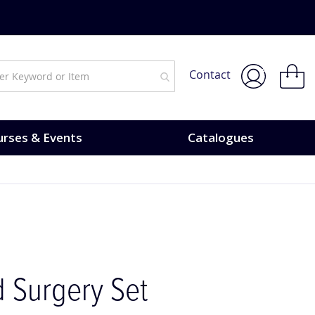
My Bask
Contact
rses & Events
Catalogues
 Surgery Set