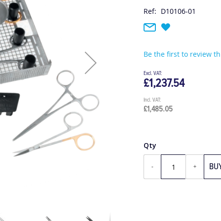
Ref:
D10106-01
Be the first to review t
£1,237.54
£1,485.05
Qty
BU
-
+