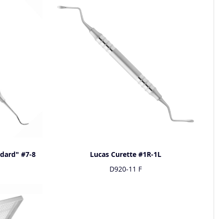
ndard" #7-8
Lucas Curette #1R-1L
D920-11 F