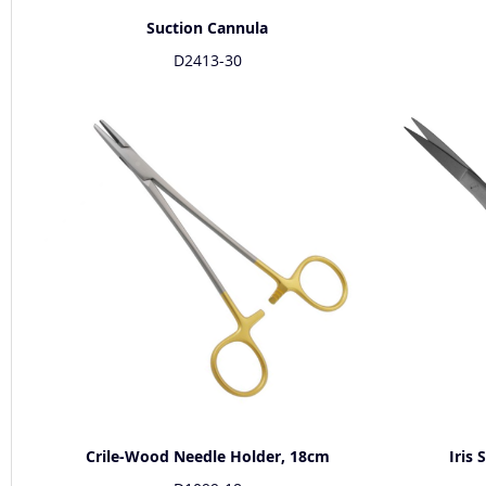
Suction Cannula
D2413-30
Crile-Wood Needle Holder, 18cm
Iris 