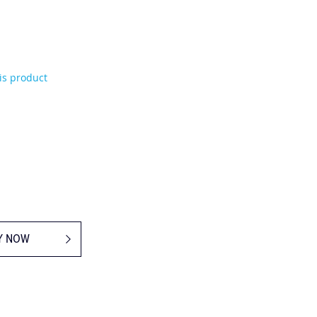
his product
Y NOW