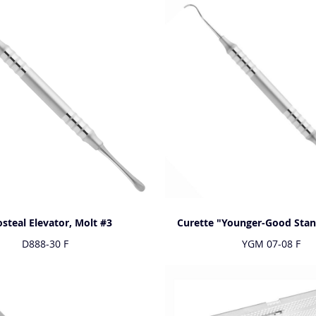
osteal Elevator, Molt #3
Curette "Younger-Good Sta
D888-30 F
YGM 07-08 F