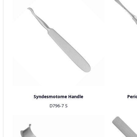
Syndesmotome Handle
Peri
D796-7 S