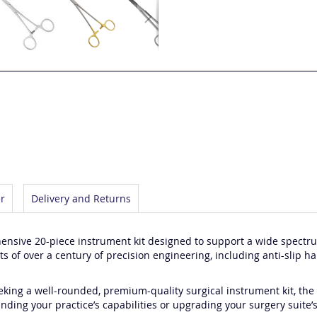
r
Delivery and Returns
sive 20-piece instrument kit designed to support a wide spectru
 of over a century of precision engineering, including anti-slip h
eking a well-rounded, premium-quality surgical instrument kit, the A
ding your practice’s capabilities or upgrading your surgery suite’s