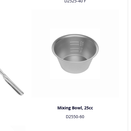
D2525-40 F
Mixing Bowl, 25cc
D2550-60