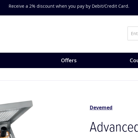
Receive a 2% discount when you pay by Debit/Credit Card.
Offers
Cou
Devemed
Advanced