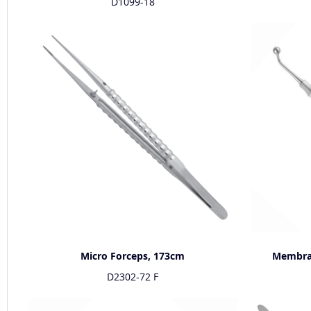
D1099-18
Micro Forceps, 173cm
Membran
D2302-72 F