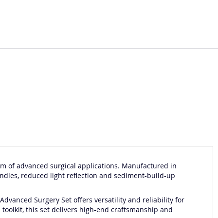
m of advanced surgical applications. Manufactured in
andles, reduced light reflection and sediment-build-up
dvanced Surgery Set offers versatility and reliability for
 toolkit, this set delivers high-end craftsmanship and