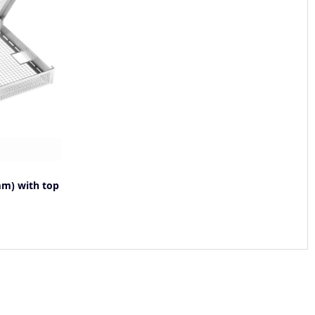
m) with top