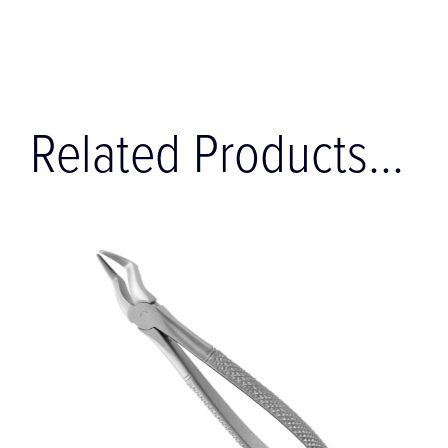
Related Products...