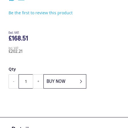
Be the first to review this product
£168.51
£202.21
Qty
BUY NOW
-
+