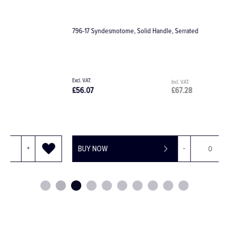
796-17 Syndesmotome, Solid Handle, Serrated
D
£56.07
£67.28
£
BUY NOW
-
+