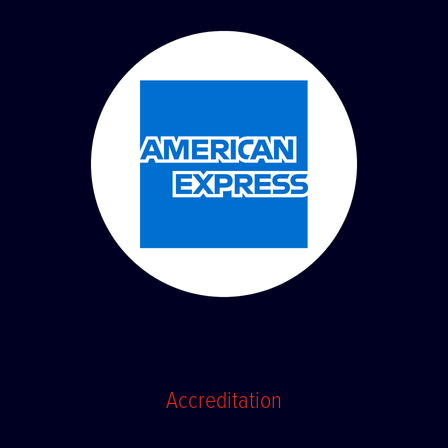
Accreditation