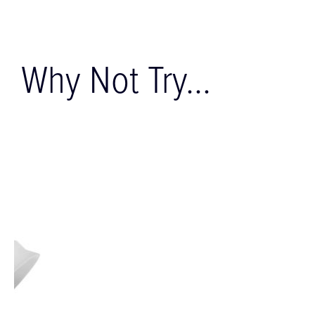
Why Not Try...