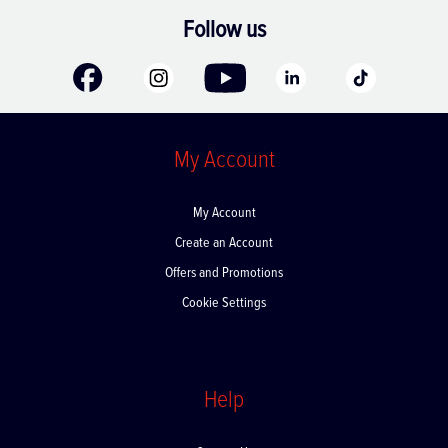
Follow us
My Account
My Account
Create an Account
Offers and Promotions
Cookie Settings
Help