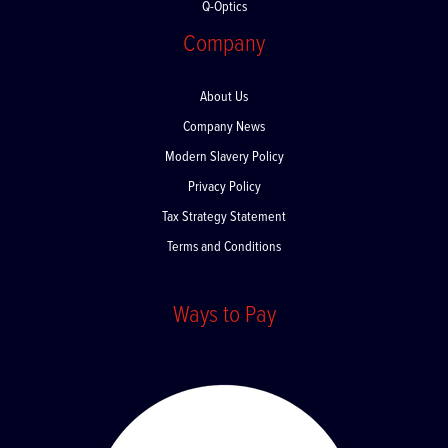
Q-Optics
Company
About Us
Company News
Modern Slavery Policy
Privacy Policy
Tax Strategy Statement
Terms and Conditions
Ways to Pay