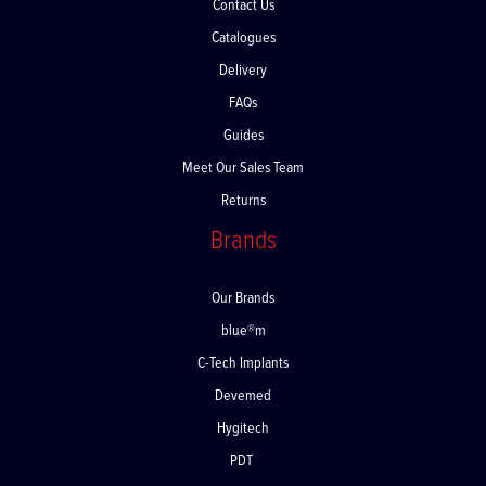
Contact Us
Catalogues
Delivery
FAQs
Guides
Meet Our Sales Team
Returns
Brands
Our Brands
blue®m
C-Tech Implants
Devemed
Hygitech
PDT