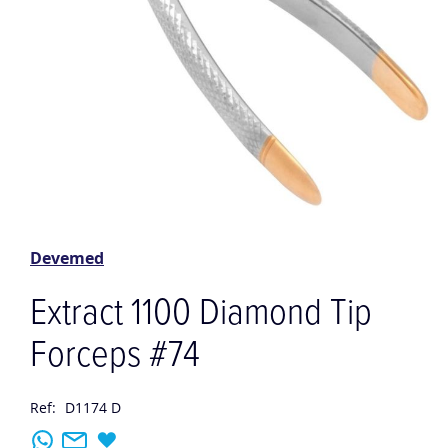
Skip
to
the
Devemed
beginning
of
Extract 1100 Diamond Tip
the
images
Forceps #74
gallery
Ref:
D1174 D