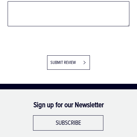
SUBMIT REVIEW
Sign up for our Newsletter
SUBSCRIBE