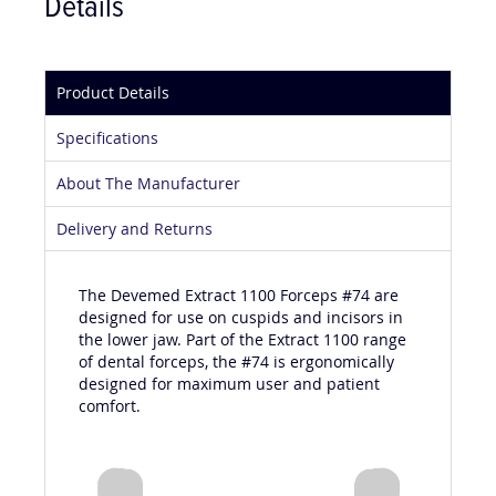
Details
Product Details
Specifications
About The Manufacturer
Delivery and Returns
The Devemed Extract 1100 Forceps #74 are
designed for use on cuspids and incisors in
the lower jaw. Part of the Extract 1100 range
of dental forceps, the #74 is ergonomically
designed for maximum user and patient
comfort.