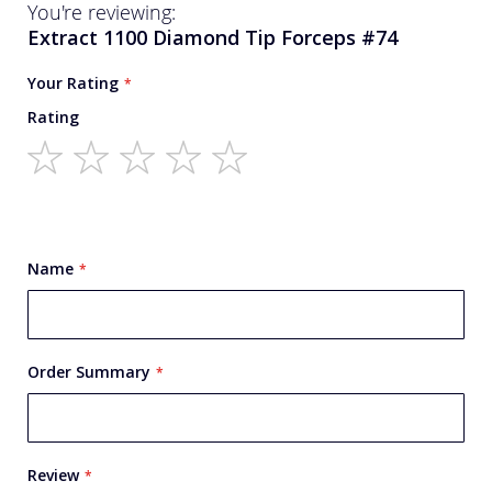
You're reviewing:
Extract 1100 Diamond Tip Forceps #74
Your Rating
Rating
1
2
3
4
5
star
stars
stars
stars
stars
Name
Order Summary
Review