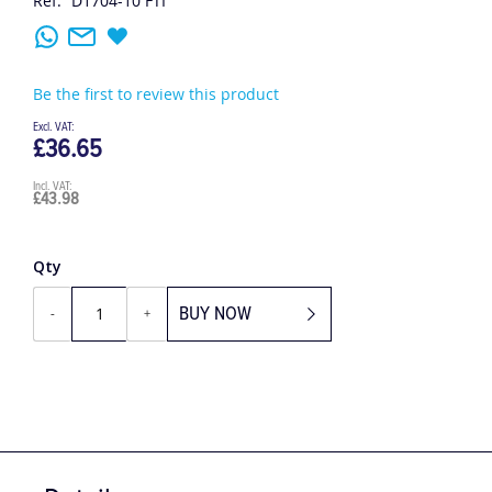
Ref:
D1704-10 FTI
Be the first to review this product
£36.65
£43.98
Qty
BUY NOW
-
+