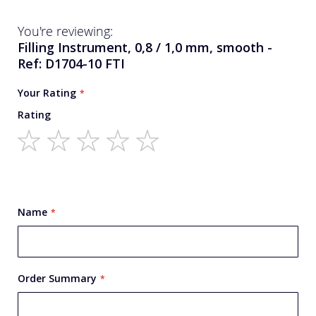
You're reviewing:
Filling Instrument, 0,8 / 1,0 mm, smooth -
Ref: D1704-10 FTI
Your Rating
Rating
1
2
3
4
5
star
stars
stars
stars
stars
Name
Order Summary