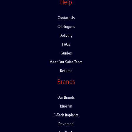
Help
Contact Us
Catalogues
Delivery
FAQs
Guides
Meet Our Sales Team
Returns
Brands
Our Brands
blue®m
C-Tech Implants
Devemed