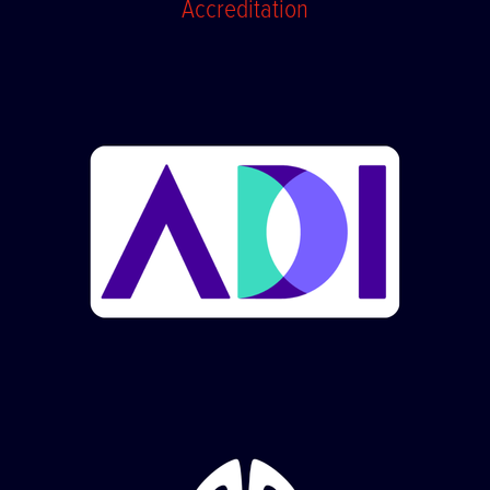
Accreditation