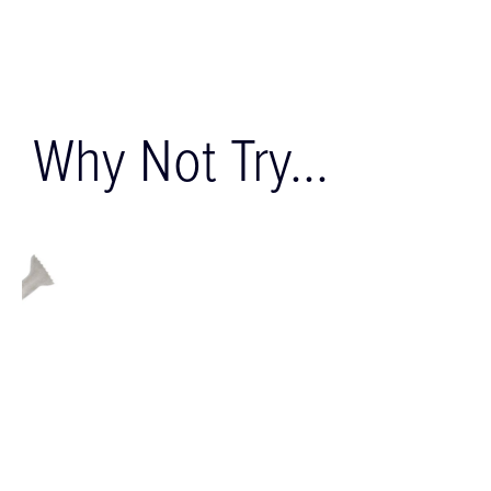
Why Not Try...