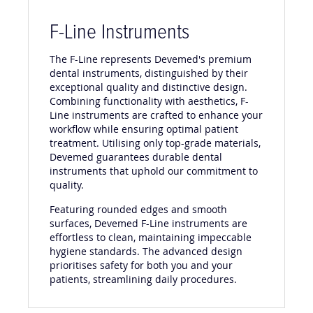
F-Line Instruments
The F-Line represents Devemed's premium
dental instruments, distinguished by their
exceptional quality and distinctive design.
Combining functionality with aesthetics, F-
Line instruments are crafted to enhance your
workflow while ensuring optimal patient
treatment. Utilising only top-grade materials,
Devemed guarantees durable dental
instruments that uphold our commitment to
quality.
Featuring rounded edges and smooth
surfaces, Devemed F-Line instruments are
effortless to clean, maintaining impeccable
hygiene standards. The advanced design
prioritises safety for both you and your
patients, streamlining daily procedures.