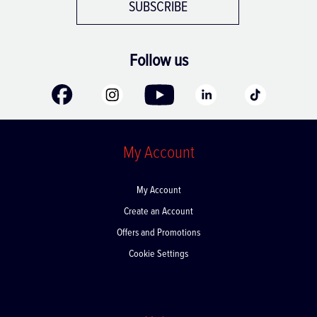
SUBSCRIBE
Follow us
My Account
My Account
Create an Account
Offers and Promotions
Cookie Settings