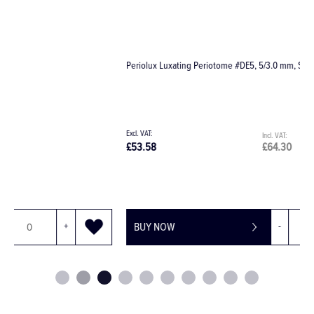
Periolux Luxating Periotome #DE5, 5/3.0 mm, Straight
E
£53.58
£64.30
£
BUY NOW
-
+