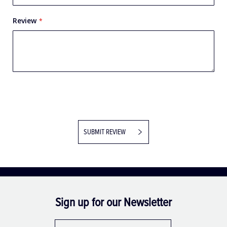
Review
SUBMIT REVIEW
Sign up for our Newsletter