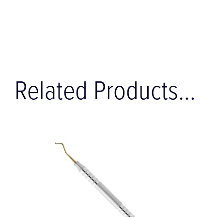
Related Products...