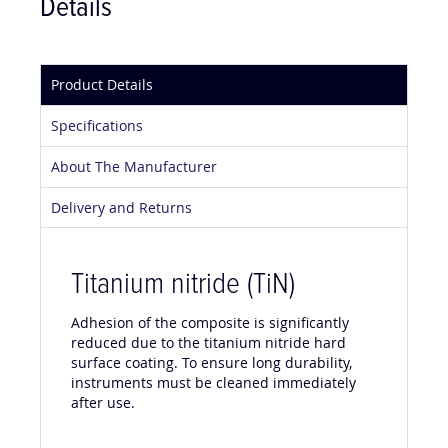
Details
Product Details
Specifications
About The Manufacturer
Delivery and Returns
Titanium nitride (TiN)
Adhesion of the composite is significantly
reduced due to the titanium nitride hard
surface coating. To ensure long durability,
instruments must be cleaned immediately
after use.