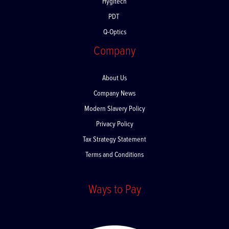
Hygitech
PDT
Q-Optics
Company
About Us
Company News
Modern Slavery Policy
Privacy Policy
Tax Strategy Statement
Terms and Conditions
Ways to Pay