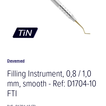
Skip
to
the
Devemed
beginning
of
Filling Instrument, 0,8 / 1,0
the
images
mm, smooth - Ref: D1704-10
gallery
FTI