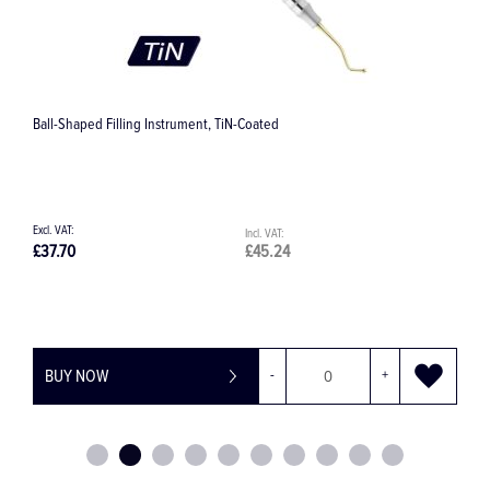
Heidemann Filling Instrument, TiN-Coated
C
£34.58
£41.50
£
BUY NOW