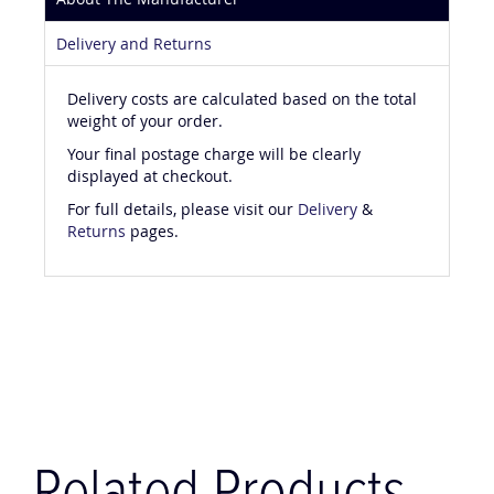
About The Manufacturer
Delivery and Returns
Delivery costs are calculated based on the total
weight of your order.
Your final postage charge will be clearly
displayed at checkout.
For full details, please visit our
Delivery
&
Returns
pages.