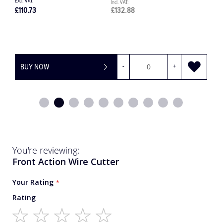
£1,245.00
£1,494.00
£
BUY NOW
-
+
You're reviewing:
Front Action Wire Cutter
Your Rating
Rating