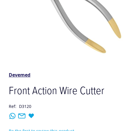
Skip
to
the
Devemed
beginning
of
Front Action Wire Cutter
the
images
gallery
Ref:
D3120