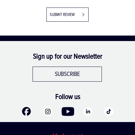
SUBMIT REVIEW
Sign up for our Newsletter
SUBSCRIBE
Follow us