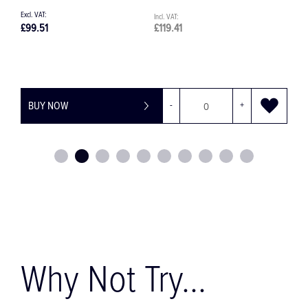
£76.08
£91.30
+
BUY NOW
-
+
Why Not Try...