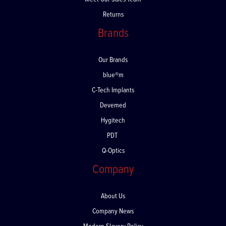
Meet Our Sales Team
Returns
Brands
Our Brands
blue®m
C-Tech Implants
Devemed
Hygitech
PDT
Q-Optics
Company
About Us
Company News