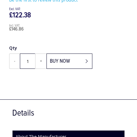
Be the first to review this product
£122.38
£146.86
Qty
BUY NOW
-
+
Details