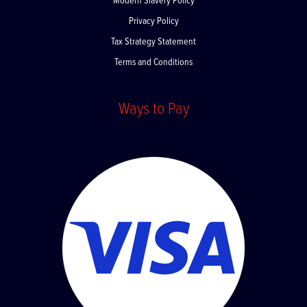
Modern Slavery Policy
Privacy Policy
Tax Strategy Statement
Terms and Conditions
Ways to Pay