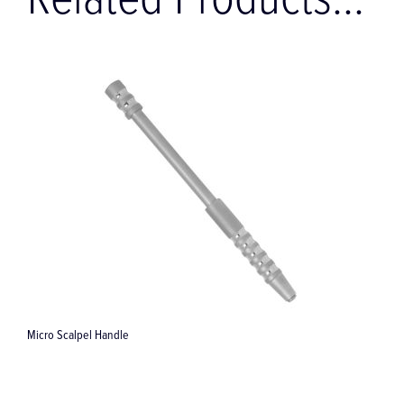
Related Products...
Universal instrument "Biehler" 173 mm for augmentation surge...