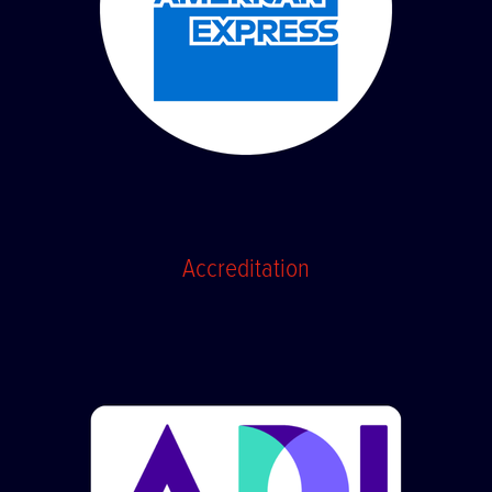
Accreditation