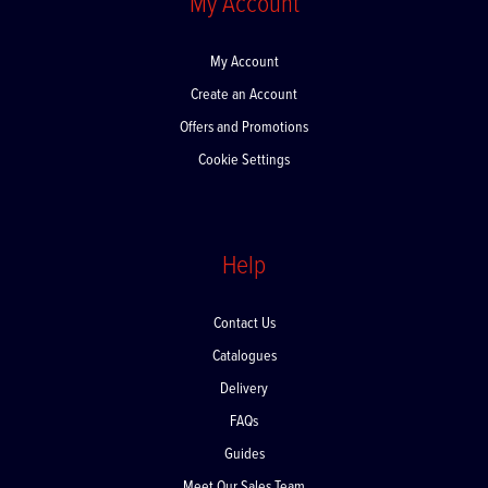
My Account
My Account
Create an Account
Offers and Promotions
Cookie Settings
Help
Contact Us
Catalogues
Delivery
FAQs
Guides