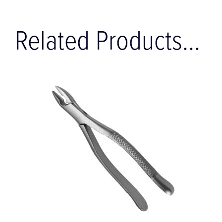
Related Products...