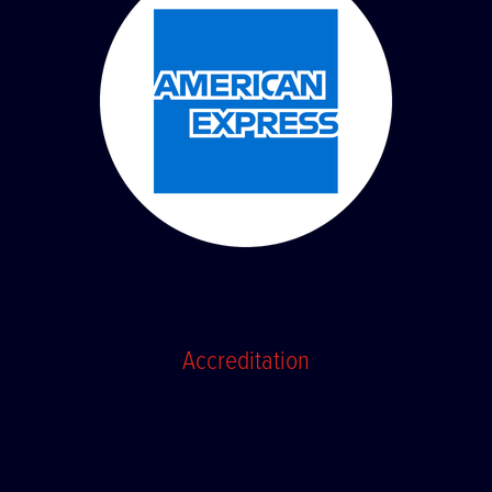
Accreditation