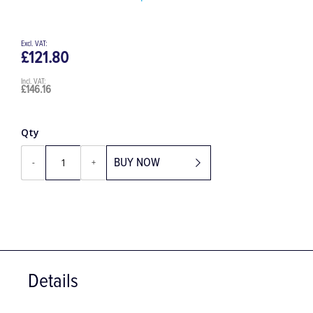
Be the first to review this product
£121.80
£146.16
Qty
BUY NOW
-
+
Details