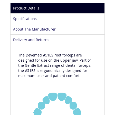
Product Details
Specifications
About The Manufacturer
Delivery and Returns
The Devemed #51ES root forceps are
designed for use on the upper jaw. Part of
the Gentle Extract range of dental forceps,
the #51ES is ergonomically designed for
maximum user and patient comfort.