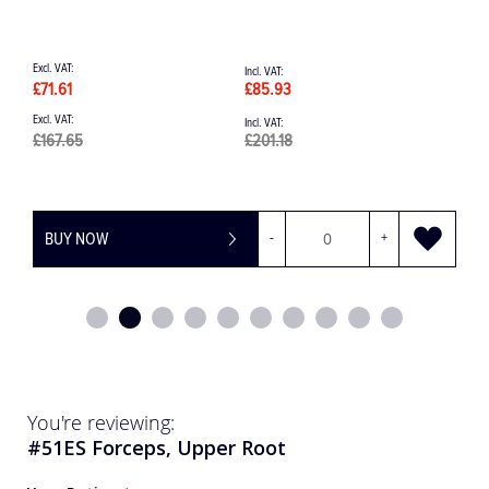
£195.70
£234.84
£
BUY NOW
-
+
You're reviewing:
#51ES Forceps, Upper Root