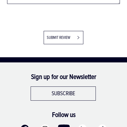
SUBMIT REVIEW
Sign up for our Newsletter
SUBSCRIBE
Follow us