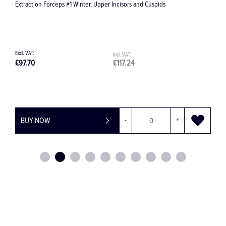
#582 Milk Tooth Forceps
£56.07
£67.28
BUY NOW
-
+