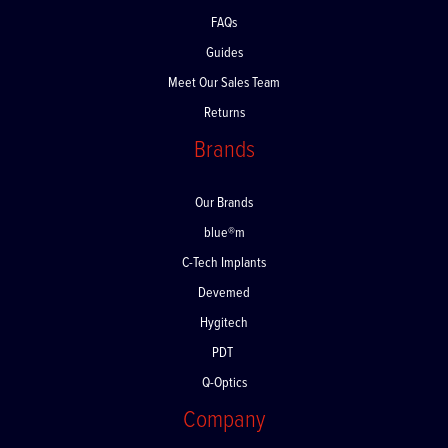
Delivery
FAQs
Guides
Meet Our Sales Team
Returns
Brands
Our Brands
blue®m
C-Tech Implants
Devemed
Hygitech
PDT
Q-Optics
Company