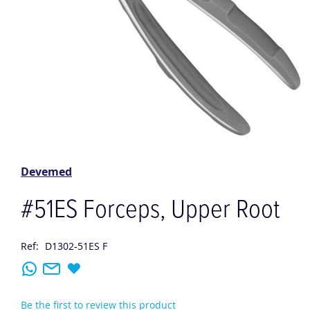
Skip
to
the
Devemed
beginning
of
#51ES Forceps, Upper Root
the
images
gallery
Ref:
D1302-51ES F