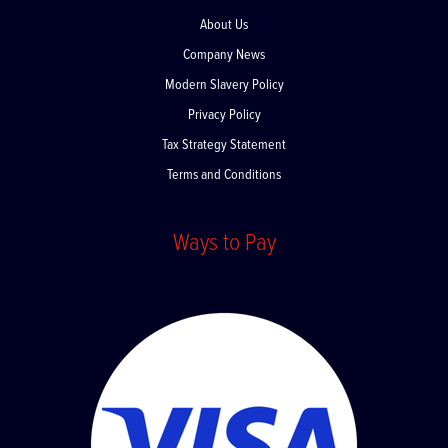
About Us
Company News
Modern Slavery Policy
Privacy Policy
Tax Strategy Statement
Terms and Conditions
Ways to Pay