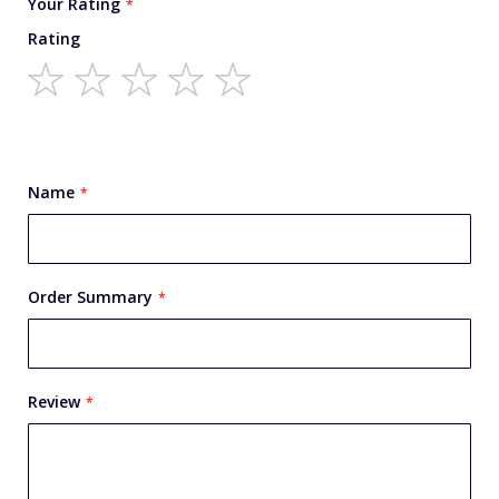
Your Rating
Rating
1
2
3
4
5
star
stars
stars
stars
stars
Name
Order Summary
Review