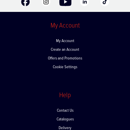
My Account
My Account
Create an Account
Offers and Promotions
Cookie Settings
Help
Contact Us
Catalogues