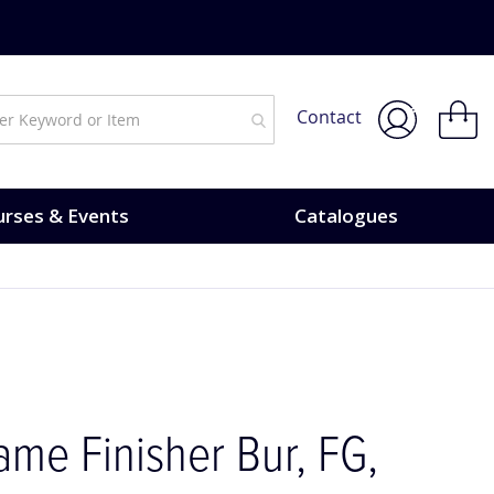
My Bask
Contact
rses & Events
Catalogues
me Finisher Bur, FG,