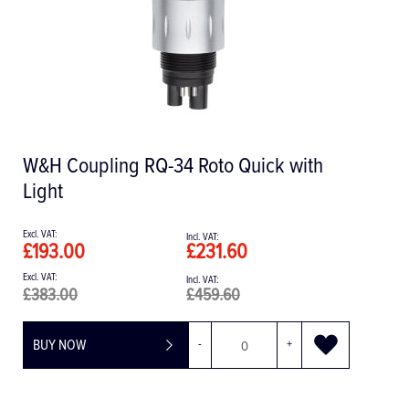
W&H Coupling RQ-34 Roto Quick with
Light
£193.00
£231.60
£383.00
£459.60
BUY NOW
-
+