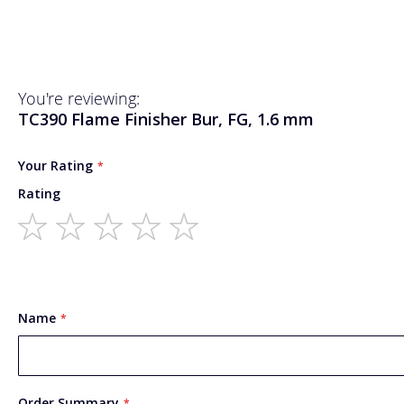
You're reviewing:
TC390 Flame Finisher Bur, FG, 1.6 mm
Your Rating
Rating
1
2
3
4
5
star
stars
stars
stars
stars
Name
Order Summary