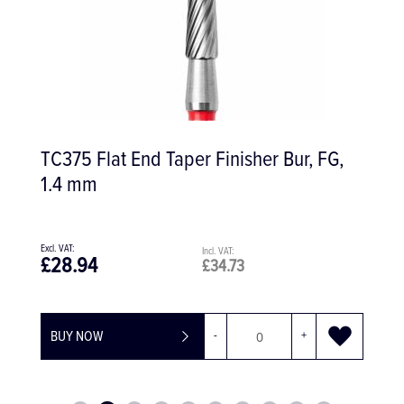
TC375 Flat End Taper Finisher Bur, FG,
1.4 mm
£28.94
£34.73
BUY NOW
-
+