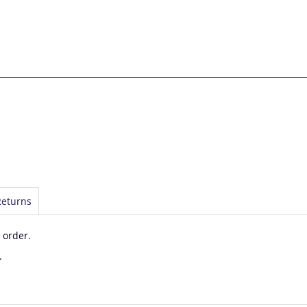
Returns
 order.
.