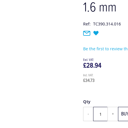
1.6 mm
Ref:
TC390.314.016
Be the first to review t
£28.94
£34.73
Qty
BU
-
+