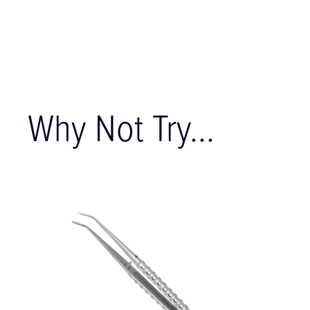
Why Not Try...