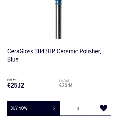
CeraGloss 3043HP Ceramic Polisher,
Blue
£25.12
£30.14
BUY NOW
-
+