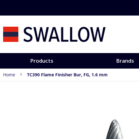
Skip
to
Content
Products
Brands
Home
TC390 Flame Finisher Bur, FG, 1.6 mm
Skip
to
the
end
of
the
images
gallery