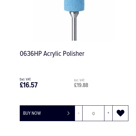
0636HP Acrylic Polisher
£16.57
£19.88
BUY NOW
-
+