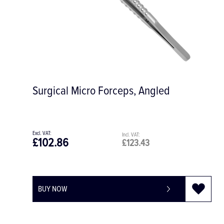
Surgical Micro Forceps, Angled
£102.86
£123.43
BUY NOW