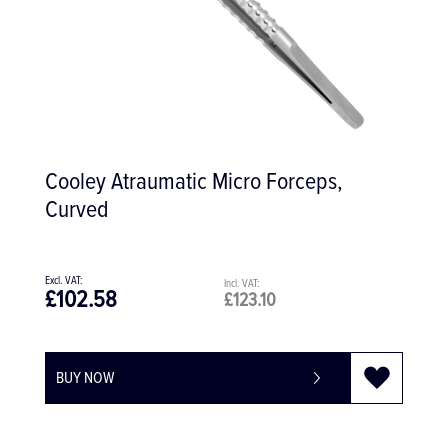
Cooley Atraumatic Micro Forceps,
Curved
£102.58
£123.10
BUY NOW