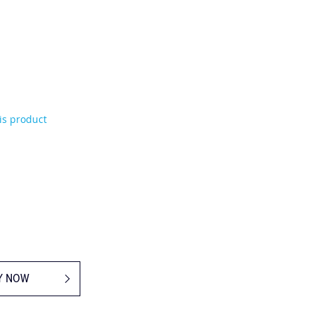
his product
Y NOW