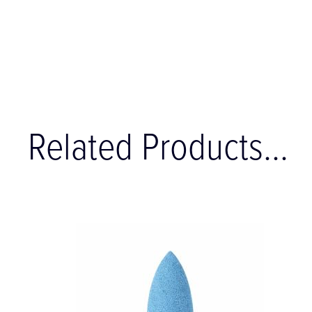
Related Products...