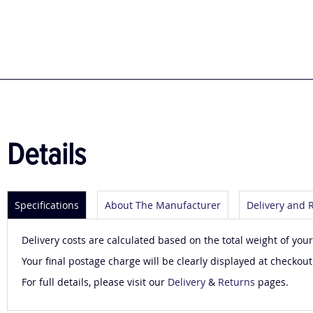
to
the
beginning
of
the
images
gallery
Details
Specifications
About The Manufacturer
Delivery and 
Delivery costs are calculated based on the total weight of your
Your final postage charge will be clearly displayed at checkout
For full details, please visit our
Delivery
&
Returns
pages.