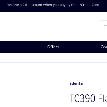
Receive a 2% discount when you pay by Debit/Credit Card.
Offers
Cou
Edenta
TC390 Fla