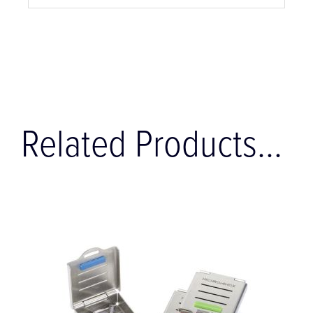
Related Products...