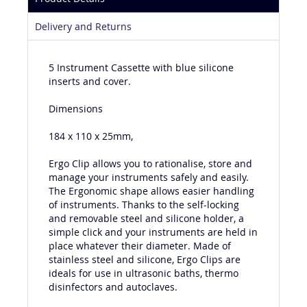
Product Details
Delivery and Returns
5 Instrument Cassette with blue silicone
inserts and cover.
Dimensions
184 x 110 x 25mm,
Ergo Clip allows you to rationalise, store and
manage your instruments safely and easily.
The Ergonomic shape allows easier handling
of instruments. Thanks to the self-locking
and removable steel and silicone holder, a
simple click and your instruments are held in
place whatever their diameter. Made of
stainless steel and silicone, Ergo Clips are
ideals for use in ultrasonic baths, thermo
disinfectors and autoclaves.