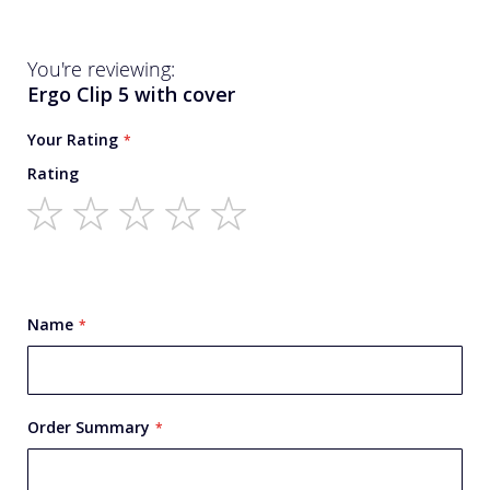
You're reviewing:
Ergo Clip 5 with cover
Your Rating
Rating
1
2
3
4
5
star
stars
stars
stars
stars
Name
Order Summary