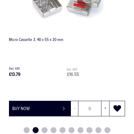
Ergo Clip 20 with cover
£76.51
£91.81
BUY NOW
-
+