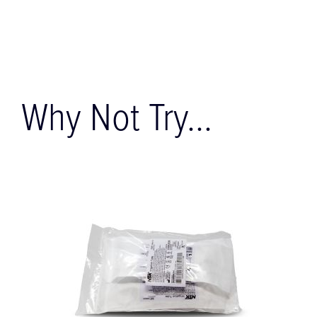
Why Not Try...