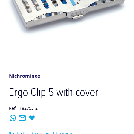
Skip
to
the
Nichrominox
beginning
of
Ergo Clip 5 with cover
the
images
gallery
Ref:
182753-2