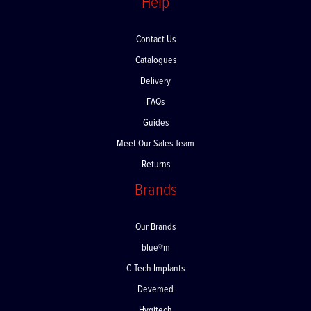
Help
Contact Us
Catalogues
Delivery
FAQs
Guides
Meet Our Sales Team
Returns
Brands
Our Brands
blue®m
C-Tech Implants
Devemed