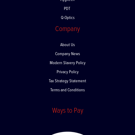
Hygitech
PDT
Q-Optics
Company
About Us
Company News
Modern Slavery Policy
Privacy Policy
Tax Strategy Statement
Terms and Conditions
Ways to Pay