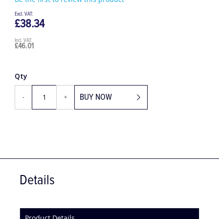
Be the first to review this product
£38.34
£46.01
Qty
BUY NOW
-
+
Details