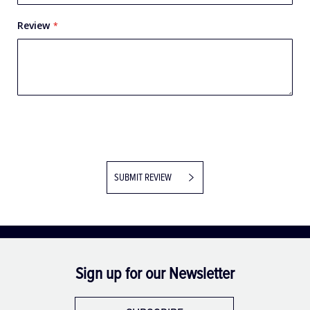
Review
SUBMIT REVIEW
Sign up for our Newsletter