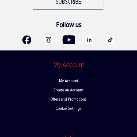
SUBSCRIBE
Follow us
My Account
My Account
Create an Account
Offers and Promotions
Cookie Settings