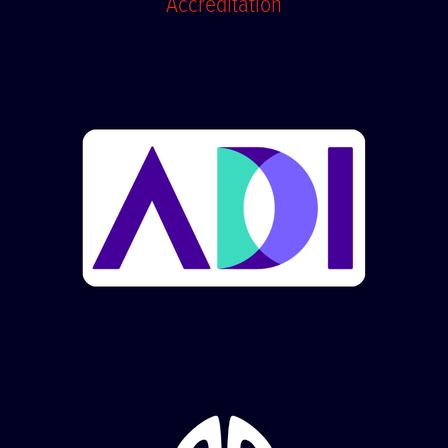
Accreditation