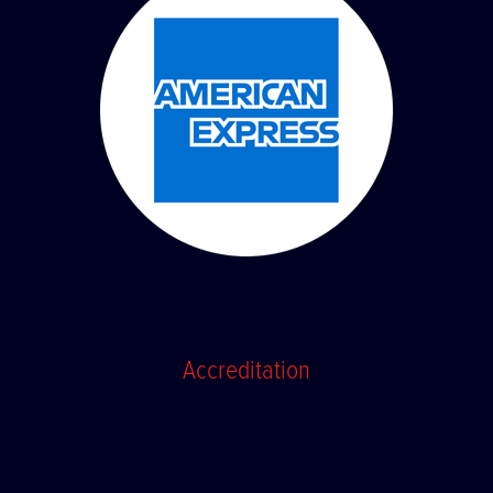
Accreditation