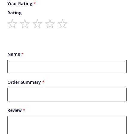
Your Rating
Rating
1
2
3
4
5
star
stars
stars
stars
stars
Name
Order Summary
Review