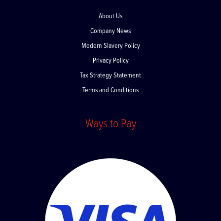
About Us
Company News
Modern Slavery Policy
Privacy Policy
Tax Strategy Statement
Terms and Conditions
Ways to Pay