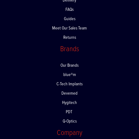
Delivery
FAQs
Guides
Meet Our Sales Team
Returns
Brands
Our Brands
blue®m
C-Tech Implants
Devemed
Hygitech
PDT
Q-Optics
Company