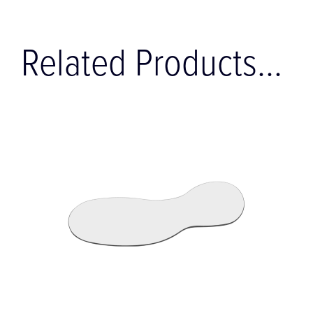
Related Products...