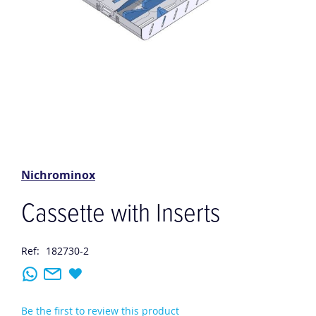
Skip
to
the
Nichrominox
beginning
of
Cassette with Inserts
the
images
gallery
Ref:
182730-2