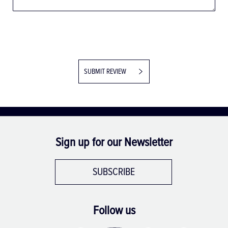
SUBMIT REVIEW
Sign up for our Newsletter
SUBSCRIBE
Follow us