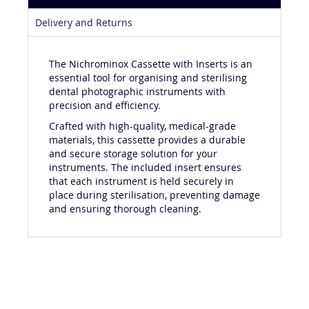
Product Details
Delivery and Returns
The Nichrominox Cassette with Inserts is an
essential tool for organising and sterilising
dental photographic instruments with
precision and efficiency.
Crafted with high-quality, medical-grade
materials, this cassette provides a durable
and secure storage solution for your
instruments. The included insert ensures
that each instrument is held securely in
place during sterilisation, preventing damage
and ensuring thorough cleaning.