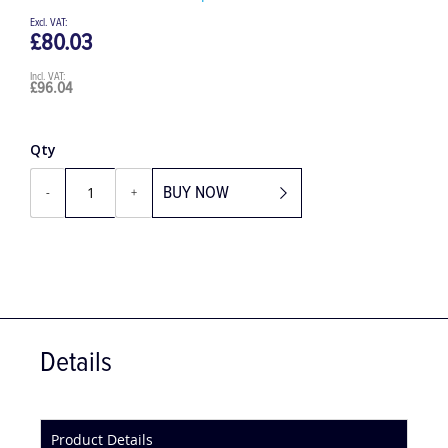
Be the first to review this product
£80.03
£96.04
Qty
BUY NOW
-
+
Details