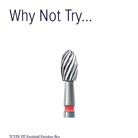
Why Not Try...