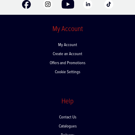
My Account
My Account
Create an Account
Offers and Promotions
Cookie Settings
Help
Contact Us
Catalogues