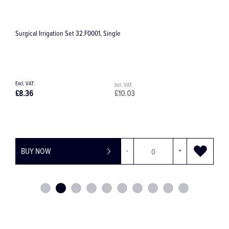
Surgical Irrigation Set 32.F0001, Single
S
£8.36
£10.03
£
BUY NOW
-
+