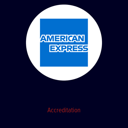
Accreditation