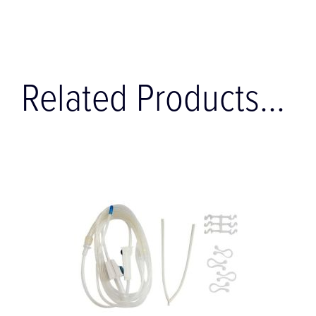
Related Products...