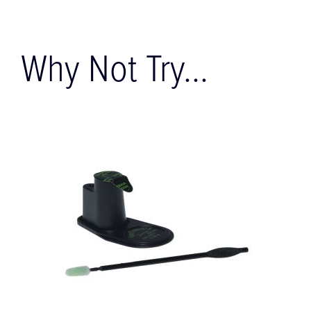
Why Not Try...