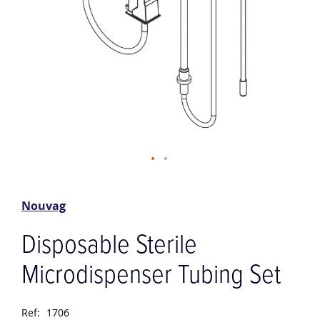
Skip
to
the
Nouvag
beginning
of
Disposable Sterile
the
images
Microdispenser Tubing Set
gallery
Ref:
1706