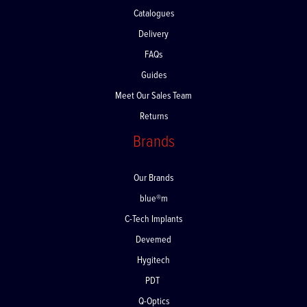
Catalogues
Delivery
FAQs
Guides
Meet Our Sales Team
Returns
Brands
Our Brands
blue®m
C-Tech Implants
Devemed
Hygitech
PDT
Q-Optics