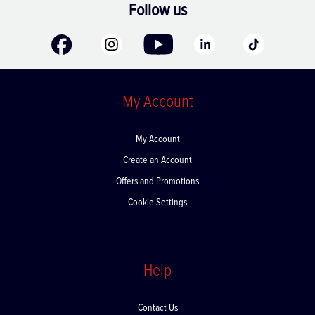
Follow us
My Account
My Account
Create an Account
Offers and Promotions
Cookie Settings
Help
Contact Us