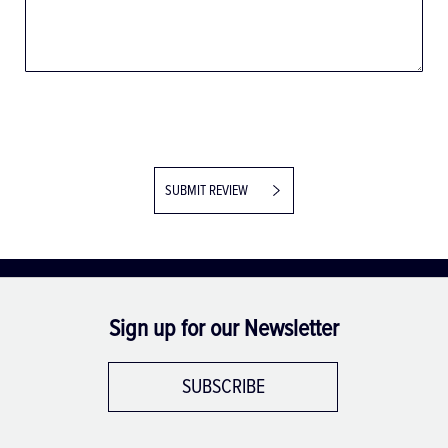
SUBMIT REVIEW
Sign up for our Newsletter
SUBSCRIBE