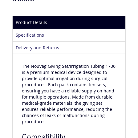
Product Details
Specifications
Delivery and Returns
The Nouvag Giving Set/Irrigation Tubing 1706
is a premium medical device designed to
provide optimal irrigation during surgical
procedures. Each pack contains ten sets,
ensuring you have a reliable supply on hand
for multiple operations. Made from durable,
medical-grade materials, the giving set
ensures reliable performance, reducing the
chances of leaks or malfunctions during
procedures