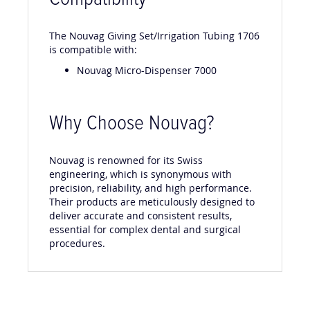
Compatibility
The Nouvag Giving Set/Irrigation Tubing 1706
is compatible with:
Nouvag Micro-Dispenser 7000
Why Choose Nouvag?
Nouvag is renowned for its Swiss
engineering, which is synonymous with
precision, reliability, and high performance.
Their products are meticulously designed to
deliver accurate and consistent results,
essential for complex dental and surgical
procedures.