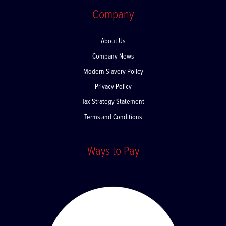
Company
About Us
Company News
Modern Slavery Policy
Privacy Policy
Tax Strategy Statement
Terms and Conditions
Ways to Pay