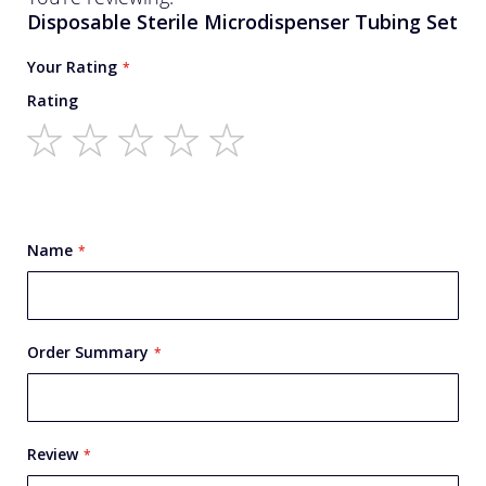
Disposable Sterile Microdispenser Tubing Set
Your Rating
Rating
1
2
3
4
5
star
stars
stars
stars
stars
Name
Order Summary
Review