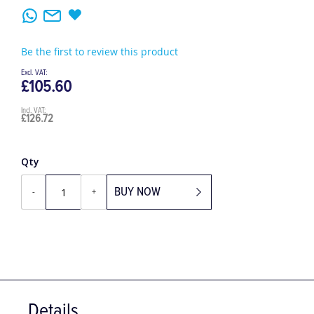
Be the first to review this product
£105.60
£126.72
Qty
BUY NOW
-
+
Details