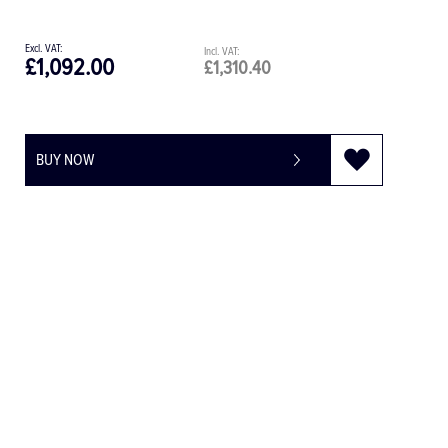
£1,092.00
£1,310.40
BUY NOW