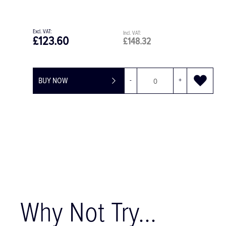
£123.60
£148.32
BUY NOW
-
+
Why Not Try...