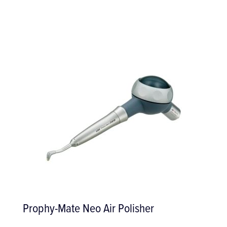
Prophy-Mate Neo Air Polisher