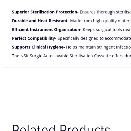
Superior Sterilisation Protection-
Ensures thorough sterilis
Durable and Heat-Resistant-
Made from high-quality materia
Efficient Instrument Organisation-
Keeps surgical tools nea
Perfect Compatibility-
Specifically designed to accommodate 
Supports Clinical Hygiene-
Helps maintain stringent infectio
The NSK Surgic Autoclavable Sterilisation Cassette offers dur