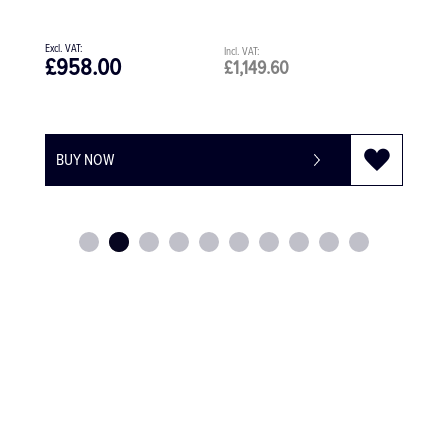
£958.00
£1,149.60
BUY NOW