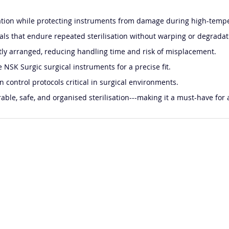
ation while protecting instruments from damage during high-tempe
ls that endure repeated sterilisation without warping or degradat
tly arranged, reducing handling time and risk of misplacement.
NSK Surgic surgical instruments for a precise fit.
n control protocols critical in surgical environments.
able, safe, and organised sterilisation---making it a must-have for