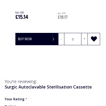
£30.28
.17
£36.3
+
BUY NOW
You're reviewing:
Surgic Autoclavable Sterilisation Cassette
Your Rating