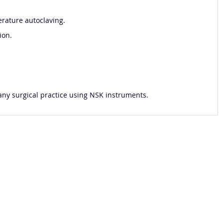
rature autoclaving.
ion.
 any surgical practice using NSK instruments.