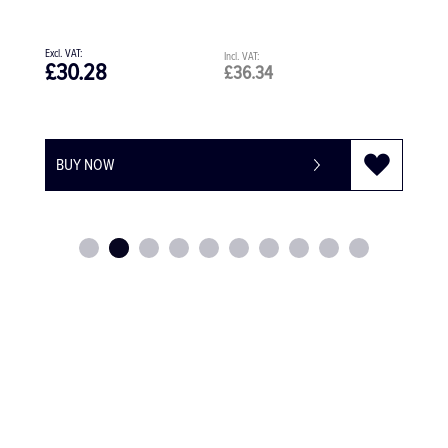
£422.44
4
£506.93
BUY NOW
-