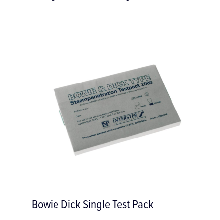
 Pack
R-30 Reciprocating Saw 