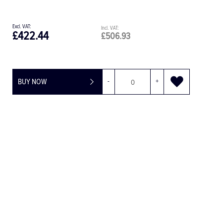
£108.15
£129.78
+
BUY NOW
-