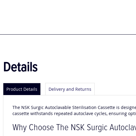
to
the
beginning
of
the
images
gallery
Details
Product Details
Delivery and Returns
The NSK Surgic Autoclavable Sterilisation Cassette is design
cassette withstands repeated autoclave cycles, ensuring opt
Why Choose The NSK Surgic Autoclava