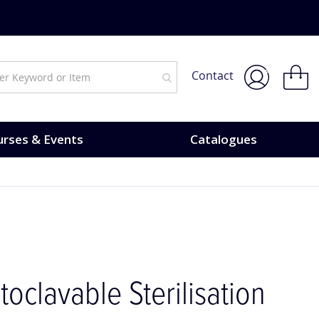
urses & Events.
My Bask
Contact
rses & Events
Catalogues
toclavable Sterilisation