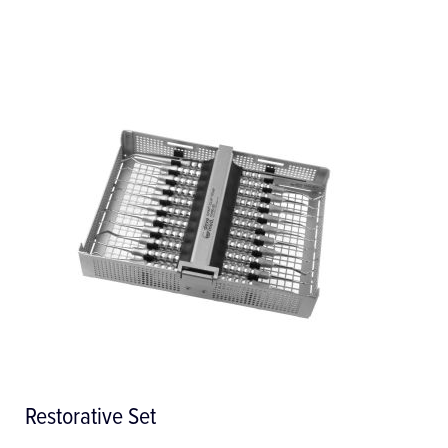
E 198 Insert 1/2