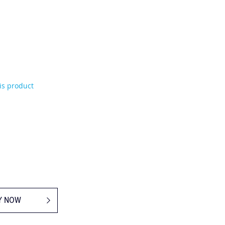
his product
Y NOW