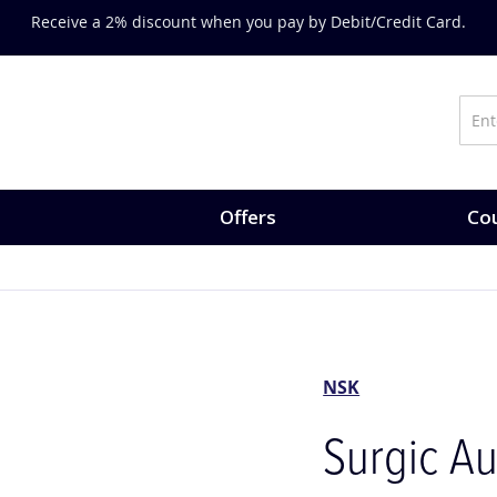
on training, expert-led courses and CPD opportunities.
Explore Co
Offers
Cou
NSK
Surgic Au