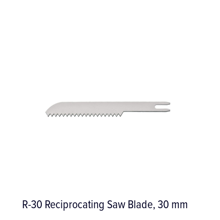
Blade, 30 mm
Restorative Set