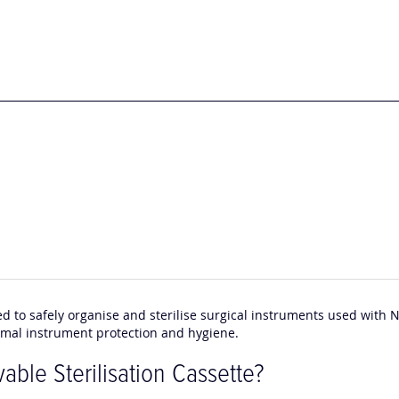
ed to safely organise and sterilise surgical instruments used with 
imal instrument protection and hygiene.
ble Sterilisation Cassette?