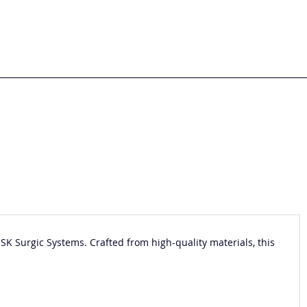
NSK Surgic Systems. Crafted from high-quality materials, this