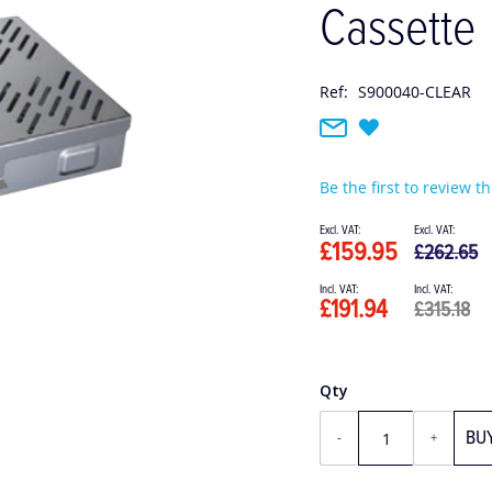
Cassette
Ref:
S900040-CLEAR
Be the first to review t
Special
Price
£159.95
£262.65
£191.94
£315.18
Qty
BU
-
+