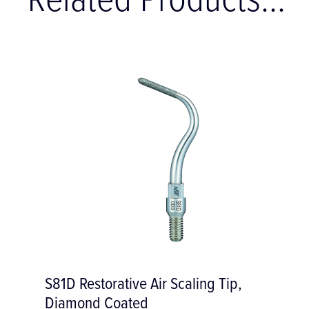
Related Products...
S81D Restorative Air Scaling Tip,
Diamond Coated