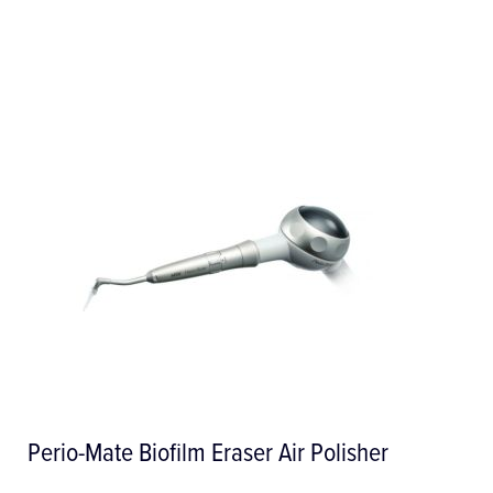
Perio-Mate Biofilm Eraser Air Polisher