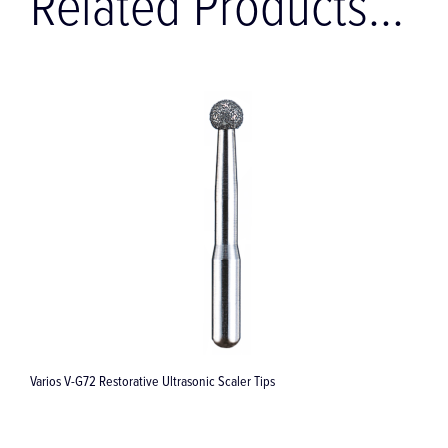
Related Products...
Varios V-G72 Restorative Ultrasonic Scaler Tips
V