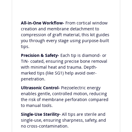
All-in-One Workflow-
From cortical window
creation and membrane detachment to
compression of graft material, this kit guides
you through every stage using purpose-built
tips.
Precision & Safety-
Each tip is diamond- or
TiN- coated, ensuring precise bone removal
with minimal heat and trauma. Depth-
marked tips (like SG1) help avoid over-
penetration.
Ultrasonic Control-
Piezoelectric energy
enables gentle, controlled motion, reducing
the risk of membrane perforation compared
to manual tools.
Single-Use Sterility-
All tips are sterile and
single-use, ensuring sharpness, safety, and
no cross-contamination.