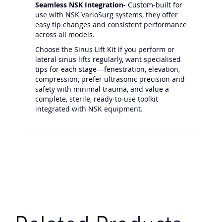
Seamless NSK Integration-
Custom-built for
use with NSK VarioSurg systems, they offer
easy tip changes and consistent performance
across all models.
Choose the Sinus Lift Kit if you perform or
lateral sinus lifts regularly, want specialised
tips for each stage---fenestration, elevation,
compression, prefer ultrasonic precision and
safety with minimal trauma, and value a
complete, sterile, ready-to-use toolkit
integrated with NSK equipment.