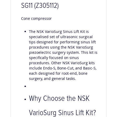
SG11 (Z305112)
Cone compressor
The NSK VarioSurg Sinus Lift Kit is
specialised set of ultrasonic surgical
tips designed for performing sinus lift
procedures using the NSK VarioSurg
piezoelectric surgery system. This kit is
specifically focused on sinus
procedures. Other NSK VarioSurg kits
include Endo-S, Bone-Cut, and Basic-S,
each designed for root-end, bone
surgery, and general tasks.
Why Choose the NSK
VarioSurg Sinus Lift Kit
?