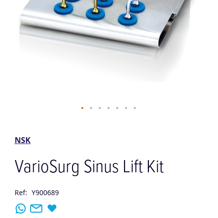
Skip
to
the
NSK
beginning
of
VarioSurg Sinus Lift Kit
the
images
gallery
Ref:
Y900689