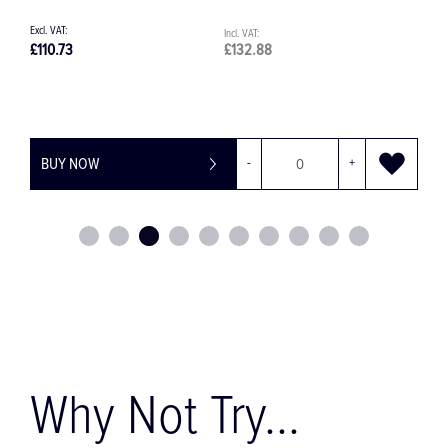
£110.73
£132.88
£
BUY NOW
-
+
Why Not Try...