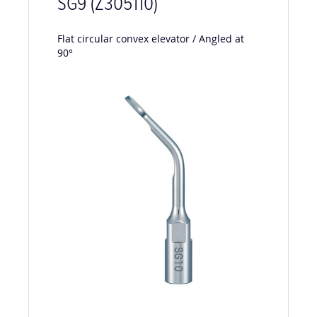
SG9 (Z305110)
F
lat circular convex elevator / Angled at
90°