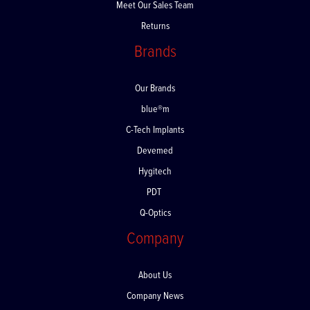
Meet Our Sales Team
Returns
Brands
Our Brands
blue®m
C-Tech Implants
Devemed
Hygitech
PDT
Q-Optics
Company
About Us
Company News