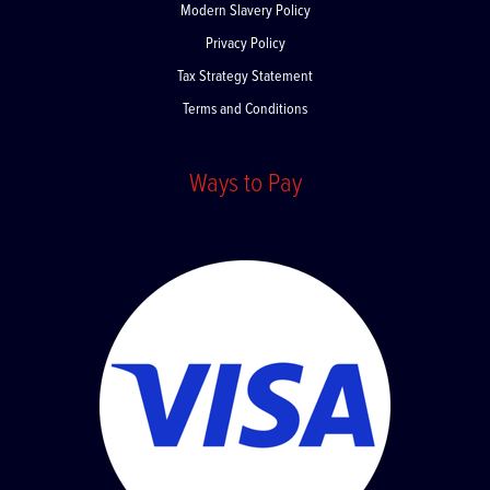
Modern Slavery Policy
Privacy Policy
Tax Strategy Statement
Terms and Conditions
Ways to Pay