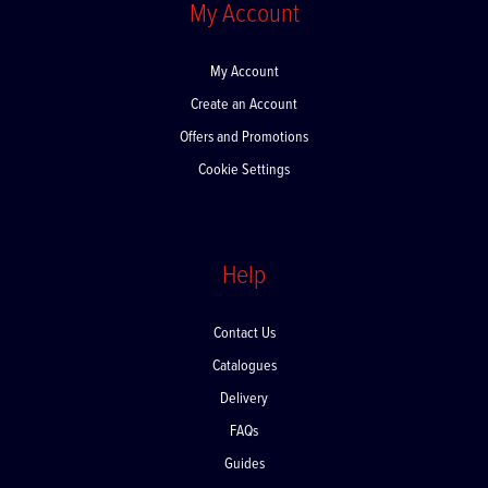
My Account
My Account
Create an Account
Offers and Promotions
Cookie Settings
Help
Contact Us
Catalogues
Delivery
FAQs
Guides