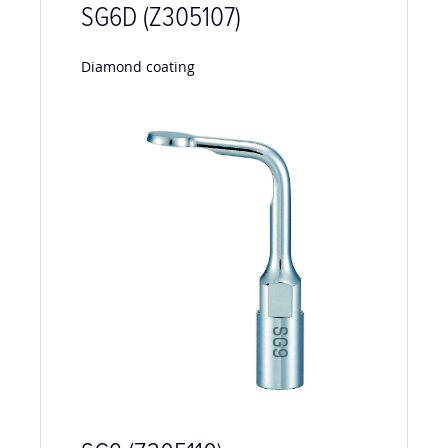
SG6D (Z305107)
Diamond coating