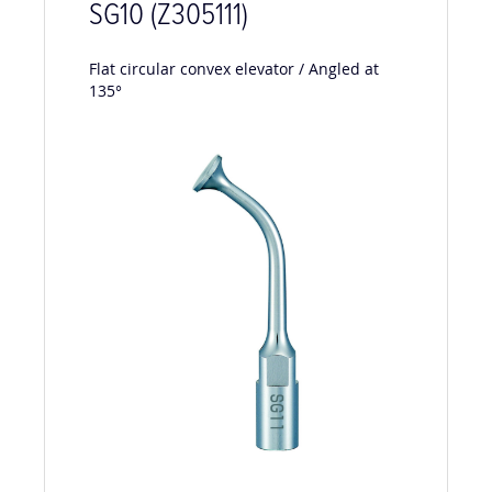
SG10 (Z305111)
Flat circular convex elevator / Angled at
135°