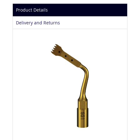
Product Details
Delivery and Returns