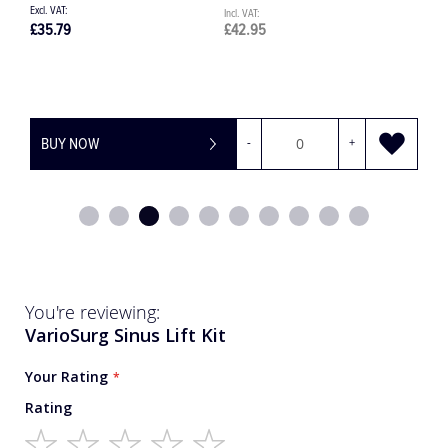
£35.79
£42.95
£
BUY NOW
-
+
You're reviewing:
VarioSurg Sinus Lift Kit
Your Rating
Rating