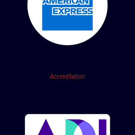
Accreditation