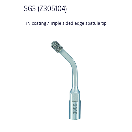
SG3 (Z305104)
TiN coating / Triple sided edge spatula tip