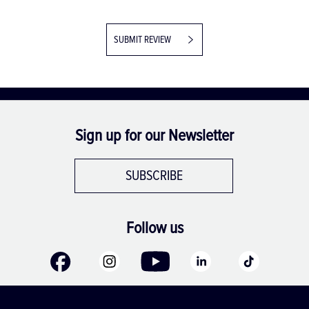
SUBMIT REVIEW
Sign up for our Newsletter
SUBSCRIBE
Follow us