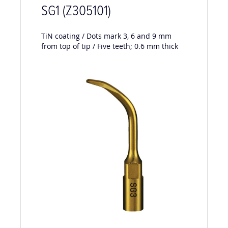
SG1 (Z305101)
TiN coating / Dots mark 3, 6 and 9 mm
from top of tip / Five teeth; 0.6 mm thick