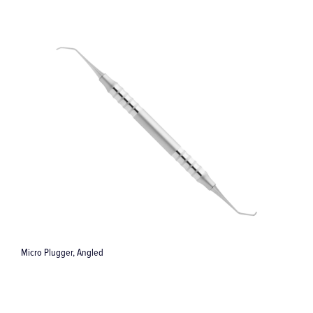
Micro Plugger, Angled
S