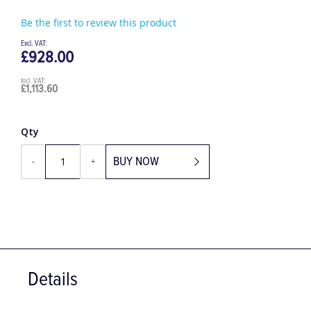
Be the first to review this product
£928.00
£1,113.60
Qty
BUY NOW
-
+
Details