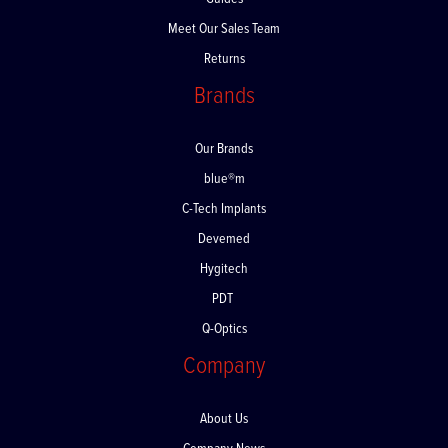
Guides
Meet Our Sales Team
Returns
Brands
Our Brands
blue®m
C-Tech Implants
Devemed
Hygitech
PDT
Q-Optics
Company
About Us