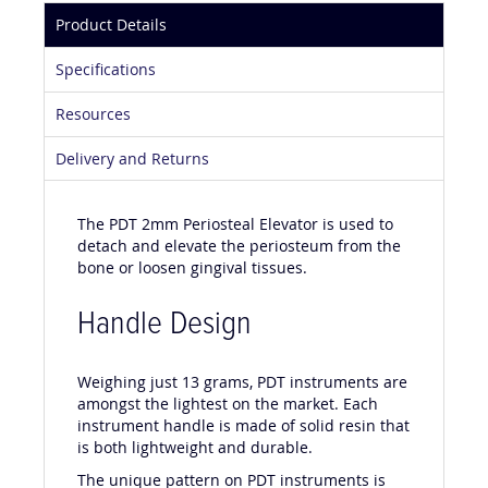
Product Details
Specifications
Resources
Delivery and Returns
The PDT 2mm Periosteal Elevator is used to
detach and elevate the periosteum from the
bone or loosen gingival tissues.
Handle Design
Weighing just 13 grams, PDT instruments are
amongst the lightest on the market. Each
instrument handle is made of solid resin that
is both lightweight and durable.