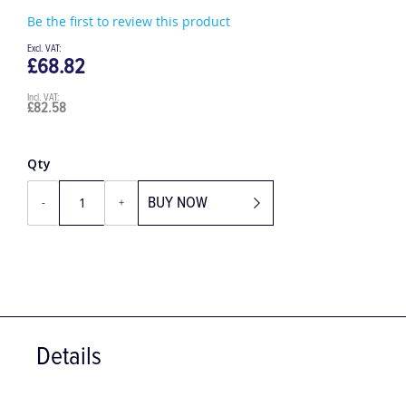
Be the first to review this product
£68.82
£82.58
Qty
BUY NOW
-
+
Details