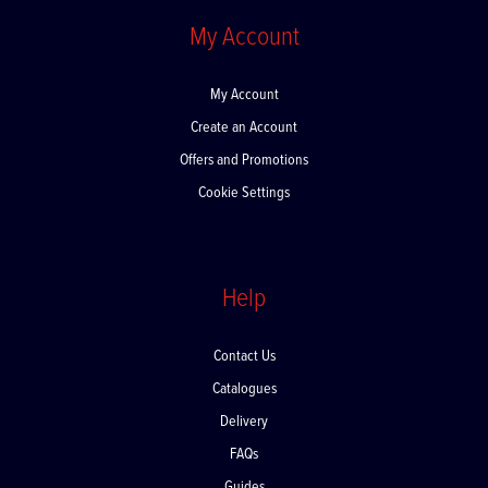
My Account
My Account
Create an Account
Offers and Promotions
Cookie Settings
Help
Contact Us
Catalogues
Delivery
FAQs