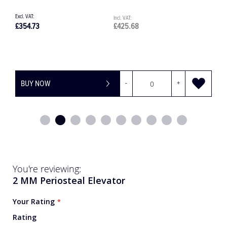
£425.68
£2,276.95
OW
-
+
BUY NOW
You're reviewing:
2 MM Periosteal Elevator
Your Rating
Rating