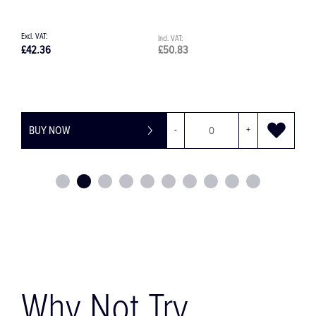
£42.36
£50.83
£
BUY NOW
-
+