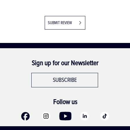
SUBMIT REVIEW
Sign up for our Newsletter
SUBSCRIBE
Follow us