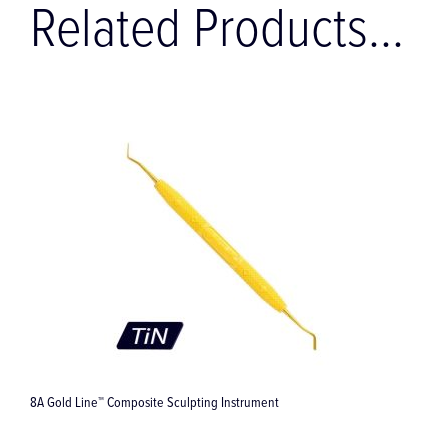
Related Products...
8A Gold Line™ Composite Sculpting Instrument
L