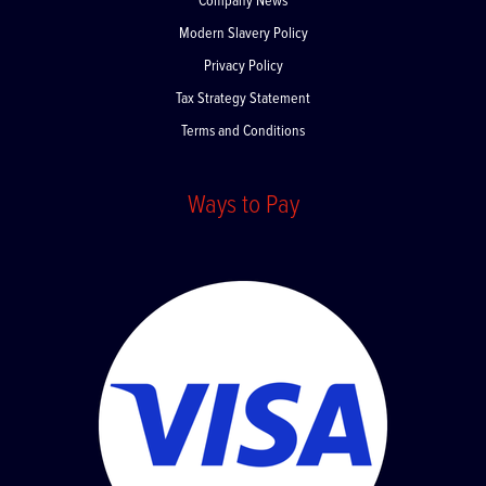
Company News
Modern Slavery Policy
Privacy Policy
Tax Strategy Statement
Terms and Conditions
Ways to Pay