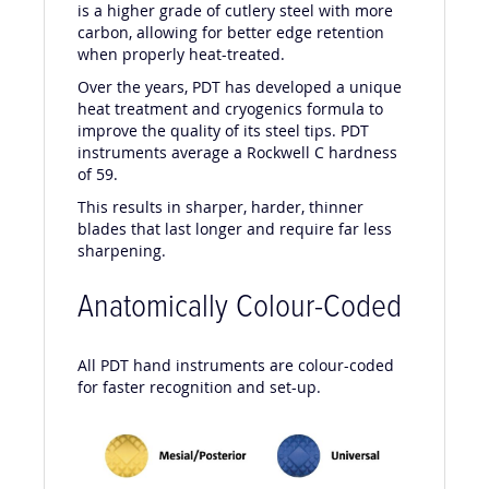
is a higher grade of cutlery steel with more
carbon, allowing for better edge retention
when properly heat-treated.
Over the years, PDT has developed a unique
heat treatment and cryogenics formula to
improve the quality of its steel tips. PDT
instruments average a Rockwell C hardness
of 59.
This results in sharper, harder, thinner
blades that last longer and require far less
sharpening.
Anatomically Colour-Coded
All PDT hand instruments are colour-coded
for faster recognition and set-up.