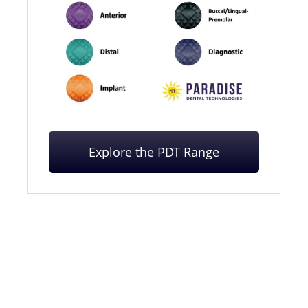
Explore the PDT Range