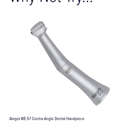
Why Not Try...
57 Contra-Angle Dental Handpiece
Surgical Crown Ext