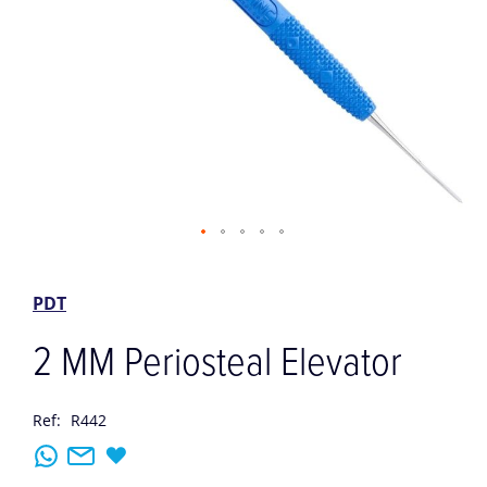
Skip
to
the
PDT
beginning
of
2 MM Periosteal Elevator
the
images
gallery
Ref:
R442