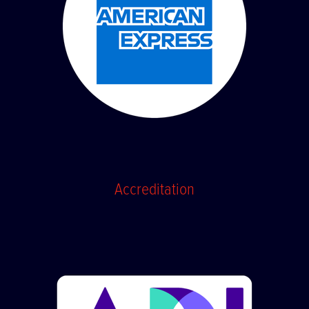
Accreditation