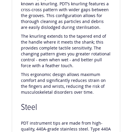
The unique pattern on PDT instruments is
known as knurling. PDT’s knurling features a
criss-cross pattern with wider gaps between
the grooves. This configuration allows for
thorough cleaning as particles and debris
are easily dislodged during sterilisation.
The knurling extends to the tapered end of
the handle where it meets the shank; this
provides complete tactile sensitivity. The
changing pattern gives you greater rotational
control - even when wet - and better pull
force with a feather touch.
This ergonomic design allows maximum
comfort and significantly reduces strain on
the fingers and wrists, reducing the risk of
musculoskeletal disorders over time.
Steel
PDT instrument tips are made from high-
quality, 440A-grade stainless steel. Type 440A