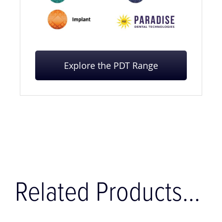
Explore the PDT Range
Related Products...