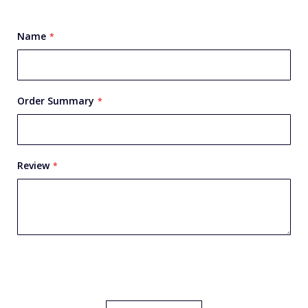
star
stars
stars
stars
stars
Name
Order Summary
Review