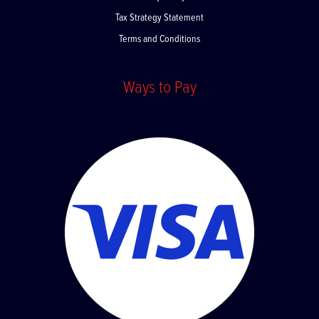
Privacy Policy
Tax Strategy Statement
Terms and Conditions
Ways to Pay