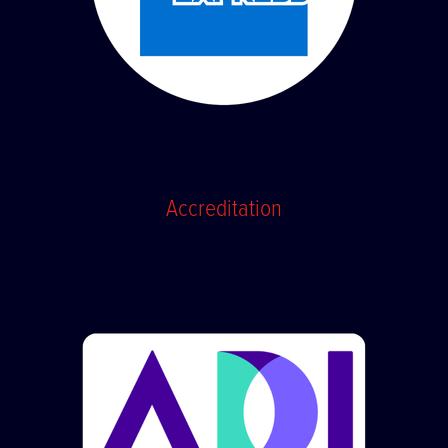
Accreditation