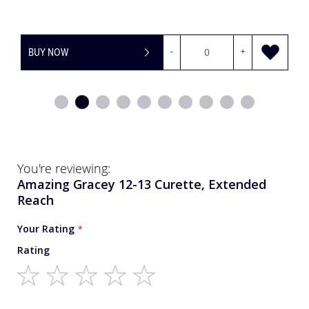
+
BUY NOW
-
You're reviewing:
Amazing Gracey 12-13 Curette, Extended
Reach
Your Rating
Rating
1
2
3
4
5