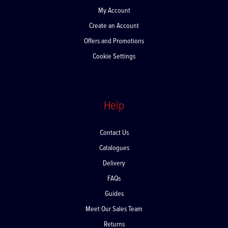
My Account
Create an Account
Offers and Promotions
Cookie Settings
Help
Contact Us
Catalogues
Delivery
FAQs
Guides
Meet Our Sales Team