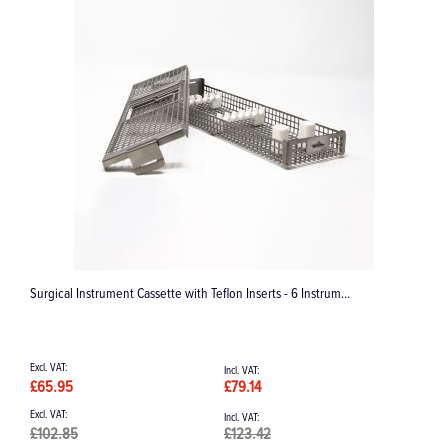
strum...
Trolley for Lisa/Lina Steriliser
£1,325.92
£1,591.10