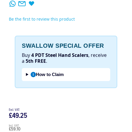
Be the first to review this product
SWALLOW SPECIAL OFFER
Buy
4 PDT Steel Hand Scalers
, receive
a
5th FREE
.
How to Claim
i
£49.25