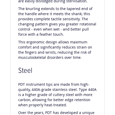
are easily dislodged during sterilisation.
The knurling extends to the tapered end of
the handle where it meets the shank; this
provides complete tactile sensitivity. The
changing pattern gives you greater rotational
control - even when wet - and better pull
force with a feather touch.
This ergonomic design allows maximum
comfort and significantly reduces strain on
the fingers and wrists, reducing the risk of
musculoskeletal disorders over time.
Steel
PDT instrument tips are made from high-
quality, 440A-grade stainless steel. Type 440A
is a higher grade of cutlery steel with more
carbon, allowing for better edge retention
when properly heat-treated.