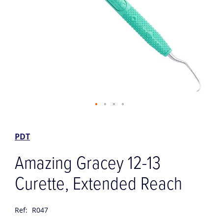
Skip
to
the
PDT
beginning
of
Amazing Gracey 12-13
the
images
Curette, Extended Reach
gallery
Ref:
R047