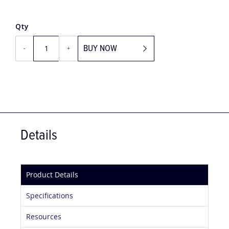
£59.10
Qty
BUY NOW
-
+
Details
Product Details
Specifications
Resources