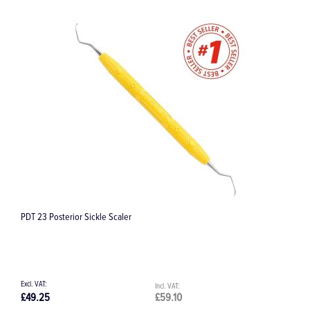
PDT 23 Posterior Sickle Scaler
C
£49.25
£59.10
£