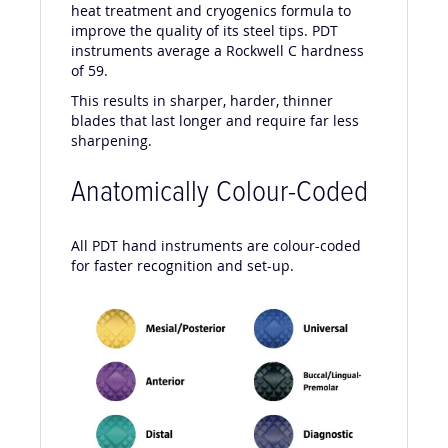
Over the years, PDT has developed a unique
heat treatment and cryogenics formula to
improve the quality of its steel tips. PDT
instruments average a Rockwell C hardness
of 59.
This results in sharper, harder, thinner
blades that last longer and require far less
sharpening.
Anatomically Colour-Coded
All PDT hand instruments are colour-coded
for faster recognition and set-up.