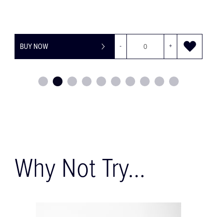
BUY NOW
-
+
Why Not Try...