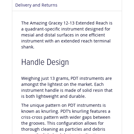
Delivery and Returns
The Amazing Gracey 12-13 Extended Reach is
a quadrant-specific instrument designed for
mesial and distal surfaces in one efficient
instrument with an extended reach terminal
shank.
Handle Design
Weighing just 13 grams, PDT instruments are
amongst the lightest on the market. Each
instrument handle is made of solid resin that
is both lightweight and durable.
The unique pattern on PDT instruments is
known as knurling. PDT’s knurling features a
criss-cross pattern with wider gaps between
the grooves. This configuration allows for
thorough cleaning as particles and debris