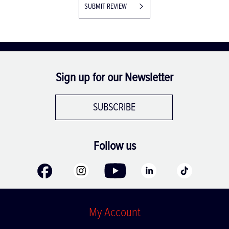
SUBMIT REVIEW
Sign up for our Newsletter
SUBSCRIBE
Follow us
My Account