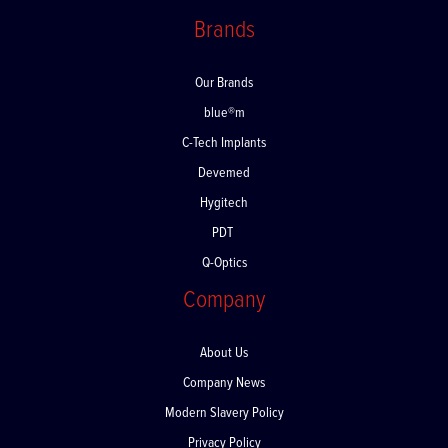
Returns
Brands
Our Brands
blue®m
C-Tech Implants
Devemed
Hygitech
PDT
Q-Optics
Company
About Us
Company News
Modern Slavery Policy