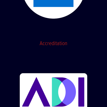
Accreditation