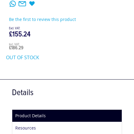
Be the first to review this product
£155.24
£186.29
OUT OF STOCK
Details
Product Details
Resources