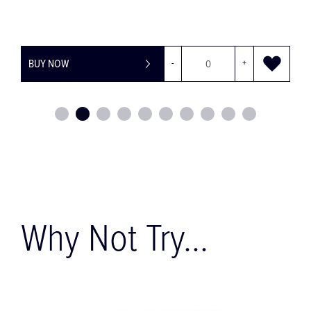
-
+
BUY NOW
Why Not Try...