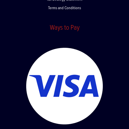
Tax Strategy Statement
Terms and Conditions
Ways to Pay