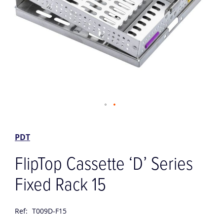
Skip
to
the
PDT
beginning
of
FlipTop Cassette ‘D’ Series
the
images
Fixed Rack 15
gallery
Ref:
T009D-F15