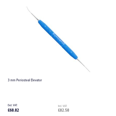
Elevator
Slade Blade 4 Posterior
£82.58
£68.82