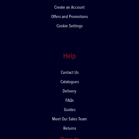
My Account
Create an Account
Offers and Promotions
Cookie Settings
Help
Contact Us
Catalogues
Delivery
FAQs
Guides
Meet Our Sales Team
Returns