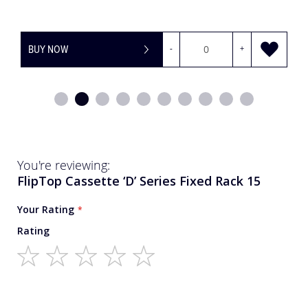
BUY NOW
-
+
You're reviewing:
FlipTop Cassette ‘D’ Series Fixed Rack 15
Your Rating
Rating
1
2
3
4
5
star
stars
stars
stars
stars