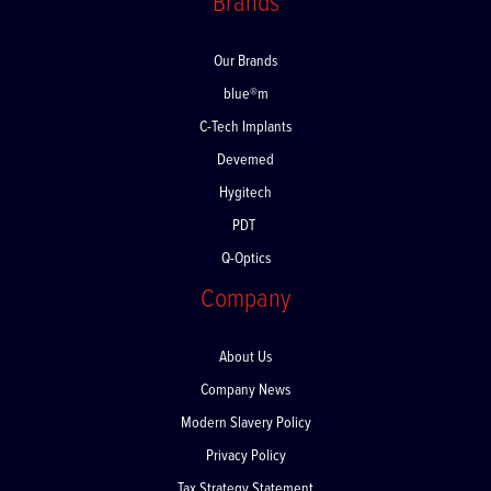
Brands
Our Brands
blue®m
C-Tech Implants
Devemed
Hygitech
PDT
Q-Optics
Company
About Us
Company News
Modern Slavery Policy
Privacy Policy