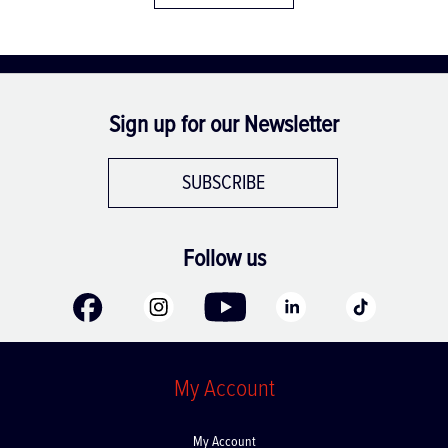
Sign up for our Newsletter
SUBSCRIBE
Follow us
My Account