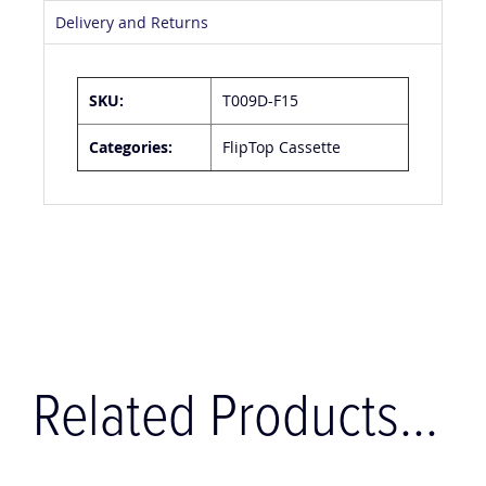
Delivery and Returns
SKU:
T009D-F15
Categories:
FlipTop Cassette
Related Products...