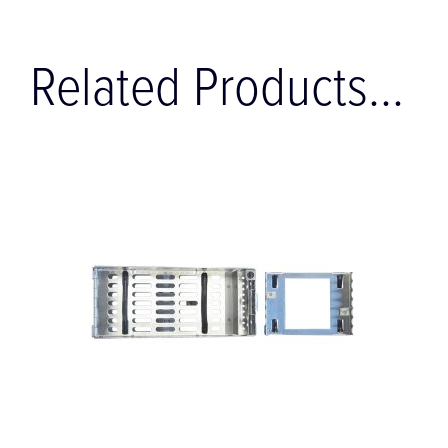
Related Products...