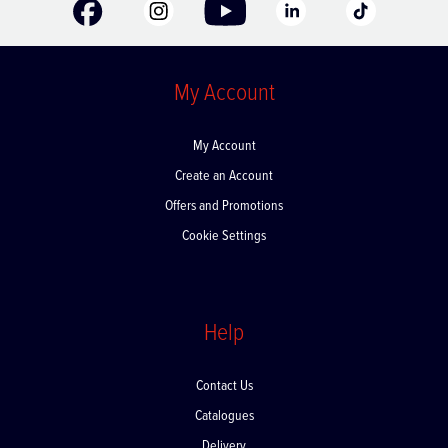
My Account
My Account
Create an Account
Offers and Promotions
Cookie Settings
Help
Contact Us
Catalogues