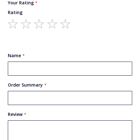
Your Rating
Rating
1
2
3
4
5
star
stars
stars
stars
stars
Name
Order Summary
Review