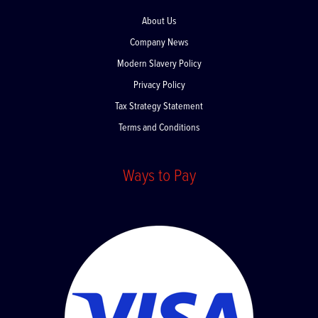
About Us
Company News
Modern Slavery Policy
Privacy Policy
Tax Strategy Statement
Terms and Conditions
Ways to Pay