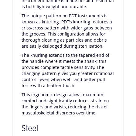
instrument handle is made of solid resin that
is both lightweight and durable.
The unique pattern on PDT instruments is
known as knurling. PDT’s knurling features a
criss-cross pattern with wider gaps between
the grooves. This configuration allows for
thorough cleaning as particles and debris
are easily dislodged during sterilisation.
The knurling extends to the tapered end of
the handle where it meets the shank; this
provides complete tactile sensitivity. The
changing pattern gives you greater rotational
control - even when wet - and better pull
force with a feather touch.
This ergonomic design allows maximum
comfort and significantly reduces strain on
the fingers and wrists, reducing the risk of
musculoskeletal disorders over time.
Steel