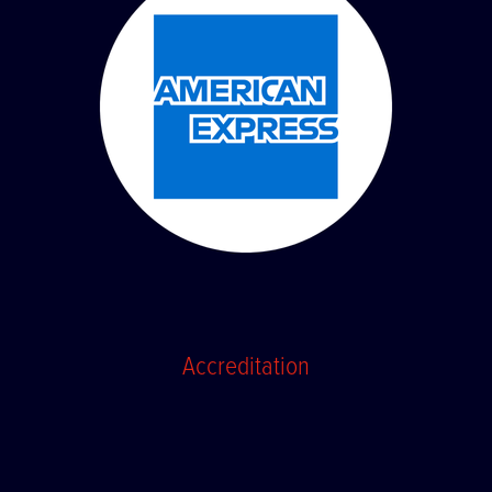
Accreditation