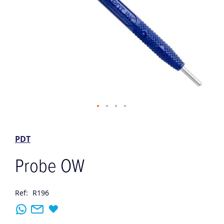
Skip
to
the
PDT
beginning
of
Probe OW
the
images
gallery
Ref:
R196