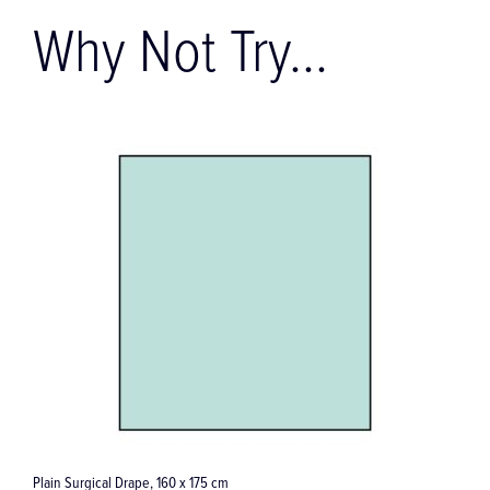
Why Not Try...