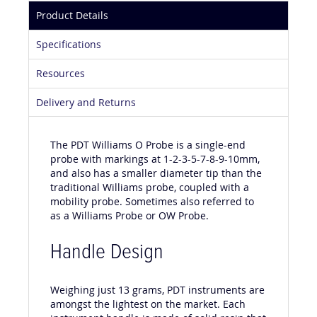
Product Details
Specifications
Resources
Delivery and Returns
The PDT Williams O Probe is a single-end
probe with markings at 1-2-3-5-7-8-9-10mm,
and also has a smaller diameter tip than the
traditional Williams probe, coupled with a
mobility probe. Sometimes also referred to
as a Williams Probe or OW Probe.
Handle Design
Weighing just 13 grams, PDT instruments are
amongst the lightest on the market. Each