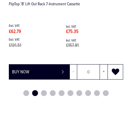
Langer 17-18 Posterior Universal Curette
£49.25
£59.10
BUY NOW
-
+