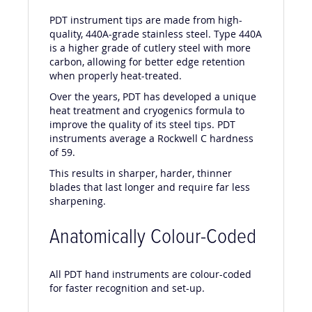
PDT instrument tips are made from high-
quality, 440A-grade stainless steel. Type 440A
is a higher grade of cutlery steel with more
carbon, allowing for better edge retention
when properly heat-treated.
Over the years, PDT has developed a unique
heat treatment and cryogenics formula to
improve the quality of its steel tips. PDT
instruments average a Rockwell C hardness
of 59.
This results in sharper, harder, thinner
blades that last longer and require far less
sharpening.
Anatomically Colour-Coded
All PDT hand instruments are colour-coded
for faster recognition and set-up.