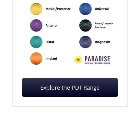
Explore the PDT Range