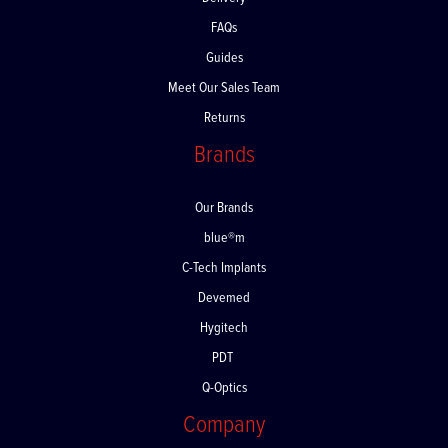
Delivery
FAQs
Guides
Meet Our Sales Team
Returns
Brands
Our Brands
blue®m
C-Tech Implants
Devemed
Hygitech
PDT
Q-Optics
Company