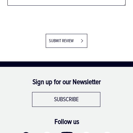
SUBMIT REVIEW
Sign up for our Newsletter
SUBSCRIBE
Follow us