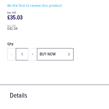
Be the first to review this product
£35.03
£42.04
Qty
BUY NOW
-
+
Details