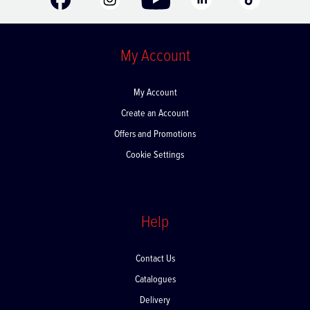
My Account
My Account
Create an Account
Offers and Promotions
Cookie Settings
Help
Contact Us
Catalogues
Delivery