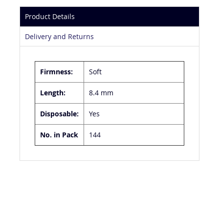
Product Details
Delivery and Returns
Firmness:
Soft
Length:
8.4 mm
Disposable:
Yes
No. in Pack
144