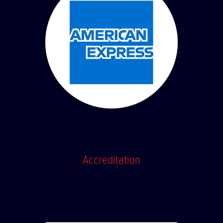
Accreditation