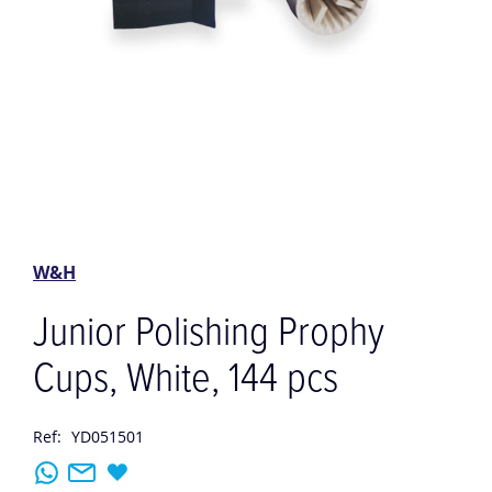
Skip
to
the
W&H
beginning
of
Junior Polishing Prophy
the
images
Cups, White, 144 pcs
gallery
Ref:
YD051501