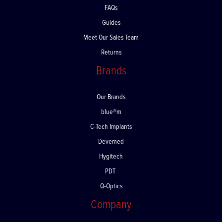
FAQs
Guides
Meet Our Sales Team
Returns
Brands
Our Brands
blue®m
C-Tech Implants
Devemed
Hygitech
PDT
Q-Optics
Company