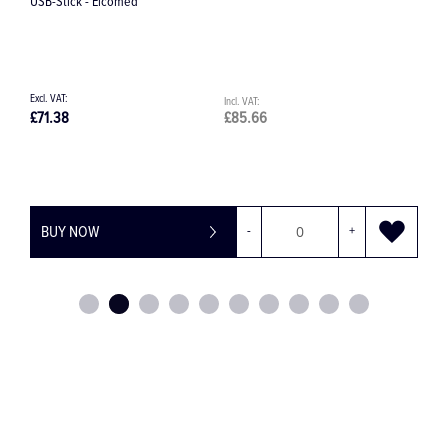
USB-Stick - Elcomed
P
£71.38
£85.66
£
BUY NOW
-
+