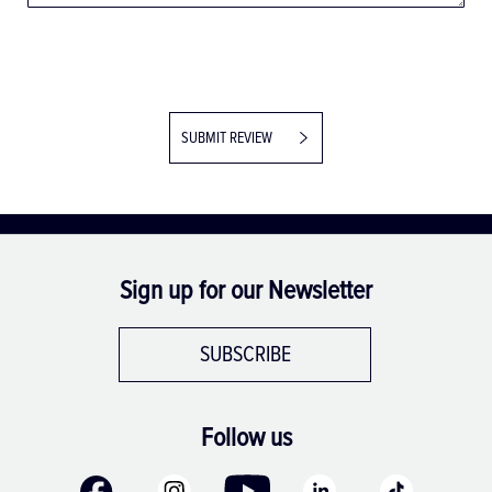
SUBMIT REVIEW
Sign up for our Newsletter
SUBSCRIBE
Follow us