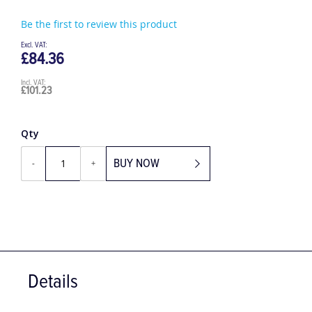
Be the first to review this product
£84.36
£101.23
Qty
BUY NOW
-
+
Details