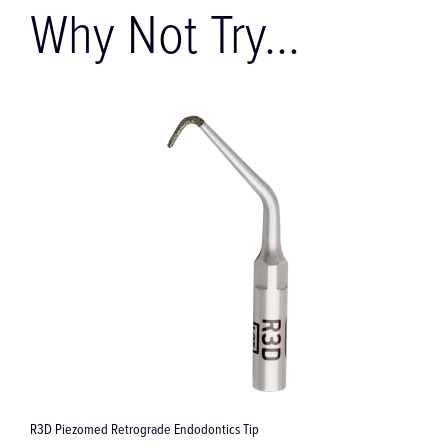
Why Not Try...
ed Retrograde Endodontics Tip
S-Max M900 Advanc