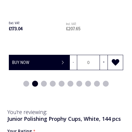
£207.65
£771.00
OW
-
+
BUY NOW
You're reviewing:
Junior Polishing Prophy Cups, White, 144 pcs