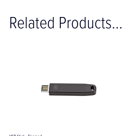
Related Products...