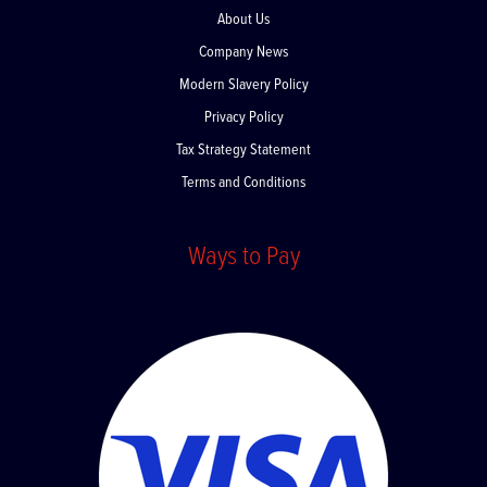
About Us
Company News
Modern Slavery Policy
Privacy Policy
Tax Strategy Statement
Terms and Conditions
Ways to Pay