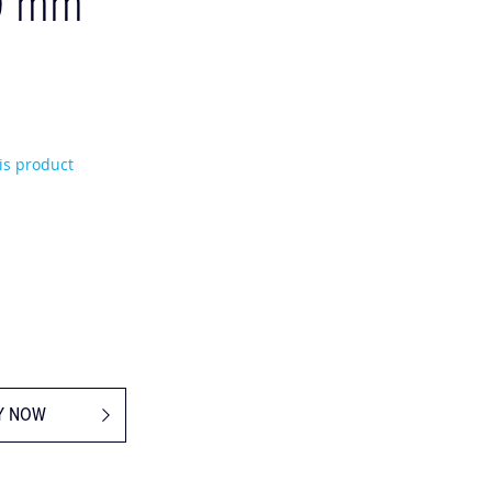
0 mm
his product
Y NOW