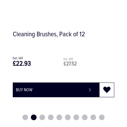
f 12
Yankauer Cannula 4 MM Tip 
£102.59
£123.11
BUY NOW
-