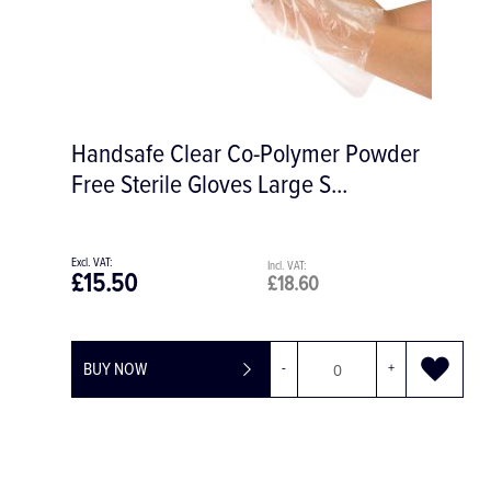
#4 Ochsenbein Periodontal Chisel
£44.01
£52.81
BUY NOW
-
+