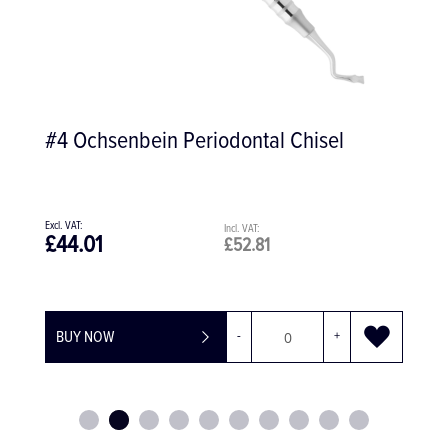
Kids Extract Extracting Forceps #150S,
Universal
£97.70
£117.24
BUY NOW
-
+