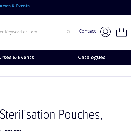
urses & Events.
My Bask
Contact
rses & Events
Catalogues
 Sterilisation Pouches,