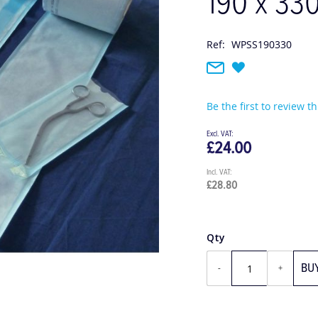
190 x 33
Ref:
WPSS190330
Be the first to review t
£24.00
£28.80
Qty
BU
-
+