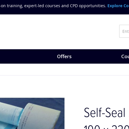
on training, expert-led courses and CPD opportunities.
Explore Co
Offers
Cou
Self-Seal