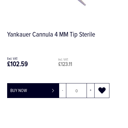
Sterile
Mini Sterile Suction Tip, Pack 
£84.00
£100.80
+
BUY NOW
-