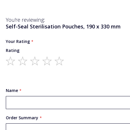
You're reviewing:
Self-Seal Sterilisation Pouches, 190 x 330 mm
Your Rating
Rating
1
2
3
4
5
star
stars
stars
stars
stars
Name
Order Summary