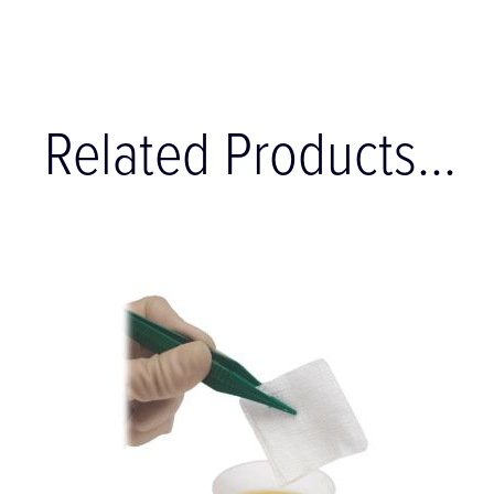
Related Products...