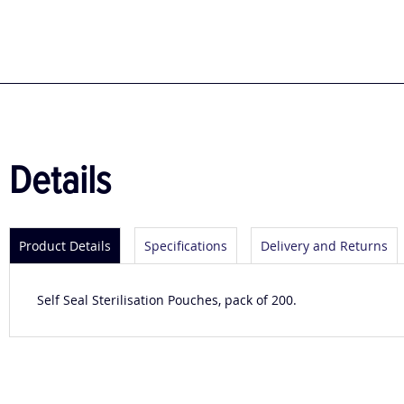
to
the
beginning
of
the
images
gallery
Details
Product Details
Specifications
Delivery and Returns
Self Seal Sterilisation Pouches, pack of 200.