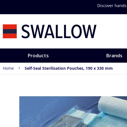
Skip
Discover hands-
to
Content
Products
Brands
Home
Self-Seal Sterilisation Pouches, 190 x 330 mm
Skip
to
the
end
of
the
images
gallery