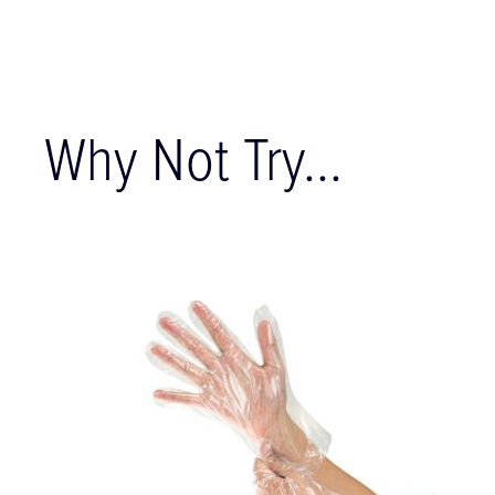
Why Not Try...