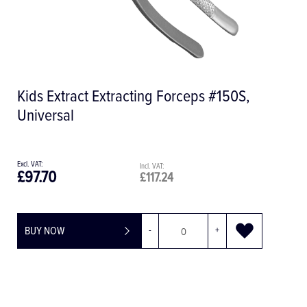
A 800 Central Filter
£327.69
£393.23
BUY NOW
-
+