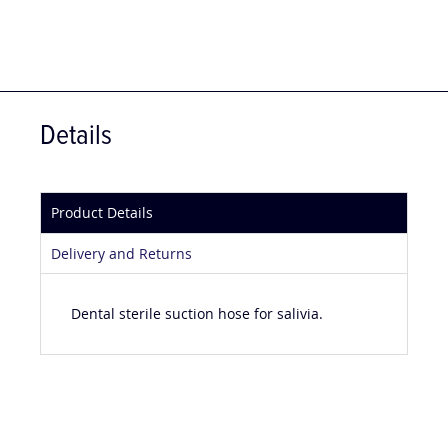
Details
Product Details
Delivery and Returns
Dental sterile suction hose for salivia.