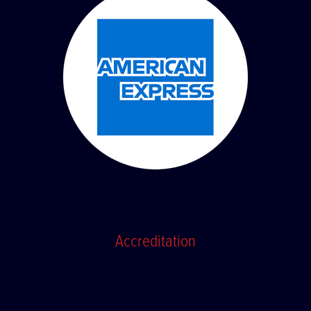
Accreditation