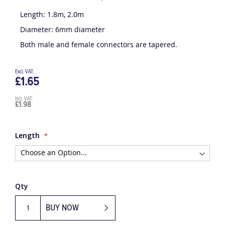
Be the first to review this product
Length: 1.8m, 2.0m
Diameter: 6mm diameter
Both male and female connectors are tapered.
£1.65
£1.98
Length
Qty
BUY NOW