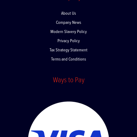
Company
About Us
Company News
Modern Slavery Policy
Privacy Policy
Tax Strategy Statement
Terms and Conditions
Ways to Pay