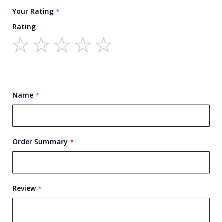
Your Rating
Rating
1
2
3
4
5
star
stars
stars
stars
stars
Name
Order Summary
Review