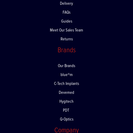
Delivery
FAQs
Guides
Meet Our Sales Team
Returns
Brands
Our Brands
blue®m
C-Tech Implants
Devemed
Hygitech
PDT
Q-Optics