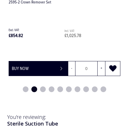
Hollenback #1/2 Modelling Carver
£27.48
£32.98
BUY NOW
-
+
You're reviewing:
Sterile Suction Tube