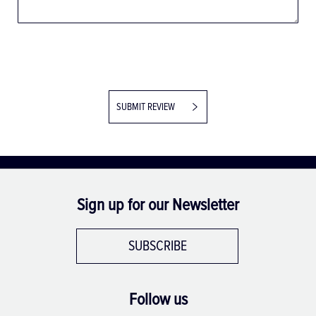
SUBMIT REVIEW
Sign up for our Newsletter
SUBSCRIBE
Follow us