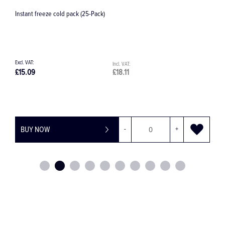
-Pack)
Clinical Waste Bag
£18.11
£0.18
-
+
BUY NOW