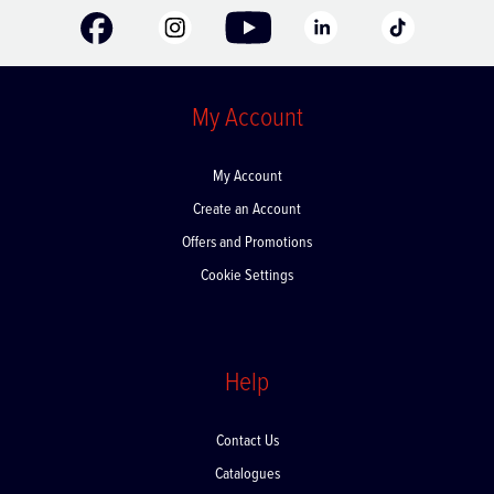
My Account
My Account
Create an Account
Offers and Promotions
Cookie Settings
Help
Contact Us
Catalogues