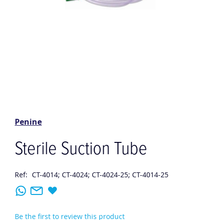
Skip
to
the
Penine
beginning
of
Sterile Suction Tube
the
images
gallery
Ref:
CT-4014; CT-4024; CT-4024-25; CT-4014-25