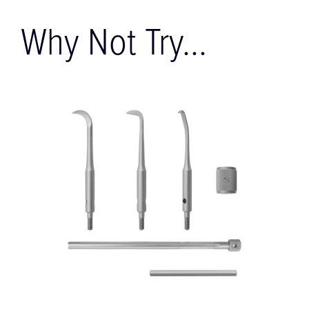
Why Not Try...