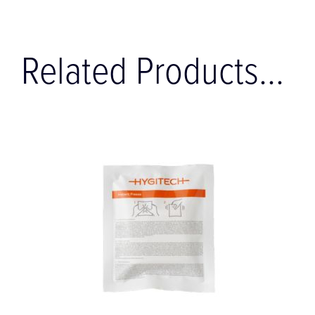
Related Products...