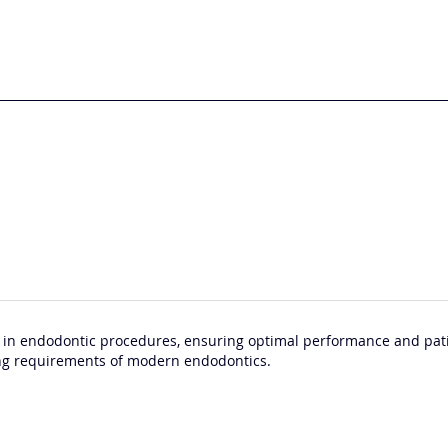
 in endodontic procedures, ensuring optimal performance and patie
ng requirements of modern endodontics.