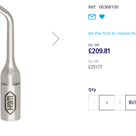
Ref:
06368100
Be the first to review t
£209.81
£251.77
Qty
BU
-
+