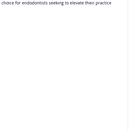
choice for endodontists seeking to elevate their practice