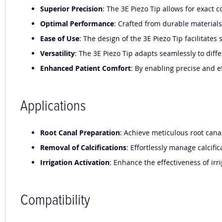
Superior Precision
: The 3E Piezo Tip allows for exact
Optimal Performance
: Crafted from durable materials,
Ease of Use
: The design of the 3E Piezo Tip facilitat
Versatility
: The 3E Piezo Tip adapts seamlessly to diffe
Enhanced Patient Comfort
: By enabling precise and e
Applications
Root Canal Preparation
: Achieve meticulous root cana
Removal of Calcifications
: Effortlessly manage calcif
Irrigation Activation
: Enhance the effectiveness of ir
Compatibility