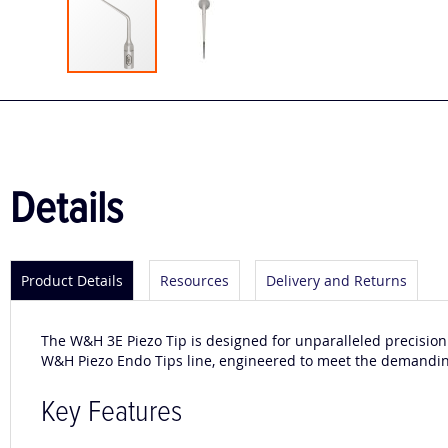
Skip
to
the
beginning
of
the
Details
images
gallery
Product Details
Resources
Delivery and Returns
The W&H 3E Piezo Tip is designed for unparalleled precision
W&H Piezo Endo Tips line, engineered to meet the demandi
Key Features