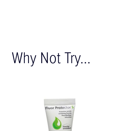
Why Not Try...