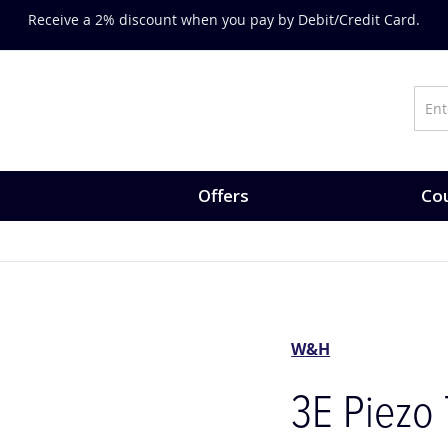
s-on training, expert-led courses and CPD opportunities.
Explore 
Offers
Cou
W&H
3E Piezo 