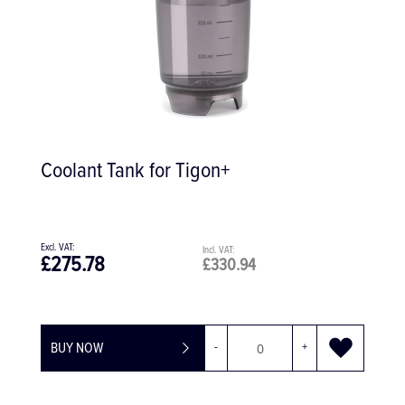
Coolant Tank for Tigon+
£275.78
£330.94
BUY NOW
-
+