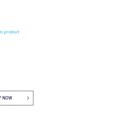
his product
Y NOW