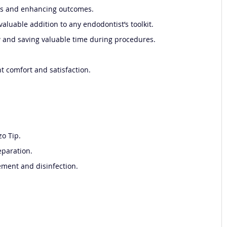
isks and enhancing outcomes.
aluable addition to any endodontist’s toolkit.
ow and saving valuable time during procedures.
t comfort and satisfaction.
zo Tip.
eparation.
dement and disinfection.