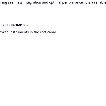
ing seamless integration and optimal performance. It is a reliable 
 3E (REF 06368100)
oken instruments in the root canal.