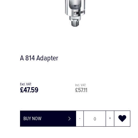
A 814 Adapter
£47.59
£57.11
BUY NOW
-
+