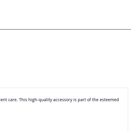
nt care. This high-quality accessory is part of the esteemed