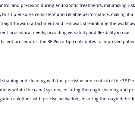
 control and precision during endodontic treatments, minimizing r
 this tip ensures consistent and reliable performance, making it a v
es straightforward attachment and removal, streamlining the workfl
rent procedural needs, providing versatility and flexibility in use.
fficient procedures, the 3E Piezo Tip contributes to improved patien
l shaping and cleaning with the precision and control of the 3E Pie
ications within the canal system, ensuring thorough cleaning and pr
rigation solutions with precise activation, ensuring thorough debri