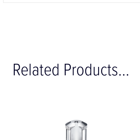
Related Products...