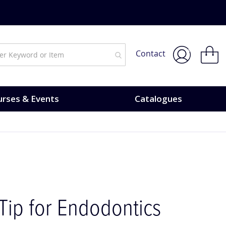
Courses & Events.
My Bask
Contact
rses & Events
Catalogues
Tip for Endodontics