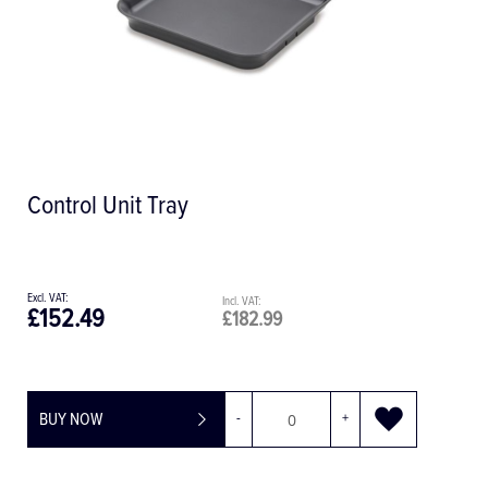
Control Unit Tray
£152.49
£182.99
BUY NOW
-
+