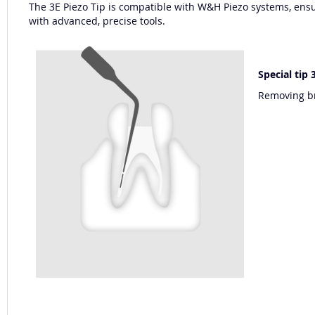
The 3E Piezo Tip is compatible with W&H Piezo systems, ensur
with advanced, precise tools.
Special tip
Removing br