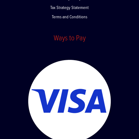
Privacy Policy
Tax Strategy Statement
Terms and Conditions
Ways to Pay