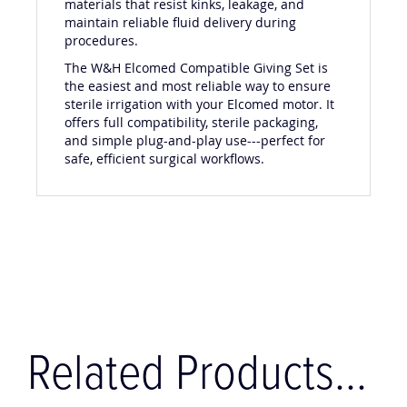
materials that resist kinks, leakage, and
maintain reliable fluid delivery during
procedures.
The W&H Elcomed Compatible Giving Set is
the easiest and most reliable way to ensure
sterile irrigation with your Elcomed motor. It
offers full compatibility, sterile packaging,
and simple plug-and-play use---perfect for
safe, efficient surgical workflows.
Related Products...