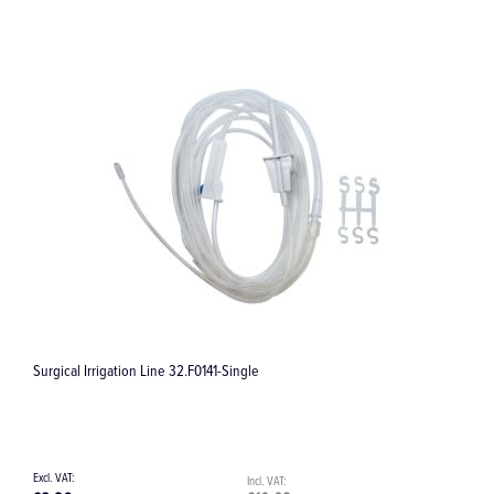
Surgical Irrigation Line / Giving Set - Single 32.F0020