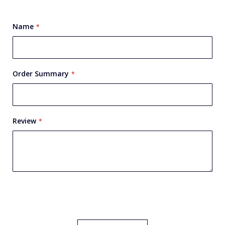
star
stars
stars
stars
stars
Name
Order Summary
Review