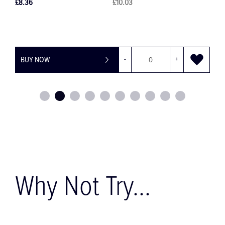
£8.11
£9.73
+
BUY NOW
-
+
Why Not Try...