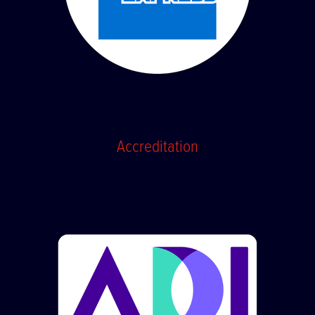
Accreditation