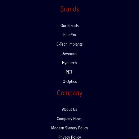
Returns
Brands
Our Brands
blue®m
C-Tech Implants
Devemed
Hygitech
PDT
Q-Optics
Company
About Us
Company News
Modern Slavery Policy