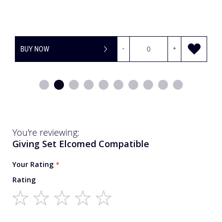
BUY NOW
-
+
You're reviewing:
Giving Set Elcomed Compatible
Your Rating
Rating
1
2
3
4
5