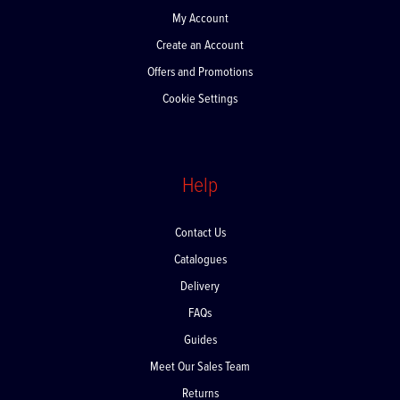
My Account
Create an Account
Offers and Promotions
Cookie Settings
Help
Contact Us
Catalogues
Delivery
FAQs
Guides
Meet Our Sales Team