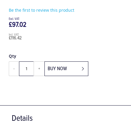
Be the first to review this product
£97.02
£116.42
Qty
BUY NOW
-
+
Details