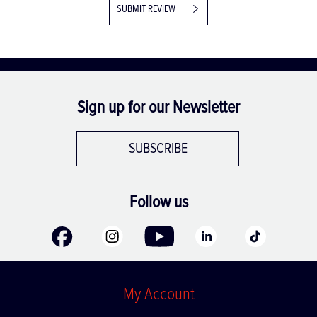
SUBMIT REVIEW
Sign up for our Newsletter
SUBSCRIBE
Follow us
My Account