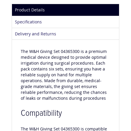
Product Details
Specifications
Delivery and Returns
The W&H Giving Set 04365300 is a premium
medical device designed to provide optimal
irrigation during surgical procedures. Each
pack contains six sets, ensuring you have a
reliable supply on hand for multiple
operations. Made from durable, medical-
grade materials, the giving set ensures
reliable performance, reducing the chances
of leaks or malfunctions during procedures
Compatibility