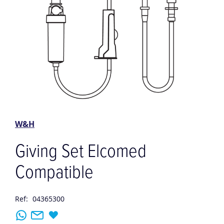
Skip
to
the
W&H
beginning
of
Giving Set Elcomed
the
images
Compatible
gallery
Ref:
04365300