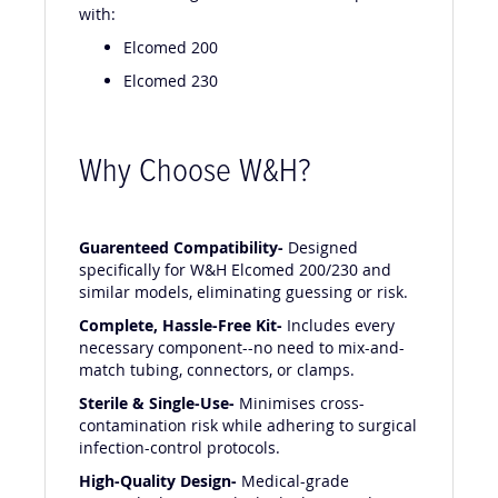
The W&H Giving Set 04365300 is compatible
with:
Elcomed 200
Elcomed 230
Why Choose W&H?
Guarenteed Compatibility-
Designed
specifically for W&H Elcomed 200/230 and
similar models, eliminating guessing or risk.
Complete, Hassle-Free Kit-
Includes every
necessary component--no need to mix-and-
match tubing, connectors, or clamps.
Sterile & Single-Use-
Minimises cross-
contamination risk while adhering to surgical
infection-control protocols.
High-Quality Design-
Medical-grade