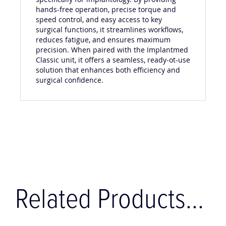
hands-free operation, precise torque and
speed control, and easy access to key
surgical functions, it streamlines workflows,
reduces fatigue, and ensures maximum
precision. When paired with the Implantmed
Classic unit, it offers a seamless, ready-ot-use
solution that enhances both efficiency and
surgical confidence.
Related Products...