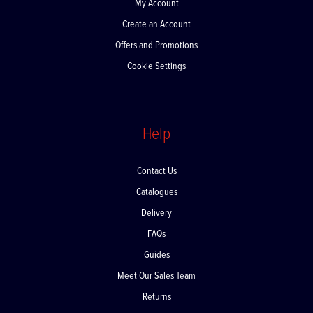
My Account
Create an Account
Offers and Promotions
Cookie Settings
Help
Contact Us
Catalogues
Delivery
FAQs
Guides
Meet Our Sales Team
Returns