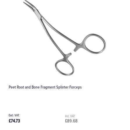
Peet Root and Bone Fragment Splinter Forceps
S
£74.73
£89.68
£