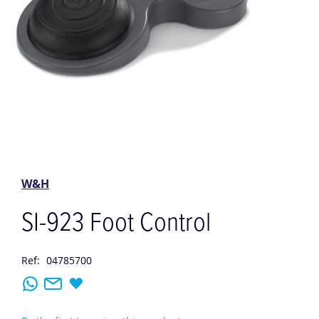
Skip
to
the
W&H
beginning
of
SI-923 Foot Control
the
images
gallery
Ref:
04785700