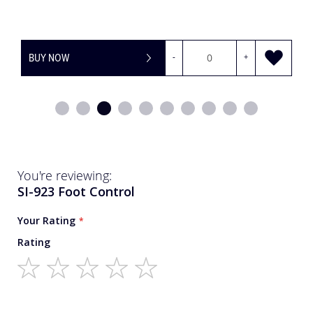
BUY NOW
-
+
You're reviewing:
SI-923 Foot Control
Your Rating
Rating
1
2
3
4
5
star
stars
stars
stars
stars