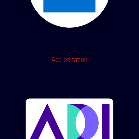
Accreditation