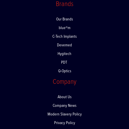
Brands
Our Brands
blue®m
C-Tech Implants
Devemed
Hygitech
PDT
Q-Optics
Company
About Us
Company News
Modern Slavery Policy
Privacy Policy