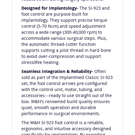
Designed for Implantology-
The SI-923 and
foot control are purpose-built for
implantology. They support precise torque
control (5-70 Ncm) and speed adjustment
across a wide range (300-40,000 rpm) to
accommodate various surgical steps. Plus,
the automatic thread-cutter function
supports cutting a pilot thread in hard bone
to avoid over-compression and support
stress0fee healing.
Seamless Integration & Reliability-
Often
sold as part of the Implantmed Classic SI-923
set, the foot control arrives pre-configured
with the control unit, motor, tubing, and
accessories---ready to use straight out of the
box. W&H's renowned build quality ensures
quiet, smooth operation and durable
performance in surgical environments.
The W&H SI-923 foot control is a reliable,
ergonomic, and intuitive accessory designed
specifically for implantology. By providing