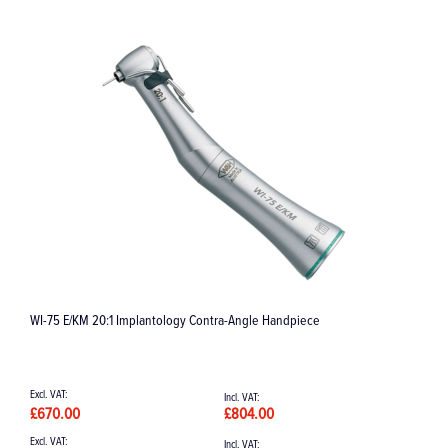
WI-75 E/KM 20:1 Implantology Contra-Angle Handpiece
E
£670.00
£804.00
£