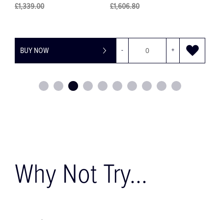
£1,339.00
£1,606.80
BUY NOW
-
+
Why Not Try...