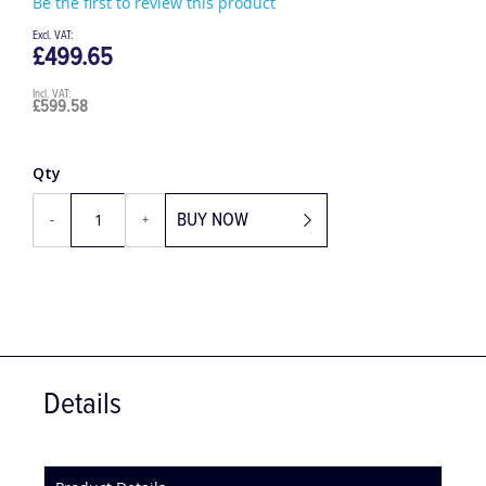
Be the first to review this product
£499.65
£599.58
Qty
BUY NOW
-
+
Details