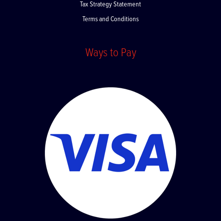
Tax Strategy Statement
Terms and Conditions
Ways to Pay