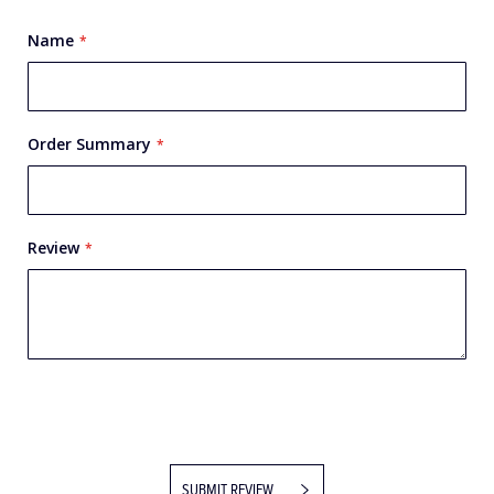
Name
Order Summary
Review
SUBMIT REVIEW