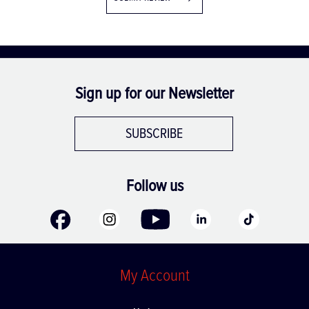
Sign up for our Newsletter
SUBSCRIBE
Follow us
My Account