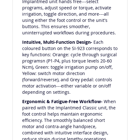
Implantmed unit hands free---select
programs, adjust speed or torque, activate
irrigation, toggle direction, and more---all
using either the foot control or the unit's
buttons. This ensures smoother,
uninterrupted workflows during procedures.
Intuitive, Multi-Function Design-
Each
coloured button on the SI-923 corresponds to
key functions: Orange: cycle through surgical
programsn (P1-P4, plus torque levels 20-60
Ncm), Green: toggle irrigation pump on/off,
Yellow: switch motor direction
(forward/reverse), and Grey pedal: controls
motor activation---either variable or on/off
depending on settings.
Ergonomic & Fatigue-Free Workflow-
When
paired with the Implantmed Classic unit, the
foot control helps maintain ergonomic
efficiency. The smoothly balanced short
motor and contra-angle handpiece,
combined with intuitive interface design,
reduce strain during lengthy operations.