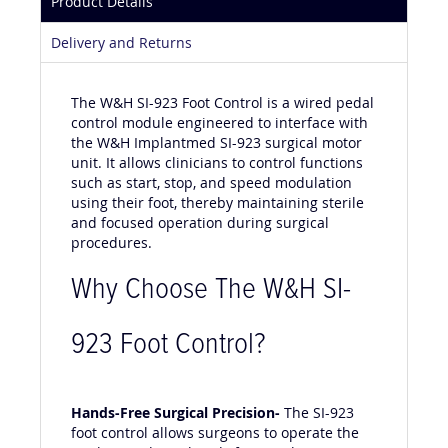
Product Details
Delivery and Returns
The W&H SI-923 Foot Control is a wired pedal
control module engineered to interface with
the W&H Implantmed SI-923 surgical motor
unit. It allows clinicians to control functions
such as start, stop, and speed modulation
using their foot, thereby maintaining sterile
and focused operation during surgical
procedures.
Why Choose The W&H SI-
923 Foot Control?
Hands-Free Surgical Precision-
The SI-923
foot control allows surgeons to operate the