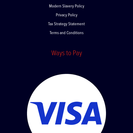
Modern Slavery Policy
Privacy Policy
Tax Strategy Statement
Terms and Conditions
Ways to Pay