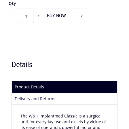
Qty
BUY NOW
-
+
Details
Product Details
Delivery and Returns
The W&H Implantmed Classic is a surgical
unit for everyday use and excels by virtue of