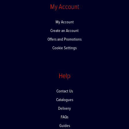
My Account
My Account
Create an Account
Offers and Promotions
Cookie Settings
Help
Contact Us
Catalogues
Delivery
FAQs
Guides