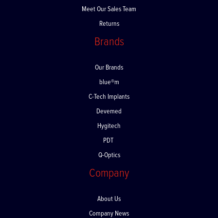
Meet Our Sales Team
Returns
Brands
Our Brands
blue®m
C-Tech Implants
Devemed
Hygitech
PDT
Q-Optics
Company
About Us
Company News