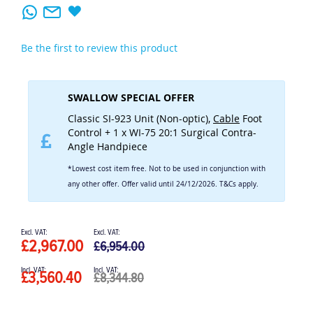
Be the first to review this product
SWALLOW SPECIAL OFFER
Classic SI-923 Unit (Non-optic),
Cable
Foot
Control + 1 x WI-75 20:1 Surgical Contra-
Angle Handpiece
*Lowest cost item free. Not to be used in conjunction with
any other offer. Offer valid until 24/12/2026. T&Cs apply.
Special
Price
£2,967.00
£6,954.00
£3,560.40
£8,344.80