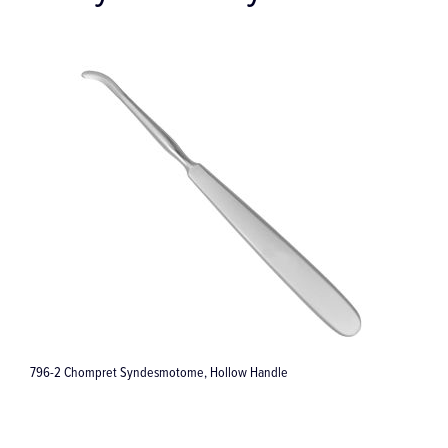
Gentle Extract Extraction Forceps #34M - Small Edition