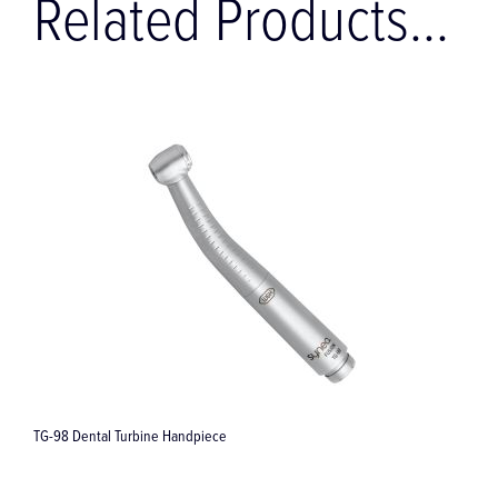
Related Products...
TG-98 Dental Turbine Handpiece
S