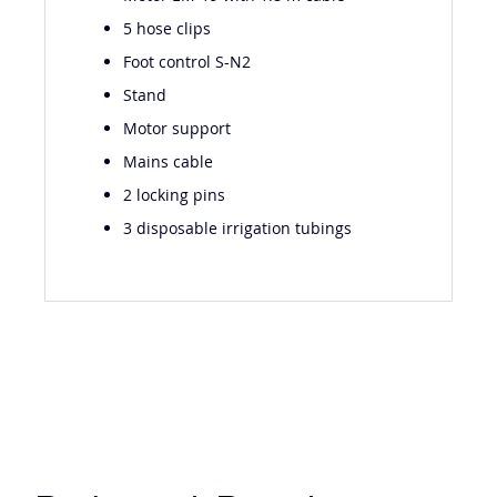
Motor EM-19 with 1.8 m cable
5 hose clips
Foot control S-N2
Stand
Motor support
Mains cable
2 locking pins
3 disposable irrigation tubings