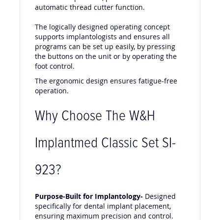
its ease of operation, powerful motor and
automatic thread cutter function.
The logically designed operating concept
supports implantologists and ensures all
programs can be set up easily, by pressing
the buttons on the unit or by operating the
foot control.
The ergonomic design ensures fatigue-free
operation.
Why Choose The W&H
Implantmed Classic Set SI-
923?
Purpose-Built for Implantology-
Designed
specifically for dental implant placement,
ensuring maximum precision and control.