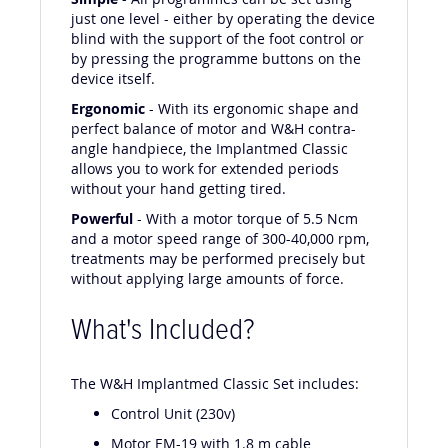
Simple
- All programmes can be set using
just one level - either by operating the device
blind with the support of the foot control or
by pressing the programme buttons on the
device itself.
Ergonomic
- With its ergonomic shape and
perfect balance of motor and W&H contra-
angle handpiece, the Implantmed Classic
allows you to work for extended periods
without your hand getting tired.
Powerful
- With a motor torque of 5.5 Ncm
and a motor speed range of 300-40,000 rpm,
treatments may be performed precisely but
without applying large amounts of force.
What's Included?
The W&H Implantmed Classic Set includes:
Control Unit (230v)