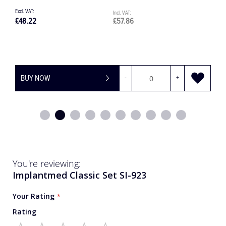
£131.21
£157.45
+
BUY NOW
-
You're reviewing:
Implantmed Classic Set SI-923
Your Rating
Rating