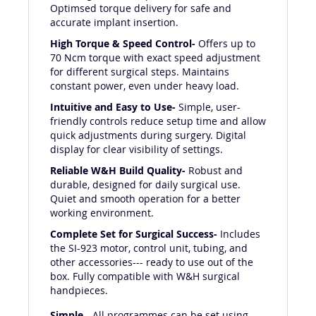
Optimsed torque delivery for safe and
accurate implant insertion.
High Torque & Speed Control-
Offers up to
70 Ncm torque with exact speed adjustment
for different surgical steps. Maintains
constant power, even under heavy load.
Intuitive and Easy to Use-
Simple, user-
friendly controls reduce setup time and allow
quick adjustments during surgery. Digital
display for clear visibility of settings.
Reliable W&H Build Quality-
Robust and
durable, designed for daily surgical use.
Quiet and smooth operation for a better
working environment.
Complete Set for Surgical Success-
Includes
the SI-923 motor, control unit, tubing, and
other accessories--- ready to use out of the
box. Fully compatible with W&H surgical
handpieces.