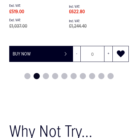
£519.00
£622.80
£
£1,037.00
£1,244.40
BUY NOW
-
+
Why Not Try...