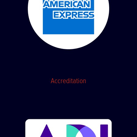
Accreditation