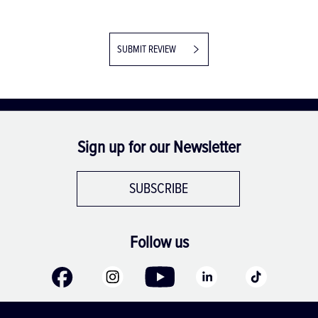
SUBMIT REVIEW
Sign up for our Newsletter
SUBSCRIBE
Follow us