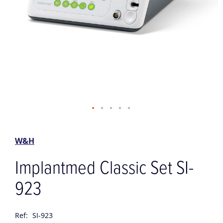
Skip
to
the
W&H
beginning
of
Implantmed Classic Set SI-
the
images
923
gallery
Ref:
SI-923