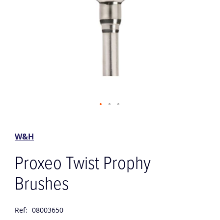
Skip
to
the
W&H
beginning
of
Proxeo Twist Prophy
the
images
Brushes
gallery
Ref:
08003650