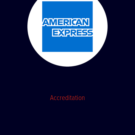
Accreditation