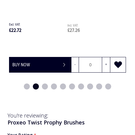
£
£34.64
£41.57
£
BUY NOW
You're reviewing:
Proxeo Twist Prophy Brushes