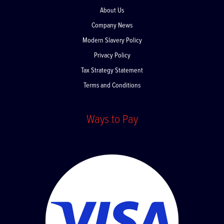
About Us
Company News
Modern Slavery Policy
Privacy Policy
Tax Strategy Statement
Terms and Conditions
Ways to Pay