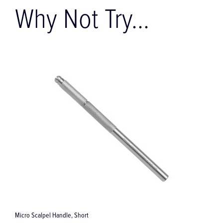
Why Not Try...
Adson Micro Surgical Forceps
T