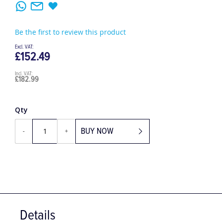
Be the first to review this product
£152.49
£182.99
Qty
BUY NOW
-
+
Details