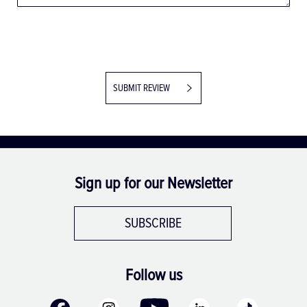
SUBMIT REVIEW
Sign up for our Newsletter
SUBSCRIBE
Follow us