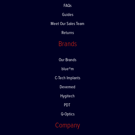
FAQs
Guides
Meet Our Sales Team
Returns
Brands
Our Brands
blue®m
C-Tech Implants
Devemed
Hygitech
PDT
Q-Optics
Company