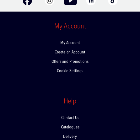
My Account
My Account
Create an Account
Offers and Promotions
Cookie Settings
Help
Contact Us
Catalogues
Delivery