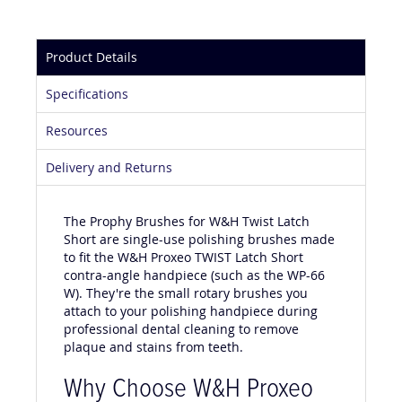
Product Details
Specifications
Resources
Delivery and Returns
The Prophy Brushes for W&H Twist Latch
Short are single-use polishing brushes made
to fit the W&H Proxeo TWIST Latch Short
contra-angle handpiece (such as the WP-66
W). They're the small rotary brushes you
attach to your polishing handpiece during
professional dental cleaning to remove
plaque and stains from teeth.
Why Choose W&H Proxeo