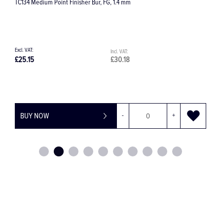
882 Cylinder Round End Diamond Bur
£9.60
£11.52
BUY NOW