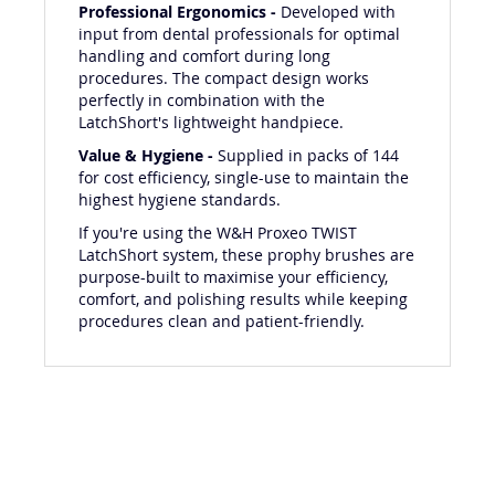
Professional Ergonomics -
Developed with
input from dental professionals for optimal
handling and comfort during long
procedures. The compact design works
perfectly in combination with the
LatchShort's lightweight handpiece.
Value & Hygiene -
Supplied in packs of 144
for cost efficiency, single-use to maintain the
highest hygiene standards.
If you're using the W&H Proxeo TWIST
LatchShort system, these prophy brushes are
purpose-built to maximise your efficiency,
comfort, and polishing results while keeping
procedures clean and patient-friendly.