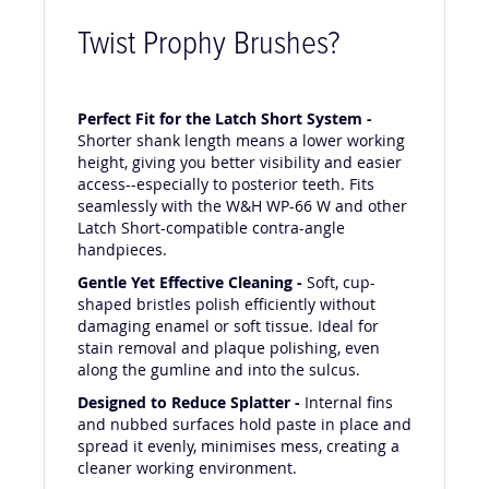
Twist Prophy Brushes?
Perfect Fit for the Latch Short System -
Shorter shank length means a lower working
height, giving you better visibility and easier
access--especially to posterior teeth. Fits
seamlessly with the W&H WP-66 W and other
Latch Short-compatible contra-angle
handpieces.
Gentle Yet Effective Cleaning -
Soft, cup-
shaped bristles polish efficiently without
damaging enamel or soft tissue. Ideal for
stain removal and plaque polishing, even
along the gumline and into the sulcus.
Designed to Reduce Splatter -
Internal fins
and nubbed surfaces hold paste in place and
spread it evenly, minimises mess, creating a
cleaner working environment.