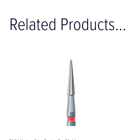
Related Products...