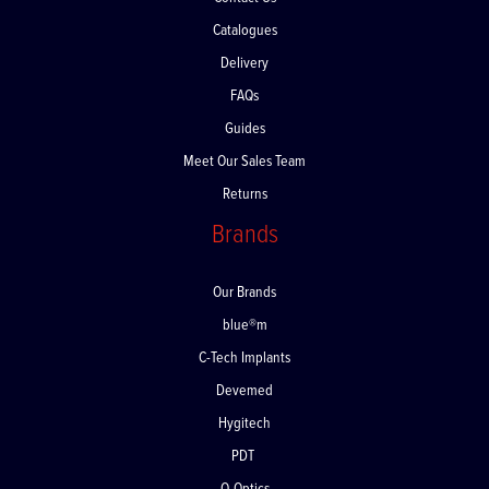
Contact Us
Catalogues
Delivery
FAQs
Guides
Meet Our Sales Team
Returns
Brands
Our Brands
blue®m
C-Tech Implants
Devemed
Hygitech
PDT