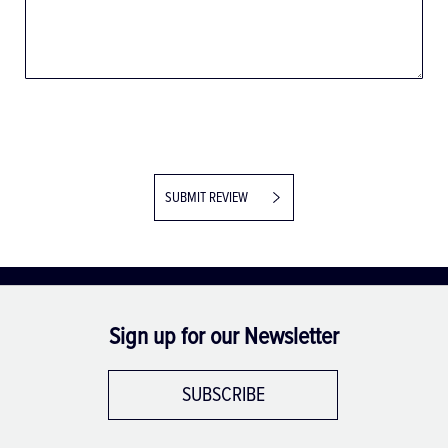
SUBMIT REVIEW
Sign up for our Newsletter
SUBSCRIBE