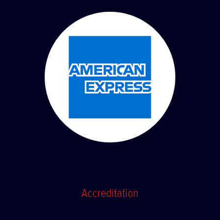
Accreditation