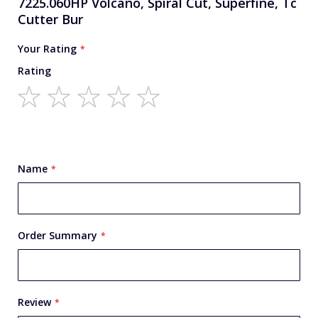
7225.060HP Volcano, Spiral Cut, Superfine, Tc
Cutter Bur
Your Rating
Rating
1
2
3
4
5
star
stars
stars
stars
stars
Name
Order Summary
Review