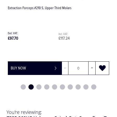
Surgical Irrigation Line / Giving Set 32.F0013
£81.10
£97.32
BUY NOW
-
+
You're reviewing: