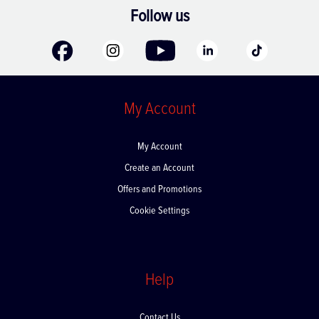
Follow us
My Account
My Account
Create an Account
Offers and Promotions
Cookie Settings
Help