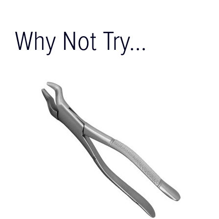
Why Not Try...