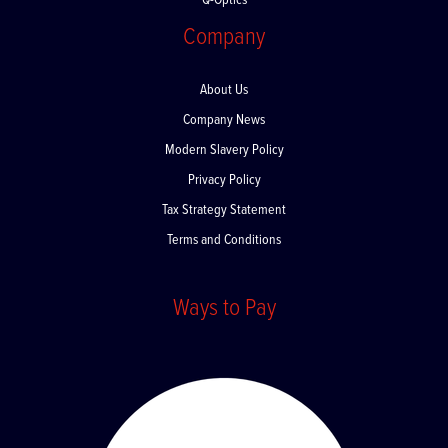
Q-Optics
Company
About Us
Company News
Modern Slavery Policy
Privacy Policy
Tax Strategy Statement
Terms and Conditions
Ways to Pay