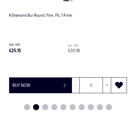
2401 Trephine Bur with Latch Fitting
£73.78
£88.54
+
BUY NOW