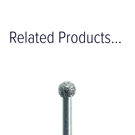
Related Products...