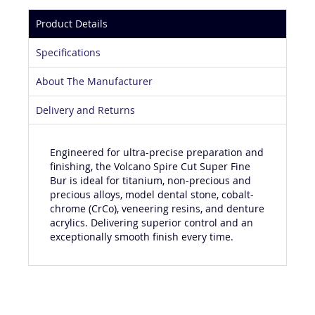
Product Details
Specifications
About The Manufacturer
Delivery and Returns
Engineered for ultra-precise preparation and
finishing, the Volcano Spire Cut Super Fine
Bur is ideal for titanium, non-precious and
precious alloys, model dental stone, cobalt-
chrome (CrCo), veneering resins, and denture
acrylics. Delivering superior control and an
exceptionally smooth finish every time.