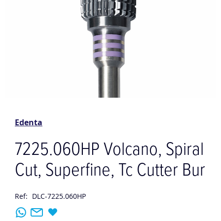
Skip
to
the
Edenta
beginning
of
7225.060HP Volcano, Spiral
the
images
Cut, Superfine, Tc Cutter Bur
gallery
Ref:
DLC-7225.060HP