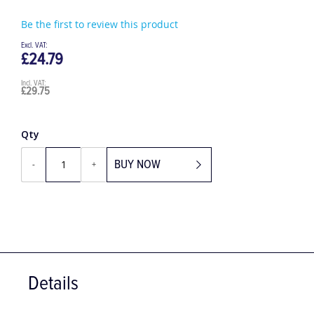
Be the first to review this product
£24.79
£29.75
Qty
BUY NOW
-
+
Details