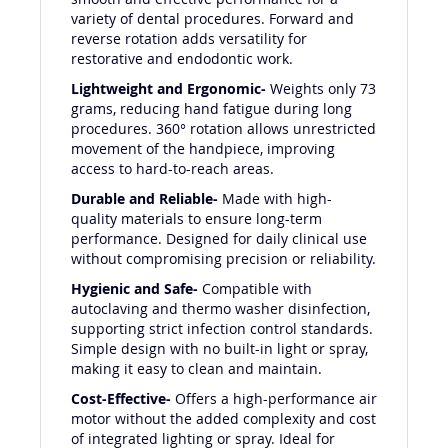
smooth and effective performance for a
variety of dental procedures. Forward and
reverse rotation adds versatility for
restorative and endodontic work.
Lightweight and Ergonomic-
Weights only 73
grams, reducing hand fatigue during long
procedures. 360° rotation allows unrestricted
movement of the handpiece, improving
access to hard-to-reach areas.
Durable and Reliable-
Made with high-
quality materials to ensure long-term
performance. Designed for daily clinical use
without compromising precision or reliability.
Hygienic and Safe-
Compatible with
autoclaving and thermo washer disinfection,
supporting strict infection control standards.
Simple design with no built-in light or spray,
making it easy to clean and maintain.
Cost-Effective-
Offers a high-performance air
motor without the added complexity and cost
of integrated lighting or spray. Ideal for