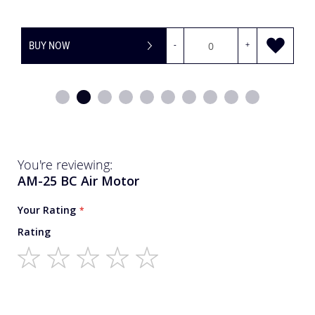
+
BUY NOW
-
You're reviewing:
AM-25 BC Air Motor
Your Rating
Rating
1
2
3
4
5
star
stars
stars
stars
stars