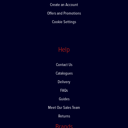
Create an Account
Offers and Promotions
Cookie Settings
Help
Contact Us
Catalogues
Delivery
FAQs
Guides
Meet Our Sales Team
Returns