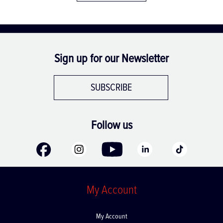
Sign up for our Newsletter
SUBSCRIBE
Follow us
My Account
My Account