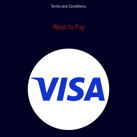
Terms and Conditions
Ways to Pay