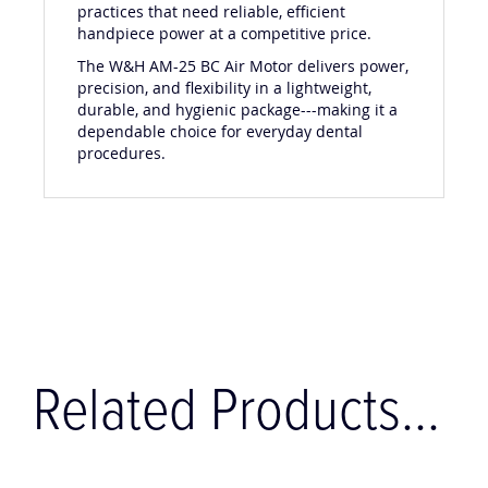
practices that need reliable, efficient
handpiece power at a competitive price.
The W&H AM-25 BC Air Motor delivers power,
precision, and flexibility in a lightweight,
durable, and hygienic package---making it a
dependable choice for everyday dental
procedures.
Related Products...