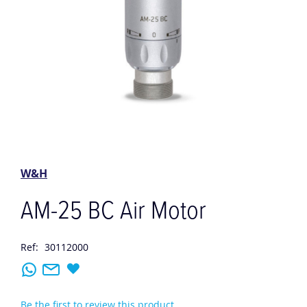
Skip
to
the
W&H
beginning
of
AM-25 BC Air Motor
the
images
gallery
Ref:
30112000