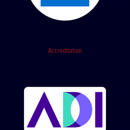
Accreditation