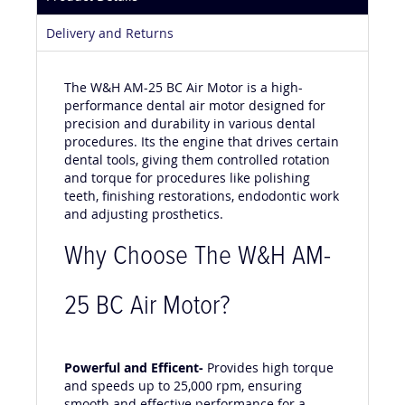
Product Details
Delivery and Returns
The W&H AM-25 BC Air Motor is a high-
performance dental air motor designed for
precision and durability in various dental
procedures. Its the engine that drives certain
dental tools, giving them controlled rotation
and torque for procedures like polishing
teeth, finishing restorations, endodontic work
and adjusting prosthetics.
Why Choose The W&H AM-
25 BC Air Motor?
Powerful and Efficent-
Provides high torque
and speeds up to 25,000 rpm, ensuring