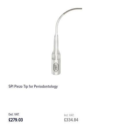
5Pl Piezo Tip for Periodontology
C
£279.03
£334.84
£