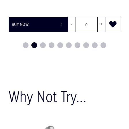
BUY NOW
-
+
Why Not Try...