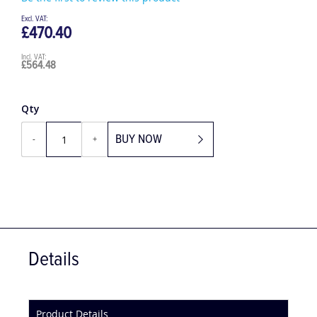
Be the first to review this product
£470.40
£564.48
Qty
BUY NOW
-
+
Details