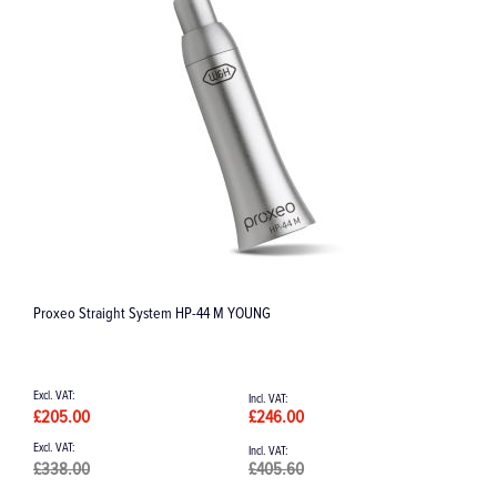
Periosteal Elevator "Sicard" 173 mm single ended
£51.39
£61.67