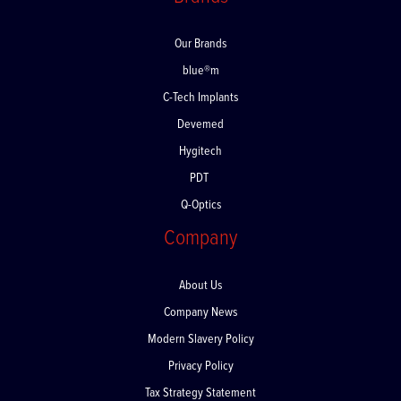
Brands
Our Brands
blue®m
C-Tech Implants
Devemed
Hygitech
PDT
Q-Optics
Company
About Us
Company News
Modern Slavery Policy
Privacy Policy
Tax Strategy Statement