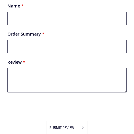
Name
Order Summary
Review
SUBMIT REVIEW