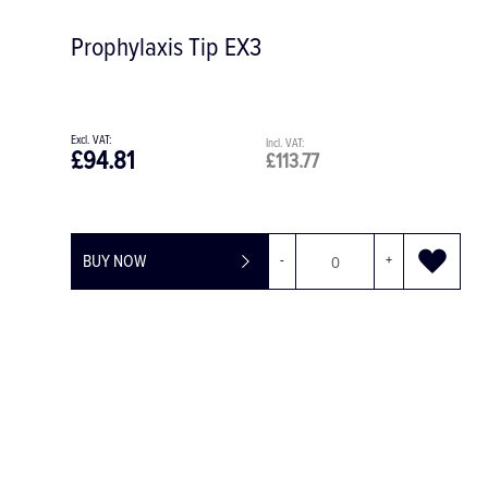
Prophylaxis Tip EX3
£94.81
£113.77
BUY NOW
-
+