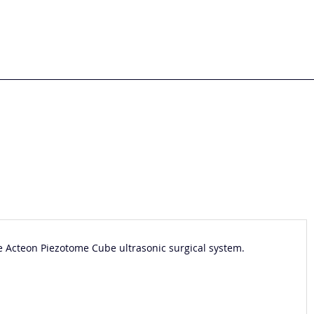
he Acteon Piezotome Cube ultrasonic surgical system.