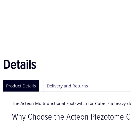
to
the
beginning
of
the
images
gallery
Details
Product Details
Delivery and Returns
The Acteon Multifunctional Footswitch for Cube is a heavy-d
Why Choose the Acteon Piezotome 