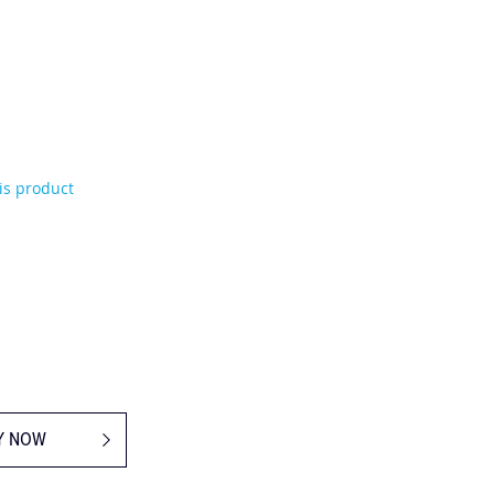
his product
Y NOW