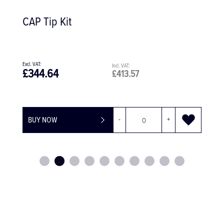
CAP Tip Kit
£344.64
£413.57
BUY NOW
-
+