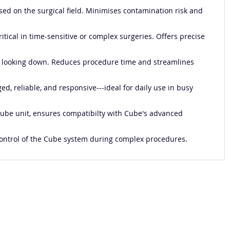
used on the surgical field. Minimises contamination risk and
itical in time-sensitive or complex surgeries. Offers precise
out looking down. Reduces procedure time and streamlines
ed, reliable, and responsive---ideal for daily use in busy
 Cube unit, ensures compatibilty with Cube's advanced
al control of the Cube system during complex procedures.