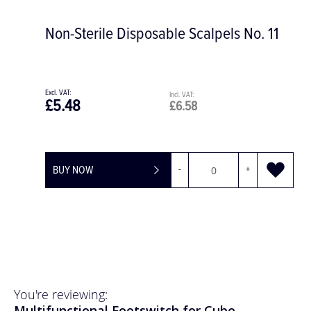
Non-Sterile Disposable Scalpels No. 11
£5.48
£6.58
BUY NOW
-
+
You're reviewing:
Multifunctional Footswitch for Cube