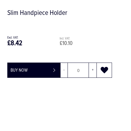
Slim Handpiece Holder
£8.42
£10.10
BUY NOW
-
+