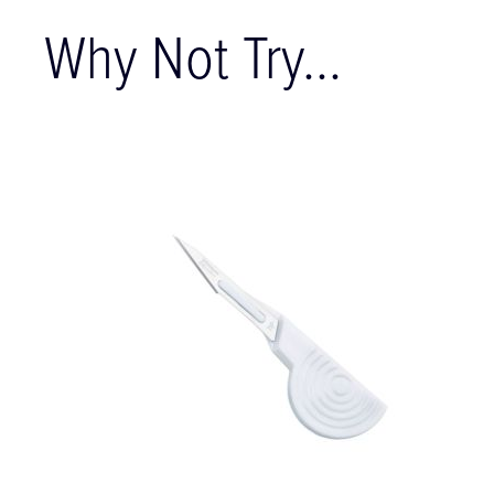
Why Not Try...