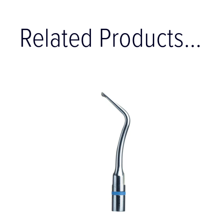
Related Products...