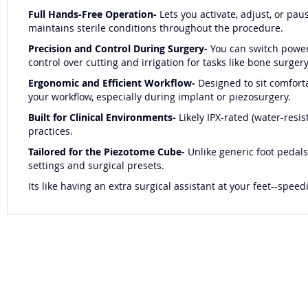
Full Hands-Free Operation-
Lets you activate, adjust, or pa
maintains sterile conditions throughout the procedure.
Precision and Control During Surgery-
You can switch power 
control over cutting and irrigation for tasks like bone surgery,
Ergonomic and Efficient Workflow-
Designed to sit comfort
your workflow, especially during implant or piezosurgery.
Built for Clinical Environments-
Likely IPX-rated (water-resi
practices.
Tailored for the Piezotome Cube-
Unlike generic foot pedals
settings and surgical presets.
Its like having an extra surgical assistant at your feet--sp