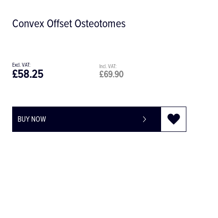
Convex Offset Osteotomes
£58.25
£69.90
BUY NOW