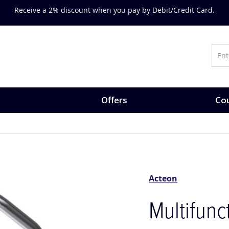
Receive a 2% discount when you pay by Debit/Credit Card.
Offers
Cou
Acteon
Multifunc