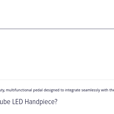
uty, multifunctional pedal designed to integrate seamlessly with t
Cube LED Handpiece?