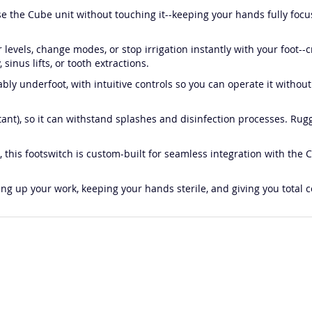
use the Cube unit without touching it--keeping your hands fully foc
levels, change modes, or stop irrigation instantly with your foot--cr
 sinus lifts, or tooth extractions.
ably underfoot, with intuitive controls so you can operate it with
stant), so it can withstand splashes and disinfection processes. Rugg
, this footswitch is custom-built for seamless integration with the
eeding up your work, keeping your hands sterile, and giving you tot