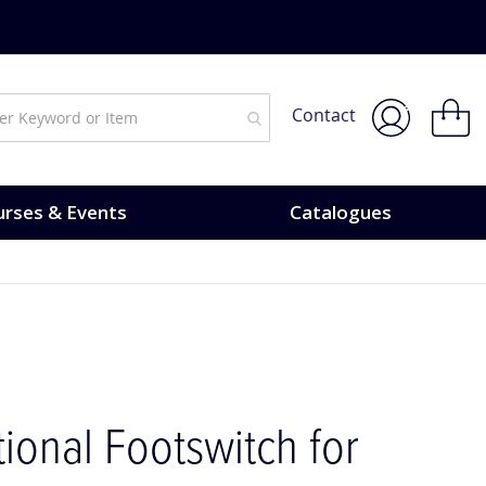
My Bask
Contact
rses & Events
Catalogues
tional Footswitch for