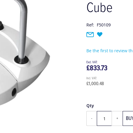
Cube
Ref:
F50109
Be the first to review t
£833.73
£1,000.48
Qty
BU
-
+