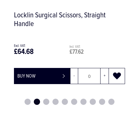
Locklin Surgical Scissors, Straight
Handle
£64.68
£77.62
BUY NOW
-
+