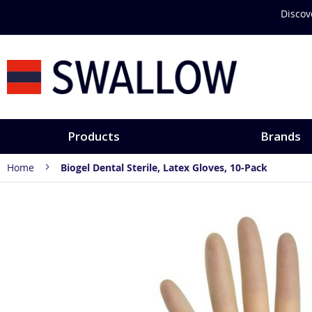
Skip
Discover hands-
to
Content
Products
Brands
Home
Biogel Dental Sterile, Latex Gloves, 10-Pack
Skip
to
the
end
of
the
images
gallery