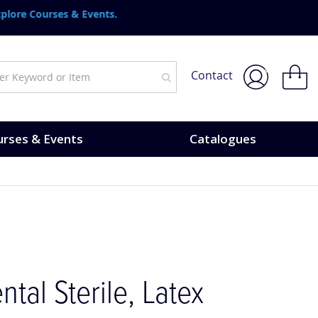
urses & Events.
My Bask
Contact
rses & Events
Catalogues
ntal Sterile, Latex