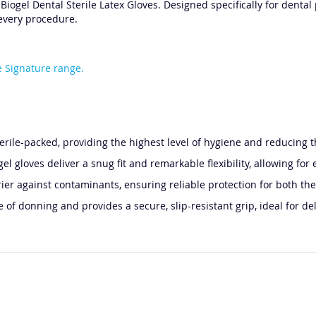
iogel Dental Sterile Latex Gloves. Designed specifically for dental 
 every procedure.
 Signature range.
terile-packed, providing the highest level of hygiene and reducing t
gel gloves deliver a snug fit and remarkable flexibility, allowing 
ier against contaminants, ensuring reliable protection for both the
f donning and provides a secure, slip-resistant grip, ideal for de