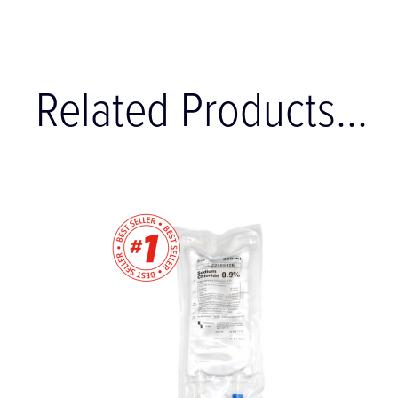
Related Products...