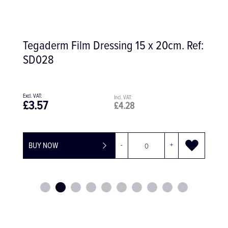
Ref:
Surgicel Absorbable Haemostat Gauze
£170.19
£204.23
BUY NOW
-
+