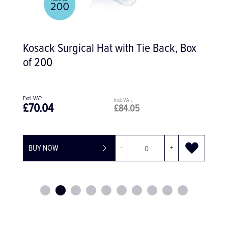
Furrer Copper Ring Removing Pliers
£94.45
£113.34
BUY NOW
-
+