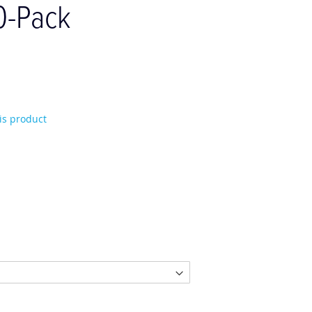
0-Pack
his product