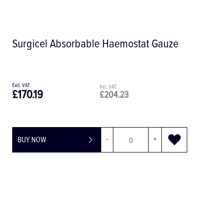
Plain Surgical Drape, 150 x 175 cm
£6.41
£7.69
BUY NOW
-
+