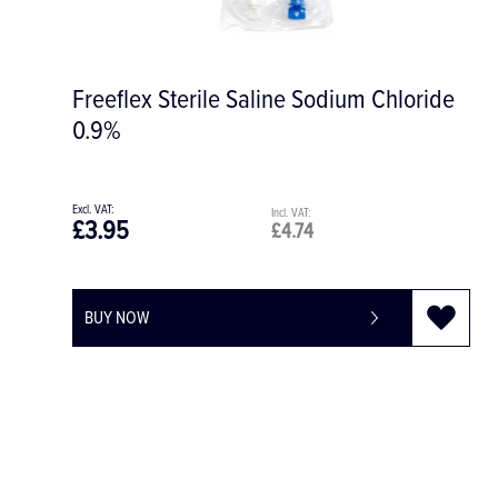
oride
Tegaderm Film Dressing 15 x 20cm. 
SD028
£3.57
£4.28
BUY NOW
-
+