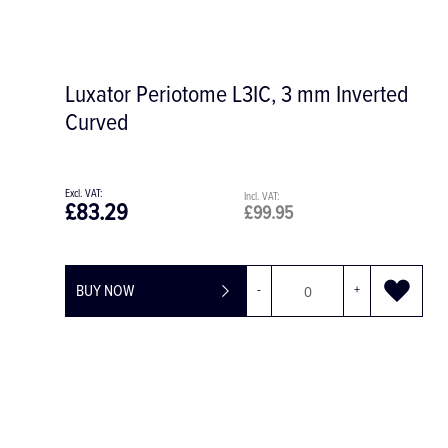
Kosack Surgical Hat with Tie Back, Box
of 200
£70.04
£84.05
BUY NOW
-
+