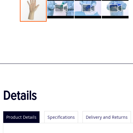
Skip
to
the
beginning
of
the
images
gallery
Details
Product Details
Specifications
Delivery and Returns