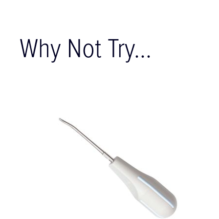
Why Not Try...