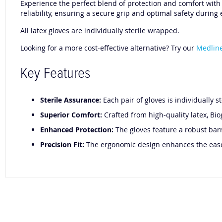
Experience the perfect blend of protection and comfort with B
reliability, ensuring a secure grip and optimal safety during
All latex gloves are individually sterile wrapped.
Looking for a more cost-effective alternative? Try our
Medline
Key Features
Sterile Assurance:
Each pair of gloves is individually s
Superior Comfort:
Crafted from high-quality latex, Bio
Enhanced Protection:
The gloves feature a robust barr
Precision Fit:
The ergonomic design enhances the ease o