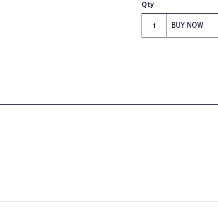
Qty
BUY NOW