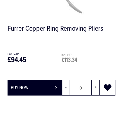
F831 PerioRed Diamond Bur, RAL, 1.2
mm
£20.34
£24.41
BUY NOW
-
+