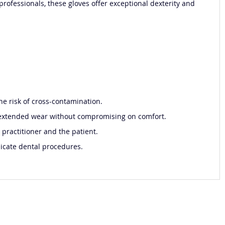
professionals, these gloves offer exceptional dexterity and
he risk of cross-contamination.
for extended wear without compromising on comfort.
 practitioner and the patient.
licate dental procedures.