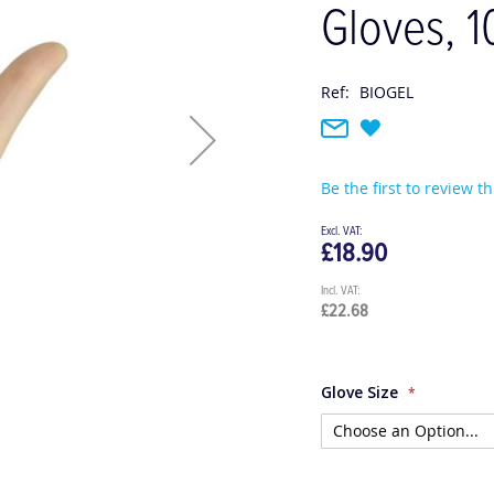
Gloves, 1
Ref:
BIOGEL
Be the first to review t
£18.90
£22.68
Glove Size