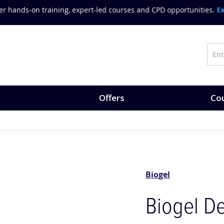
on training, expert-led courses and CPD opportunities.
Explore Co
Offers
Cou
Biogel
Biogel De